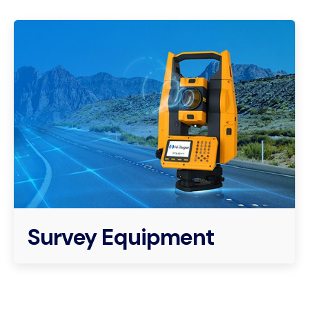
Survey Equipment