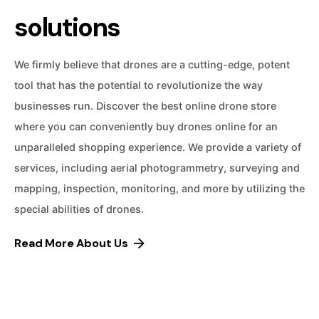
solutions
We firmly believe that drones are a cutting-edge, potent
tool that has the potential to revolutionize the way
businesses run. Discover the best online drone store
where you can conveniently buy drones online for an
unparalleled shopping experience. We provide a variety of
services, including aerial photogrammetry, surveying and
mapping, inspection, monitoring, and more by utilizing the
special abilities of drones.
Read More About Us