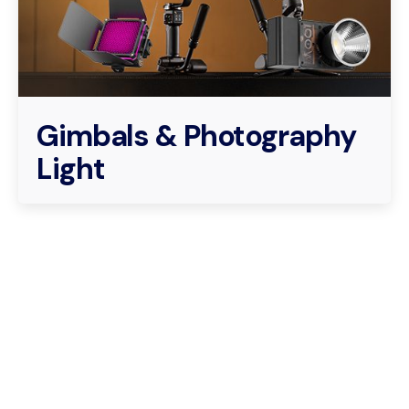
Gimbals & Photography
Light