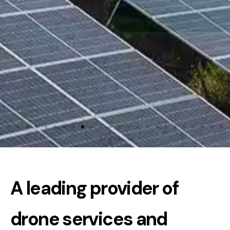
A leading provider of
drone services and