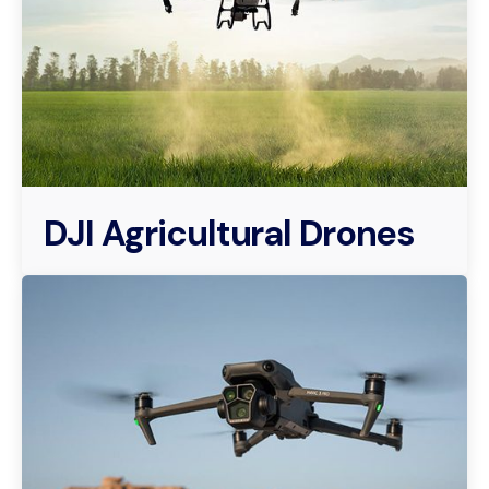
DJI Agricultural Drones