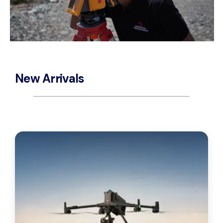
New Arrivals