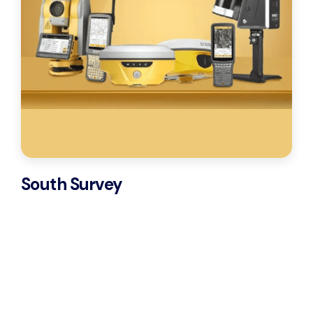
South Survey