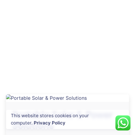
Portable Solar & Power
This website stores cookies on your
Solutions
computer.
Privacy Policy