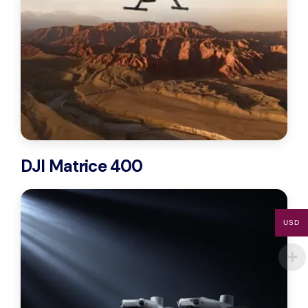
DJI Matrice 400
USD