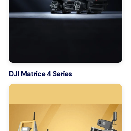
DJI Matrice 4 Series