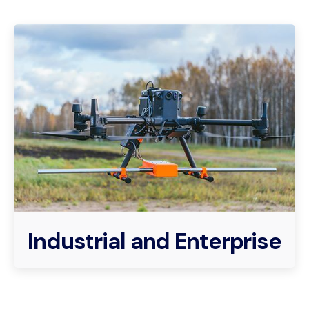
Industrial and Enterprise