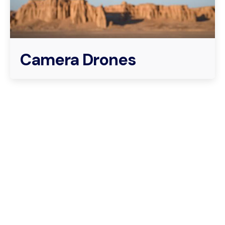
Camera Drones