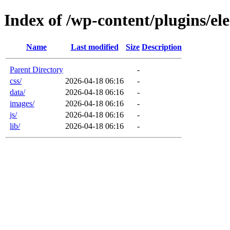
Index of /wp-content/plugins/el
Name
Last modified
Size
Description
Parent Directory
-
css/
2026-04-18 06:16
-
data/
2026-04-18 06:16
-
images/
2026-04-18 06:16
-
js/
2026-04-18 06:16
-
lib/
2026-04-18 06:16
-