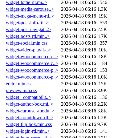
widget-lottie-rtl.mi..>
2026-04-18 06:16
546
widget-media-carouse..>
2026-04-18 06:16
1.3K
widget-mega-menu-rtl..>
2026-04-18 06:16
19K
widget-post-info-rtl..>
2026-04-18 06:16
559
widget-post-navigati..>
2026-04-18 06:16
2.5K
widget-posts-rtl.min..>
2026-04-18 06:16
17K
widget-social.min.css
2026-04-18 06:16
357
widget-video-playlis..>
2026-04-18 06:16
10K
widget-woocommerce-c..>
2026-04-18 06:16
18K
widget-woocommerce-c..>
2026-04-18 06:16
84
widget-woocommerce-p..>
2026-04-18 06:16
153
widget-woocommerce-p..>
2026-04-18 06:16
1.0K
editor.min.css
2026-04-18 06:16
15K
preview.min.css
2026-04-18 06:16
8.9K
widget-_compatibilit..>
2026-04-18 06:16
136
widget-author-box.mi..>
2026-04-18 06:16
2.2K
widget-carousel-modu..>
2026-04-18 06:16
3.8K
widget-countdown-rtl..>
2026-04-18 06:16
1.2K
widget-flip-box.min.css
2026-04-18 06:16
9.7K
widget-login-rtl.min..>
2026-04-18 06:16
141
widget-loop-carousel..>
2026-04-18 06:16
8.2K