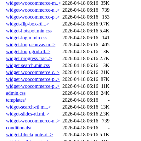
widget-woocommerce-m..>
2026-04-18 06:16
35K
widget-woocommerce-n..>
2026-04-18 06:16
739
widget-woocommerce-p..>
2026-04-18 06:16
153
widget-flip-box-rtl...>
2026-04-18 06:16
9.7K
widget-hotspot.min.css
2026-04-18 06:16
5.4K
widget-login.min.css
2026-04-18 06:16
141
widget-loop-canvas.m..>
2026-04-18 06:16
405
widget-loop-grid-rtl..>
2026-04-18 06:16
13K
widget-progress-trac..>
2026-04-18 06:16
2.7K
widget-search.min.css
2026-04-18 06:16
13K
widget-woocommerce-c..>
2026-04-18 06:16
21K
widget-woocommerce-p..>
2026-04-18 06:16
87K
widget-woocommerce-p..>
2026-04-18 06:16
11K
admin.css
2026-04-18 06:16
24K
templates/
2026-04-18 06:16
-
widget-search-rtl.mi..>
2026-04-18 06:16
13K
widget-slides-rtl.mi..>
2026-04-18 06:16
2.3K
widget-woocommerce-n..>
2026-04-18 06:16
739
conditionals/
2026-04-18 06:16
-
widget-blockquote-rt..>
2026-04-18 06:16
5.1K