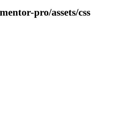
ementor-pro/assets/css