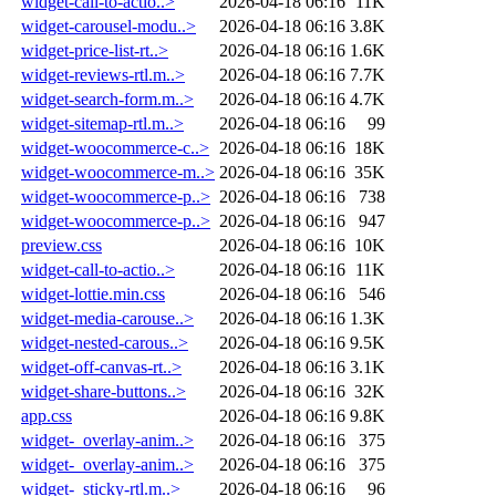
widget-call-to-actio..>
2026-04-18 06:16
11K
widget-carousel-modu..>
2026-04-18 06:16
3.8K
widget-price-list-rt..>
2026-04-18 06:16
1.6K
widget-reviews-rtl.m..>
2026-04-18 06:16
7.7K
widget-search-form.m..>
2026-04-18 06:16
4.7K
widget-sitemap-rtl.m..>
2026-04-18 06:16
99
widget-woocommerce-c..>
2026-04-18 06:16
18K
widget-woocommerce-m..>
2026-04-18 06:16
35K
widget-woocommerce-p..>
2026-04-18 06:16
738
widget-woocommerce-p..>
2026-04-18 06:16
947
preview.css
2026-04-18 06:16
10K
widget-call-to-actio..>
2026-04-18 06:16
11K
widget-lottie.min.css
2026-04-18 06:16
546
widget-media-carouse..>
2026-04-18 06:16
1.3K
widget-nested-carous..>
2026-04-18 06:16
9.5K
widget-off-canvas-rt..>
2026-04-18 06:16
3.1K
widget-share-buttons..>
2026-04-18 06:16
32K
app.css
2026-04-18 06:16
9.8K
widget-_overlay-anim..>
2026-04-18 06:16
375
widget-_overlay-anim..>
2026-04-18 06:16
375
widget-_sticky-rtl.m..>
2026-04-18 06:16
96