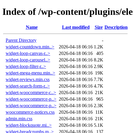
Index of /wp-content/plugins/el
Name
Last modified
Size
Description
Parent Directory
-
widget-countdown.min..>
2026-04-18 06:16
1.2K
widget-loop-canvas-r..>
2026-04-18 06:16
405
widget-loop-carousel..>
2026-04-18 06:16
8.2K
widget-loop-filter-r..>
2026-04-18 06:16
2.9K
widget-mega-menu.min..>
2026-04-18 06:16
19K
widget-reviews.min.css
2026-04-18 06:16
7.7K
widget-search-form-r..>
2026-04-18 06:16
4.7K
widget-woocommerce-c..>
2026-04-18 06:16
21K
widget-woocommerce-p..>
2026-04-18 06:16
965
widget-woocommerce-p..>
2026-04-18 06:16
2.3K
woocommerce-notices.css
2026-04-18 06:16
11K
admin.min.css
2026-04-18 06:16
21K
widget-blockquote.mi..>
2026-04-18 06:16
5.1K
widget-breadcrumbs.m..>
2026-04-18 06:16
137