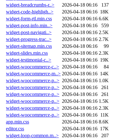
widget-breadcrumbs-r..>
2026-04-18 06:16
137
widget-code-highligh..>
2026-04-18 06:16
18K
widget-form-rtl.min.css
2026-04-18 06:16
6.6K
widget-post-info.min..>
2026-04-18 06:16
559
widget-post-navigati..>
2026-04-18 06:16
2.5K
widget-progress-trac..>
2026-04-18 06:16
2.7K
widget-sitemap.min.css
2026-04-18 06:16
99
widget-slides.min.css
2026-04-18 06:16
2.3K
widget-testimonial-c..>
2026-04-18 06:16
19K
widget-woocommerce-c..>
2026-04-18 06:16
84
widget-woocommerce-m..>
2026-04-18 06:16
14K
widget-woocommerce-p..>
2026-04-18 06:16
1.0K
widget-woocommerce-p..>
2026-04-18 06:16
261
widget-woocommerce-p..>
2026-04-18 06:16
261
widget-woocommerce-p..>
2026-04-18 06:16
1.5K
widget-woocommerce-p..>
2026-04-18 06:16
2.3K
widget-woocommerce-p..>
2026-04-18 06:16
11K
app.min.css
2026-04-18 06:16
8.6K
editor.css
2026-04-18 06:16
17K
widget-loop-common.m..>
2026-04-18 06:16
207