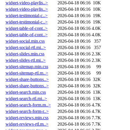
widget-video-playlis..>
2026-04-18 06:16
10K
widget-video-playlis..>
2026-04-18 06:16
10K
widget-testimonial-c..>
2026-04-18 06:16
19K
widget-testimonial-c..>
2026-04-18 06:16
19K
widget-table-of-cont..>
2026-04-18 06:16
4.0K
widget-table-of-cont..>
2026-04-18 06:16
4.0K
widget-social.min.css
2026-04-18 06:16
357
widget-social-rtl.mi..>
2026-04-18 06:16
357
widget-slides.min.css
2026-04-18 06:16
2.3K
widget-slides-rtl.mi..>
2026-04-18 06:16
2.3K
widget-sitemap.min.css
2026-04-18 06:16
99
widget-sitemap-rtl.m..>
2026-04-18 06:16
99
widget-share-buttons..>
2026-04-18 06:16
32K
widget-share-buttons..>
2026-04-18 06:16
32K
widget-search.min.css
2026-04-18 06:16
13K
widget-search-rtl.mi..>
2026-04-18 06:16
13K
widget-search-form.m..>
2026-04-18 06:16
4.7K
widget-search-form-r..>
2026-04-18 06:16
4.7K
widget-reviews.min.css
2026-04-18 06:16
7.7K
widget-reviews-rtl.m..>
2026-04-18 06:16
7.7K