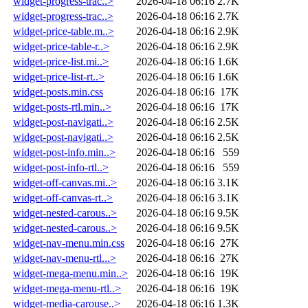
widget-progress-trac..>
2026-04-18 06:16
2.7K
widget-progress-trac..>
2026-04-18 06:16
2.7K
widget-price-table.m..>
2026-04-18 06:16
2.9K
widget-price-table-r..>
2026-04-18 06:16
2.9K
widget-price-list.mi..>
2026-04-18 06:16
1.6K
widget-price-list-rt..>
2026-04-18 06:16
1.6K
widget-posts.min.css
2026-04-18 06:16
17K
widget-posts-rtl.min..>
2026-04-18 06:16
17K
widget-post-navigati..>
2026-04-18 06:16
2.5K
widget-post-navigati..>
2026-04-18 06:16
2.5K
widget-post-info.min..>
2026-04-18 06:16
559
widget-post-info-rtl..>
2026-04-18 06:16
559
widget-off-canvas.mi..>
2026-04-18 06:16
3.1K
widget-off-canvas-rt..>
2026-04-18 06:16
3.1K
widget-nested-carous..>
2026-04-18 06:16
9.5K
widget-nested-carous..>
2026-04-18 06:16
9.5K
widget-nav-menu.min.css
2026-04-18 06:16
27K
widget-nav-menu-rtl...>
2026-04-18 06:16
27K
widget-mega-menu.min..>
2026-04-18 06:16
19K
widget-mega-menu-rtl..>
2026-04-18 06:16
19K
widget-media-carouse..>
2026-04-18 06:16
1.3K