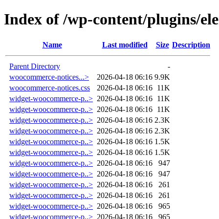
Index of /wp-content/plugins/el
Name
Last modified
Size
Description
Parent Directory
-
woocommerce-notices...>
2026-04-18 06:16
9.9K
woocommerce-notices.css
2026-04-18 06:16
11K
widget-woocommerce-p..>
2026-04-18 06:16
11K
widget-woocommerce-p..>
2026-04-18 06:16
11K
widget-woocommerce-p..>
2026-04-18 06:16
2.3K
widget-woocommerce-p..>
2026-04-18 06:16
2.3K
widget-woocommerce-p..>
2026-04-18 06:16
1.5K
widget-woocommerce-p..>
2026-04-18 06:16
1.5K
widget-woocommerce-p..>
2026-04-18 06:16
947
widget-woocommerce-p..>
2026-04-18 06:16
947
widget-woocommerce-p..>
2026-04-18 06:16
261
widget-woocommerce-p..>
2026-04-18 06:16
261
widget-woocommerce-p..>
2026-04-18 06:16
965
widget-woocommerce-p..>
2026-04-18 06:16
965