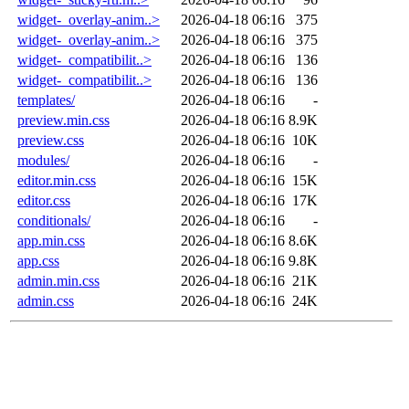
widget-_overlay-anim..>
2026-04-18 06:16
375
widget-_overlay-anim..>
2026-04-18 06:16
375
widget-_compatibilit..>
2026-04-18 06:16
136
widget-_compatibilit..>
2026-04-18 06:16
136
templates/
2026-04-18 06:16
-
preview.min.css
2026-04-18 06:16
8.9K
preview.css
2026-04-18 06:16
10K
modules/
2026-04-18 06:16
-
editor.min.css
2026-04-18 06:16
15K
editor.css
2026-04-18 06:16
17K
conditionals/
2026-04-18 06:16
-
app.min.css
2026-04-18 06:16
8.6K
app.css
2026-04-18 06:16
9.8K
admin.min.css
2026-04-18 06:16
21K
admin.css
2026-04-18 06:16
24K