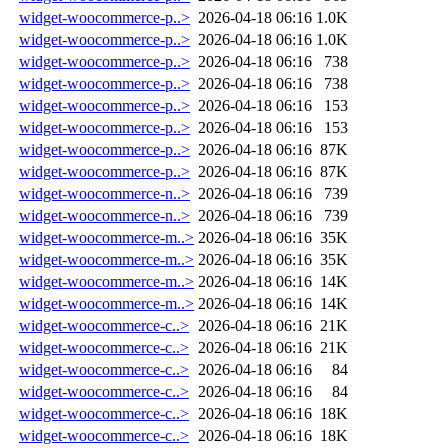
widget-woocommerce-p..>
2026-04-18 06:16
1.0K
widget-woocommerce-p..>
2026-04-18 06:16
1.0K
widget-woocommerce-p..>
2026-04-18 06:16
738
widget-woocommerce-p..>
2026-04-18 06:16
738
widget-woocommerce-p..>
2026-04-18 06:16
153
widget-woocommerce-p..>
2026-04-18 06:16
153
widget-woocommerce-p..>
2026-04-18 06:16
87K
widget-woocommerce-p..>
2026-04-18 06:16
87K
widget-woocommerce-n..>
2026-04-18 06:16
739
widget-woocommerce-n..>
2026-04-18 06:16
739
widget-woocommerce-m..>
2026-04-18 06:16
35K
widget-woocommerce-m..>
2026-04-18 06:16
35K
widget-woocommerce-m..>
2026-04-18 06:16
14K
widget-woocommerce-m..>
2026-04-18 06:16
14K
widget-woocommerce-c..>
2026-04-18 06:16
21K
widget-woocommerce-c..>
2026-04-18 06:16
21K
widget-woocommerce-c..>
2026-04-18 06:16
84
widget-woocommerce-c..>
2026-04-18 06:16
84
widget-woocommerce-c..>
2026-04-18 06:16
18K
widget-woocommerce-c..>
2026-04-18 06:16
18K