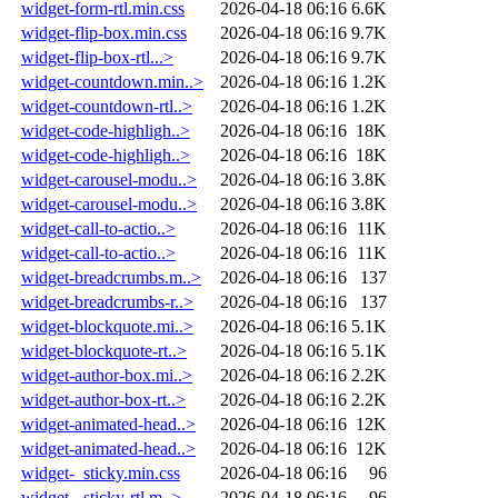
widget-form-rtl.min.css
2026-04-18 06:16
6.6K
widget-flip-box.min.css
2026-04-18 06:16
9.7K
widget-flip-box-rtl...>
2026-04-18 06:16
9.7K
widget-countdown.min..>
2026-04-18 06:16
1.2K
widget-countdown-rtl..>
2026-04-18 06:16
1.2K
widget-code-highligh..>
2026-04-18 06:16
18K
widget-code-highligh..>
2026-04-18 06:16
18K
widget-carousel-modu..>
2026-04-18 06:16
3.8K
widget-carousel-modu..>
2026-04-18 06:16
3.8K
widget-call-to-actio..>
2026-04-18 06:16
11K
widget-call-to-actio..>
2026-04-18 06:16
11K
widget-breadcrumbs.m..>
2026-04-18 06:16
137
widget-breadcrumbs-r..>
2026-04-18 06:16
137
widget-blockquote.mi..>
2026-04-18 06:16
5.1K
widget-blockquote-rt..>
2026-04-18 06:16
5.1K
widget-author-box.mi..>
2026-04-18 06:16
2.2K
widget-author-box-rt..>
2026-04-18 06:16
2.2K
widget-animated-head..>
2026-04-18 06:16
12K
widget-animated-head..>
2026-04-18 06:16
12K
widget-_sticky.min.css
2026-04-18 06:16
96
widget-_sticky-rtl.m..>
2026-04-18 06:16
96