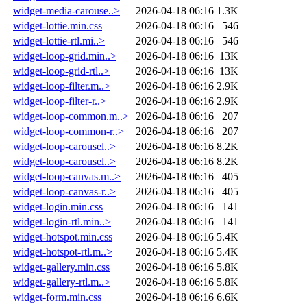
widget-media-carouse..>
2026-04-18 06:16
1.3K
widget-lottie.min.css
2026-04-18 06:16
546
widget-lottie-rtl.mi..>
2026-04-18 06:16
546
widget-loop-grid.min..>
2026-04-18 06:16
13K
widget-loop-grid-rtl..>
2026-04-18 06:16
13K
widget-loop-filter.m..>
2026-04-18 06:16
2.9K
widget-loop-filter-r..>
2026-04-18 06:16
2.9K
widget-loop-common.m..>
2026-04-18 06:16
207
widget-loop-common-r..>
2026-04-18 06:16
207
widget-loop-carousel..>
2026-04-18 06:16
8.2K
widget-loop-carousel..>
2026-04-18 06:16
8.2K
widget-loop-canvas.m..>
2026-04-18 06:16
405
widget-loop-canvas-r..>
2026-04-18 06:16
405
widget-login.min.css
2026-04-18 06:16
141
widget-login-rtl.min..>
2026-04-18 06:16
141
widget-hotspot.min.css
2026-04-18 06:16
5.4K
widget-hotspot-rtl.m..>
2026-04-18 06:16
5.4K
widget-gallery.min.css
2026-04-18 06:16
5.8K
widget-gallery-rtl.m..>
2026-04-18 06:16
5.8K
widget-form.min.css
2026-04-18 06:16
6.6K