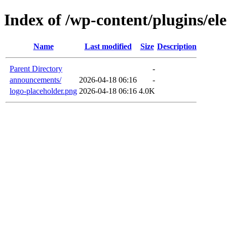
Index of /wp-content/plugins/el
Name
Last modified
Size
Description
Parent Directory
-
announcements/
2026-04-18 06:16
-
logo-placeholder.png
2026-04-18 06:16
4.0K