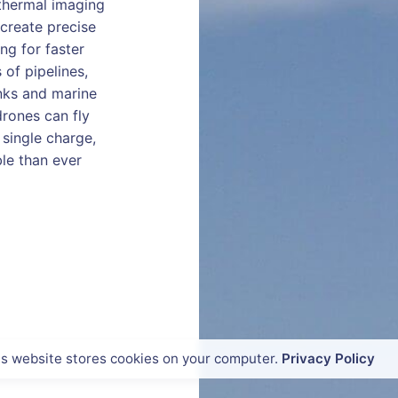
thermal imaging
create precise
ng for faster
of pipelines,
anks and marine
drones can fly
single charge,
le than ever
is website stores cookies on your computer.
Privacy Policy