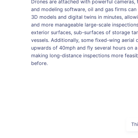
Drones are attached with powerful cameras, 
and modeling software, oil and gas firms can 
3D models and digital twins in minutes, allowi
and more manageable large-scale inspections 
exterior surfaces, sub-surfaces of storage t
vessels. Additionally, some fixed-wing aerial 
upwards of 40mph and fly several hours on a 
making long-distance inspections more feasib
before.
Th