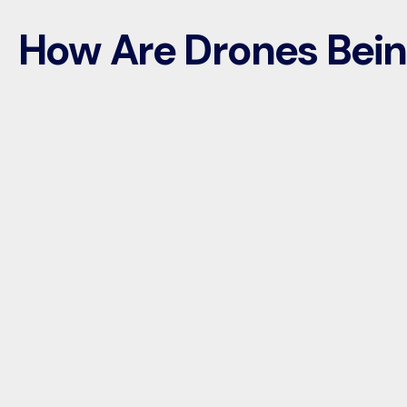
How Are Drones Bei