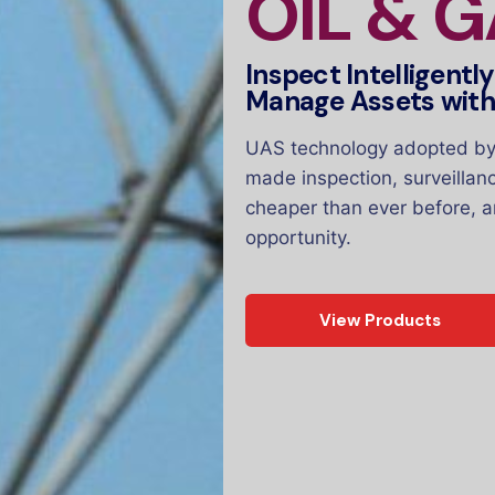
OIL & 
Inspect Intelligentl
Manage Assets wit
UAS technology adopted by 
made inspection, surveillan
cheaper than ever before, a
opportunity.
View Products