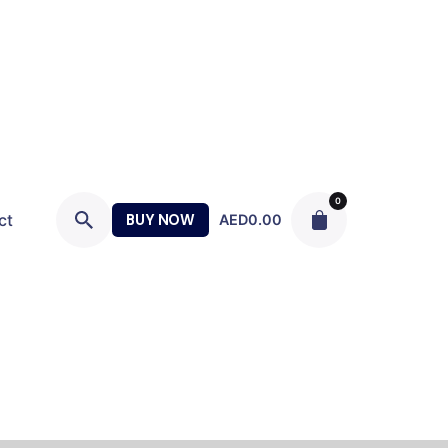
0
ct
BUY NOW
AED
0.00