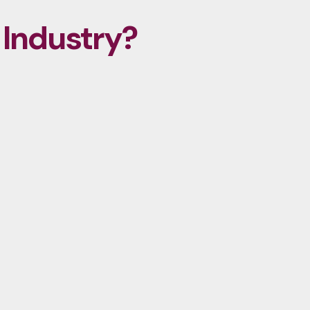
 Industry?