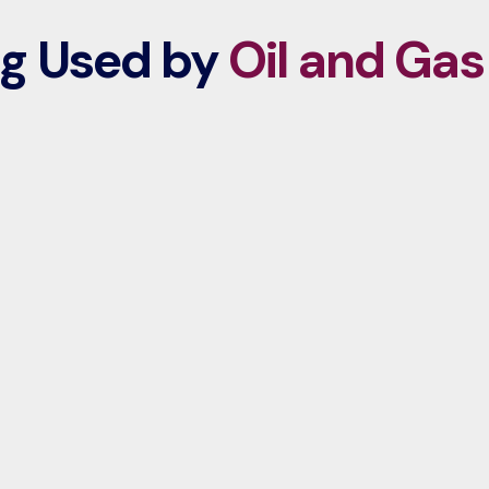
ng Used by
Oil and Gas