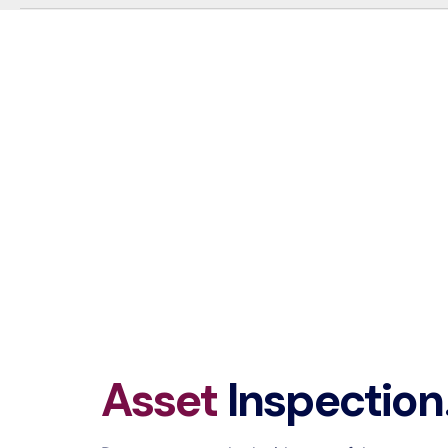
Asset
Inspection