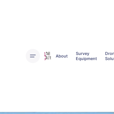
Survey
Dro
About
Equipment
Solu