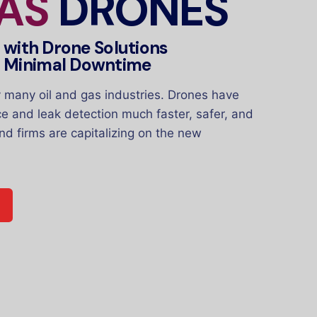
GAS
DRONES
y with Drone Solutions
h Minimal Downtime
many oil and gas industries. Drones have
ce and leak detection much faster, safer, and
nd firms are capitalizing on the new