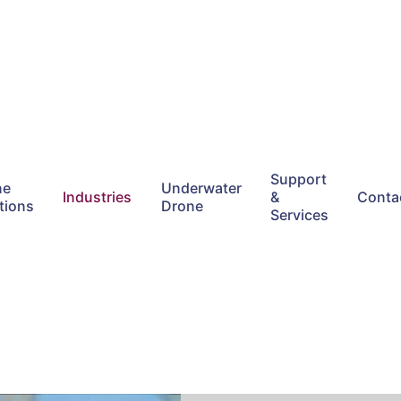
Support
ne
Underwater
Industries
&
Conta
tions
Drone
Services