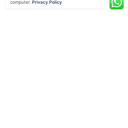
computer.
Privacy Policy
INDUSTRIES
Energy & Utility
Agriculture
Oil & Gas
Public Safety
Construction