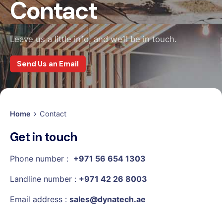
Contact
Leave us a little info, and we’ll be in touch.
Send Us an Email
Home
Contact
Get in touch
Phone number :
+971 56 654 1303
Landline number :
+971 42 26 8003
Email address :
sales@dynatech.ae