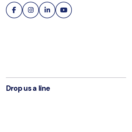
Drop us a line