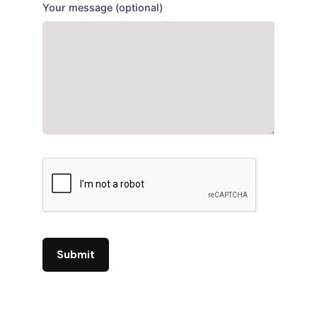
Your message (optional)
Submit