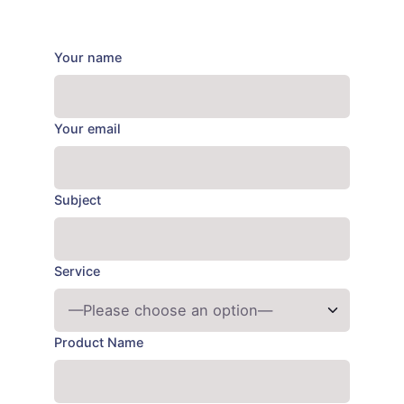
Your name
Your email
Subject
Service
Product Name