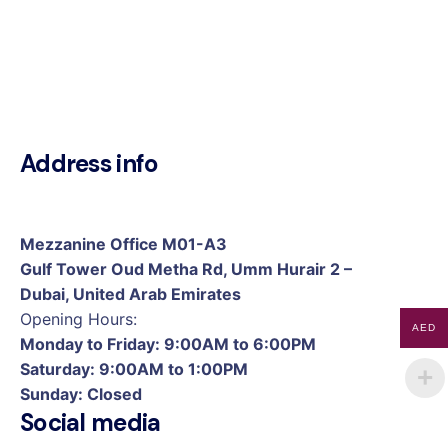
Address info
Mezzanine Office M01-A3
Gulf Tower Oud Metha Rd, Umm Hurair 2 –
Dubai, United Arab Emirates
Opening Hours:
AED
Monday to Friday: 9:00AM to 6:00PM
Saturday: 9:00AM to 1:00PM
Sunday: Closed
Social media