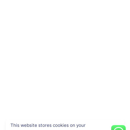
This website stores cookies on your