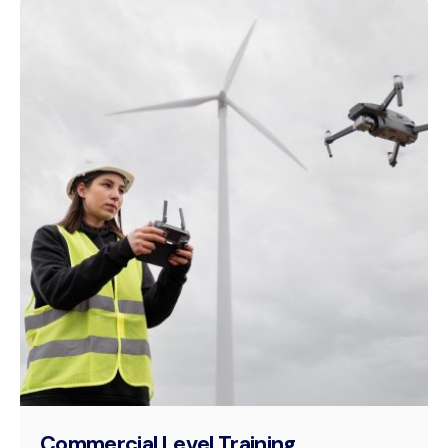
Commercial Level Training