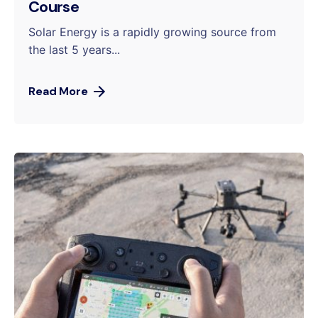
Course
Solar Energy is a rapidly growing source from
the last 5 years...
Read More