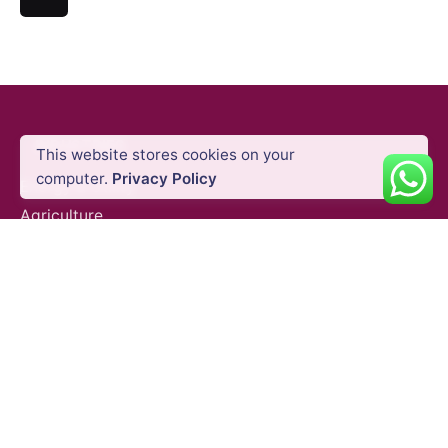
INDUSTRIES
This website stores cookies on your
computer.
Privacy Policy
Energy & Utility
Agriculture
Oil & Gas
Public Safety
Construction
Mining
SURVEY EQUIPMENTS
GNSS Systems