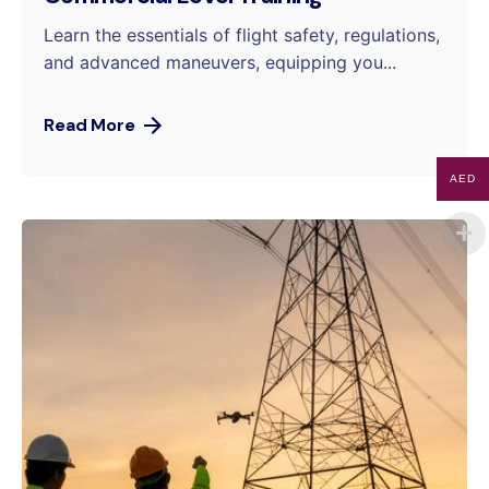
Learn the essentials of flight safety, regulations,
and advanced maneuvers, equipping you...
Read More
AED