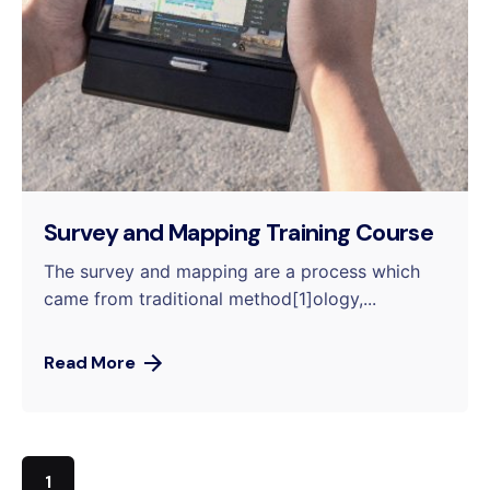
Survey and Mapping Training Course
The survey and mapping are a process which
came from traditional method[1]ology,...
Read More
1