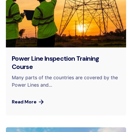
Power Line Inspection Training
Course
Many parts of the countries are covered by the
Power Lines and...
Read More