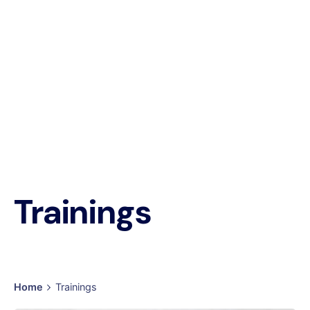
Trainings
Home
Trainings