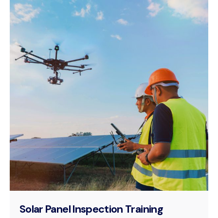
Solar Panel Inspection Training