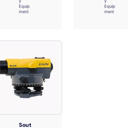
y
y
Equip
Equip
ment
ment
Sout