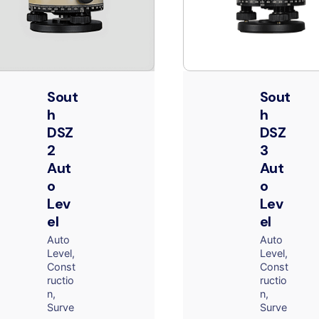
Sout
Sout
h
h
DSZ
DSZ
2
3
Aut
Aut
o
o
Lev
Lev
el
el
Auto
Auto
Level
Level
Const
Const
ructio
ructio
n
n
Surve
Surve