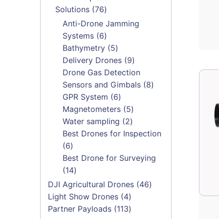
76
Solutions
76
products
Anti-Drone Jamming
6
Systems
6
products
5
Bathymetry
5
products
9
Delivery Drones
9
products
Drone Gas Detection
8
Sensors and Gimbals
8
6
products
GPR System
6
products
5
Magnetometers
5
2
products
Water sampling
2
products
Best Drones for Inspection
6
6
products
Best Drone for Surveying
14
14
products
46
DJI Agricultural Drones
46
4
products
Light Show Drones
4
products
113
Partner Payloads
113