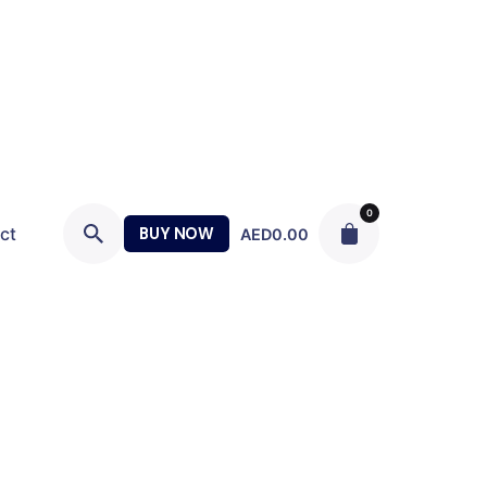
0
ct
BUY NOW
AED
0.00