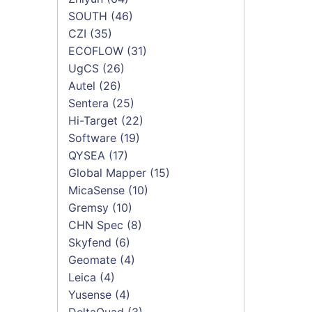
SOUTH
(46)
CZI
(35)
ECOFLOW
(31)
UgCS
(26)
Autel
(26)
Sentera
(25)
Hi-Target
(22)
Software
(19)
QYSEA
(17)
Global Mapper
(15)
MicaSense
(10)
Gremsy
(10)
CHN Spec
(8)
Skyfend
(6)
Geomate
(4)
Leica
(4)
Yusense
(4)
DeltaQuad
(3)