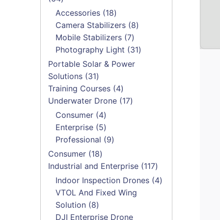
products
18
Accessories
18
products
8
Camera Stabilizers
8
7
products
Mobile Stabilizers
7
products
31
Photography Light
31
products
Portable Solar & Power
31
Solutions
31
products
4
Training Courses
4
products
17
Underwater Drone
17
products
4
Consumer
4
products
5
Enterprise
5
products
9
Professional
9
products
18
Consumer
18
products
117
Industrial and Enterprise
117
products
4
Indoor Inspection Drones
4
products
VTOL And Fixed Wing
8
Solution
8
products
DJI Enterprise Drone