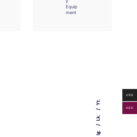
y
Equip
ment
USD
Yt.
AED
Lk.
Ig.