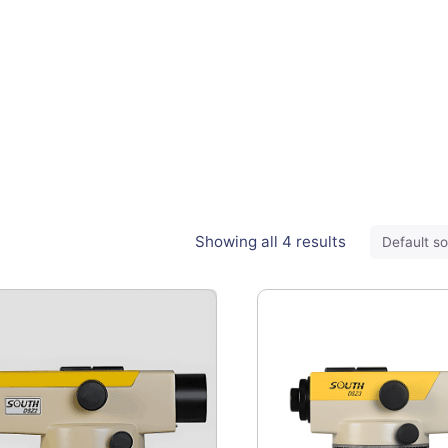
Showing all 4 results