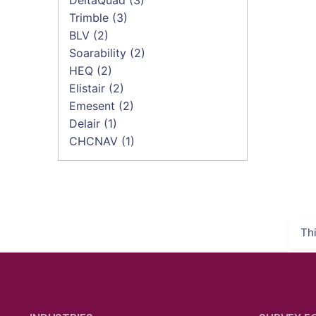
Trimble
(3)
BLV
(2)
Soarability
(2)
HEQ
(2)
Elistair
(2)
Emesent
(2)
Delair
(1)
CHCNAV
(1)
Th