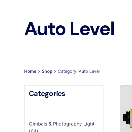
Auto Level
Home
Shop
Category: Auto Level
Categories
Gimbals & Photography Light
64
64