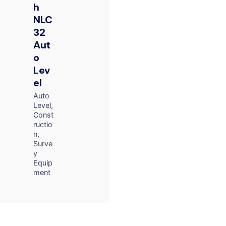
h
NLC
32
Aut
o
Lev
el
Auto
Level
Const
ructio
n
Surve
y
Equip
ment