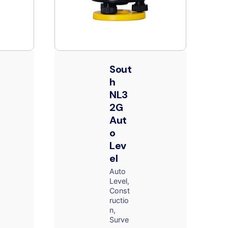
Sout
h
NL3
2G
Aut
o
Lev
el
Auto
Level
Const
ructio
n
Surve