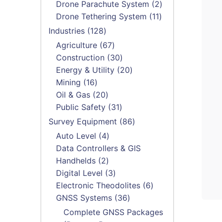
products
2
Drone Parachute System
2
11
products
Drone Tethering System
11
products
128
Industries
128
products
67
Agriculture
67
products
30
Construction
30
products
20
Energy & Utility
20
16
products
Mining
16
products
20
Oil & Gas
20
products
31
Public Safety
31
products
86
Survey Equipment
86
products
4
Auto Level
4
products
Data Controllers & GIS
2
Handhelds
2
products
3
Digital Level
3
products
6
Electronic Theodolites
6
36
products
GNSS Systems
36
products
Complete GNSS Packages