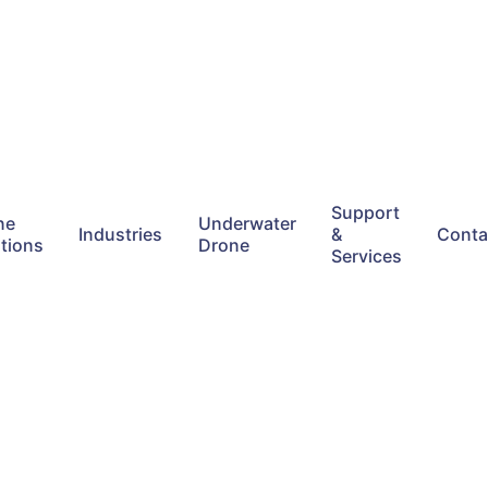
Support
ne
Underwater
Industries
&
Conta
tions
Drone
Services