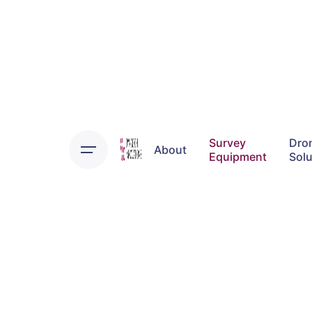
Skip
to
content
Survey
Dro
About
Equipment
Solu