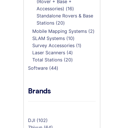
(Rover + Base +
16
Accessories)
16
products
Standalone Rovers & Base
20
Stations
20
products
2
Mobile Mapping Systems
2
10
products
SLAM Systems
10
products
1
Survey Accessories
1
4
product
Laser Scanners
4
products
20
Total Stations
20
products
44
Software
44
products
Brands
DJI
(102)
Zhiyun
(64)