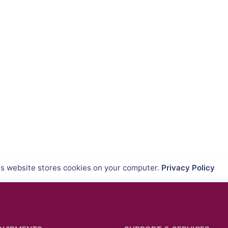
is website stores cookies on your computer.
Privacy Policy