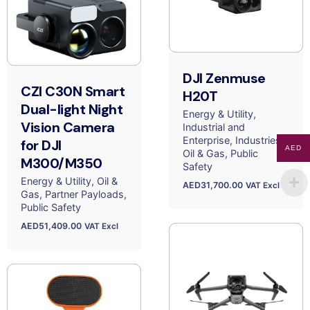
DJI Zenmuse
CZI C30N Smart
H20T
Dual-light Night
Energy & Utility
Vision Camera
Industrial and
Enterprise
Industries
for DJI
AED
Oil & Gas
Public
M300/M350
Safety
Energy & Utility
Oil &
AED
31,700.00
VAT Excl
Gas
Partner Payloads
Public Safety
AED
51,409.00
VAT Excl