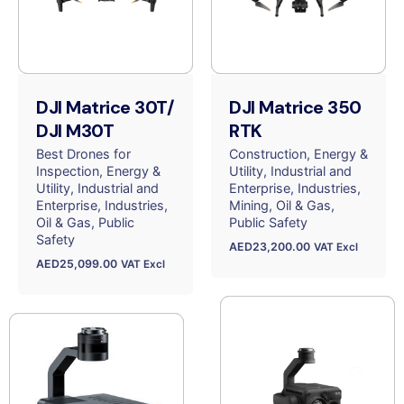
DJI Matrice 30T/
DJI Matrice 350
DJI M30T
RTK
Best Drones for
Construction
Energy &
Inspection
Energy &
Utility
Industrial and
Utility
Industrial and
Enterprise
Industries
Enterprise
Industries
Mining
Oil & Gas
Oil & Gas
Public
Public Safety
Safety
AED
23,200.00
VAT Excl
AED
25,099.00
VAT Excl