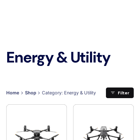
Energy & Utility
Filter
Home
Shop
Category: Energy & Utility