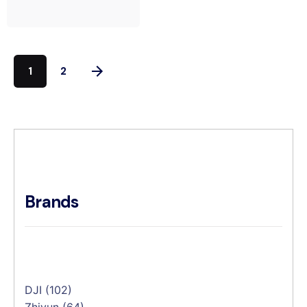
1
2
Brands
DJI
(102)
Zhiyun
(64)