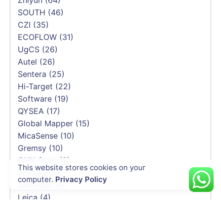
SOUTH
(46)
CZI
(35)
ECOFLOW
(31)
UgCS
(26)
Autel
(26)
Sentera
(25)
Hi-Target
(22)
Software
(19)
QYSEA
(17)
Global Mapper
(15)
MicaSense
(10)
Gremsy
(10)
CHN Spec
(8)
This website stores cookies on your
Skyfend
(6)
computer.
Privacy Policy
Geomate
(4)
Leica
(4)
Yusense
(4)