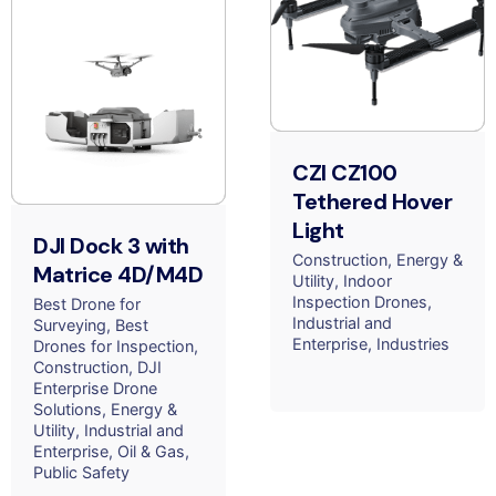
CZI CZ100
Tethered Hover
Light
DJI Dock 3 with
Construction
Energy &
Matrice 4D/M4D
Utility
Indoor
Inspection Drones
Best Drone for
Industrial and
Surveying
Best
Enterprise
Industries
Drones for Inspection
Construction
DJI
Enterprise Drone
Solutions
Energy &
Utility
Industrial and
Enterprise
Oil & Gas
Public Safety