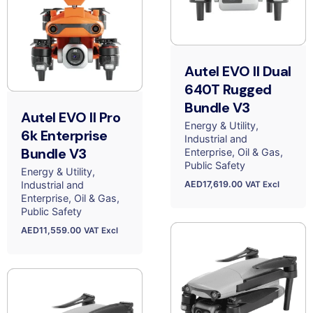
Autel EVO II Dual
640T Rugged
Bundle V3
Autel EVO II Pro
Energy & Utility
6k Enterprise
Industrial and
Bundle V3
Enterprise
Oil & Gas
Public Safety
Energy & Utility
AED
17,619.00
Industrial and
VAT Excl
Enterprise
Oil & Gas
Public Safety
AED
11,559.00
VAT Excl