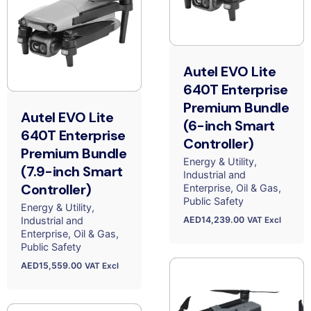
Autel EVO Lite
640T Enterprise
Premium Bundle
Autel EVO Lite
(6-inch Smart
640T Enterprise
Controller)
Premium Bundle
Energy & Utility
(7.9-inch Smart
Industrial and
Controller)
Enterprise
Oil & Gas
Public Safety
Energy & Utility
AED
14,239.00
Industrial and
VAT Excl
Enterprise
Oil & Gas
Public Safety
AED
15,559.00
VAT Excl