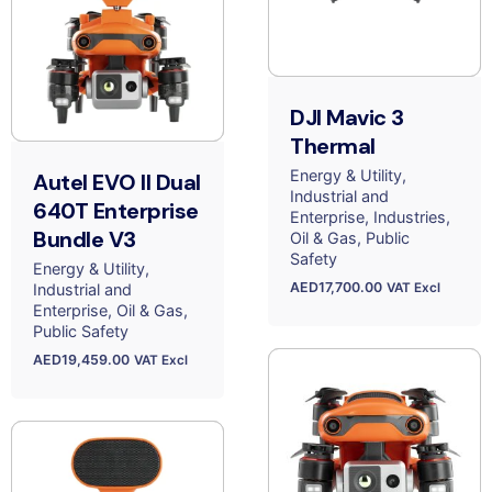
DJI Mavic 3
Thermal
Energy & Utility
Autel EVO II Dual
Industrial and
640T Enterprise
Enterprise
Industries
Bundle V3
Oil & Gas
Public
Safety
Energy & Utility
AED
17,700.00
Industrial and
VAT Excl
Enterprise
Oil & Gas
Public Safety
AED
19,459.00
VAT Excl