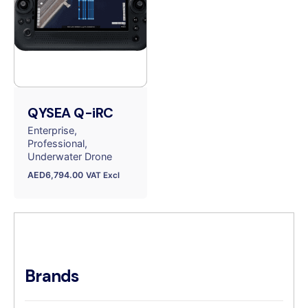
QYSEA Q-iRC
Enterprise
Professional
Underwater Drone
AED
6,794.00
VAT Excl
Brands