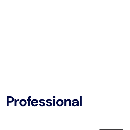
Professional