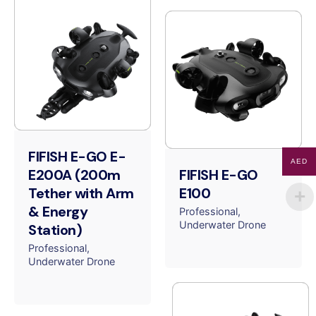
FIFISH E-GO E-
AED
E200A (200m
FIFISH E-GO
Tether with Arm
E100
& Energy
Professional
Underwater Drone
Station)
Professional
Underwater Drone