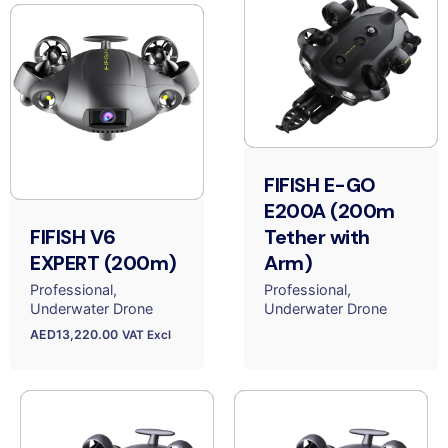
FIFISH E-GO
E200A (200m
FIFISH V6
Tether with
EXPERT (200m)
Arm)
Professional
Professional
Underwater Drone
Underwater Drone
AED
13,220.00
VAT Excl