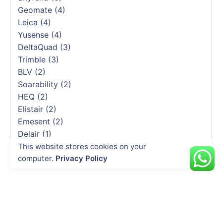
Geomate
(4)
Leica
(4)
Yusense
(4)
DeltaQuad
(3)
Trimble
(3)
BLV
(2)
Soarability
(2)
HEQ
(2)
Elistair
(2)
Emesent
(2)
Delair
(1)
CHCNAV
(1)
This website stores cookies on your
computer.
Privacy Policy
INDUSTRIES