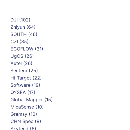
DJI
(102)
Zhiyun
(64)
SOUTH
(46)
CZI
(35)
ECOFLOW
(31)
UgCS
(26)
Autel
(26)
Sentera
(25)
Hi-Target
(22)
Software
(19)
QYSEA
(17)
Global Mapper
(15)
MicaSense
(10)
Gremsy
(10)
CHN Spec
(8)
Skyfend
(6)