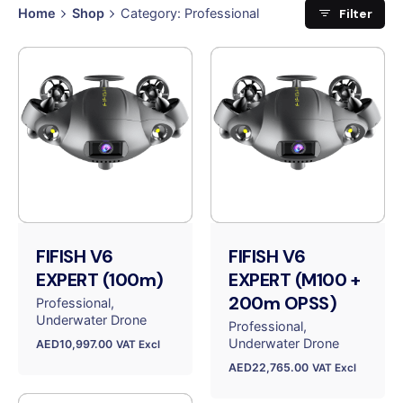
Filter
Home
Shop
Category: Professional
FIFISH V6
FIFISH V6
EXPERT (100m)
EXPERT (M100 +
200m OPSS)
Professional
Underwater Drone
Professional
Underwater Drone
AED
10,997.00
VAT Excl
AED
22,765.00
VAT Excl