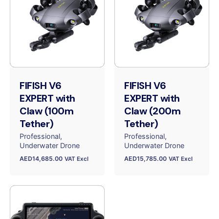
FIFISH V6
FIFISH V6
EXPERT with
EXPERT with
Claw (100m
Claw (200m
Tether)
Tether)
Professional
Professional
Underwater Drone
Underwater Drone
AED
14,685.00
AED
15,785.00
VAT Excl
VAT Excl