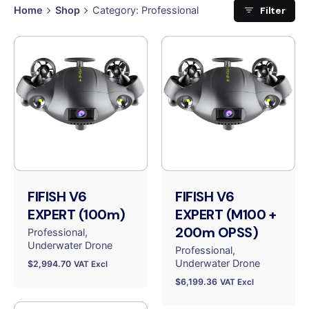
Filter
Home
Shop
Category: Professional
FIFISH V6
FIFISH V6
EXPERT (100m)
EXPERT (M100 +
200m OPSS)
Professional
Underwater Drone
Professional
Underwater Drone
$
2,994.70
VAT Excl
$
6,199.36
VAT Excl