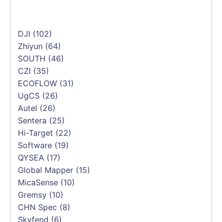
DJI
(102)
Zhiyun
(64)
SOUTH
(46)
CZI
(35)
ECOFLOW
(31)
UgCS
(26)
Autel
(26)
Sentera
(25)
Hi-Target
(22)
Software
(19)
QYSEA
(17)
Global Mapper
(15)
MicaSense
(10)
Gremsy
(10)
CHN Spec
(8)
Skyfend
(6)