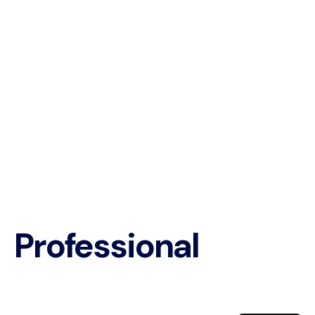
Professional