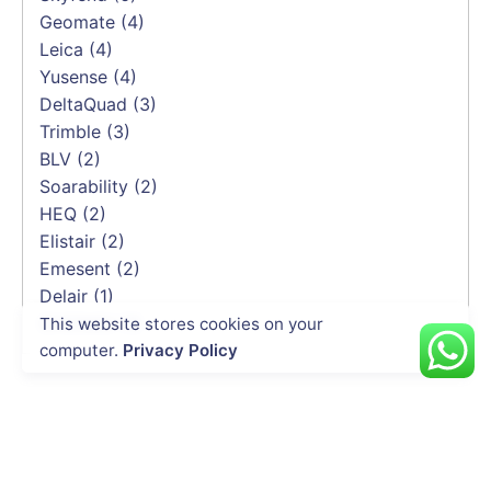
Geomate
(4)
Leica
(4)
Yusense
(4)
DeltaQuad
(3)
Trimble
(3)
BLV
(2)
Soarability
(2)
HEQ
(2)
Elistair
(2)
Emesent
(2)
Delair
(1)
CHCNAV
(1)
This website stores cookies on your
computer.
Privacy Policy
INDUSTRIES