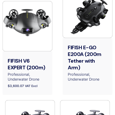
FIFISH E-GO
E200A (200m
FIFISH V6
Tether with
EXPERT (200m)
Arm)
Professional
Professional
Underwater Drone
Underwater Drone
$
3,600.07
VAT Excl