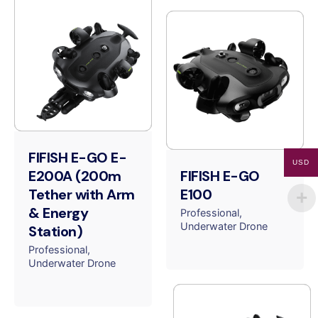
FIFISH E-GO E-
USD
E200A (200m
FIFISH E-GO
Tether with Arm
E100
& Energy
Professional
Underwater Drone
Station)
Professional
Underwater Drone