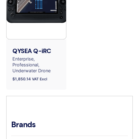
QYSEA Q-iRC
Enterprise
Professional
Underwater Drone
$
1,850.14
VAT Excl
Brands