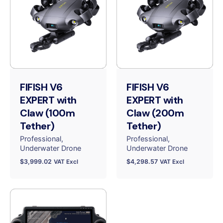
FIFISH V6
FIFISH V6
EXPERT with
EXPERT with
Claw (100m
Claw (200m
Tether)
Tether)
Professional
Professional
Underwater Drone
Underwater Drone
$
3,999.02
$
4,298.57
VAT Excl
VAT Excl