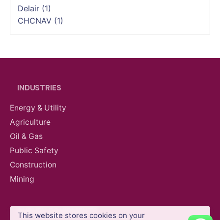
Delair
(1)
CHCNAV
(1)
INDUSTRIES
Energy & Utility
Agriculture
Oil & Gas
Public Safety
Construction
Mining
SURVEY EQUIPMENTS
This website stores cookies on your