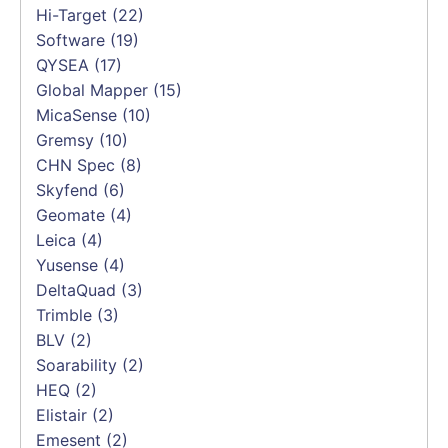
Hi-Target
(22)
Software
(19)
QYSEA
(17)
Global Mapper
(15)
MicaSense
(10)
Gremsy
(10)
CHN Spec
(8)
Skyfend
(6)
Geomate
(4)
Leica
(4)
Yusense
(4)
DeltaQuad
(3)
Trimble
(3)
BLV
(2)
Soarability
(2)
HEQ
(2)
Elistair
(2)
Emesent
(2)