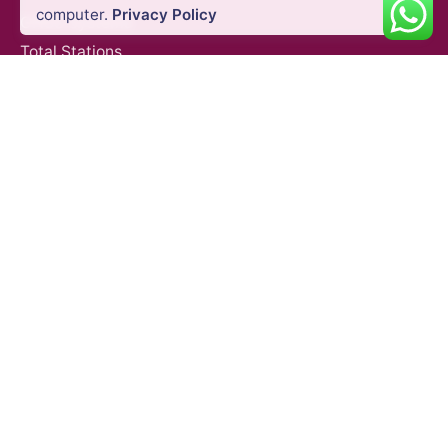
computer.
Privacy Policy
GNSS Systems
Total Stations
Laser Scanners
SLAM Systems
Data Controllers & GIS Handhelds
Electronic Theodolites
Mobile Mapping Systems
Survey Accessories
SUPPORT & SERVICES
Product Demo
Product Support
Repair Services
Trainings