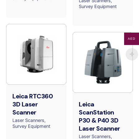
Laser Scanners
Survey Equipment
AED
Leica RTC360
3D Laser
Leica
Scanner
ScanStation
P30 & P40 3D
Laser Scanners
Survey Equipment
Laser Scanner
Laser Scanners