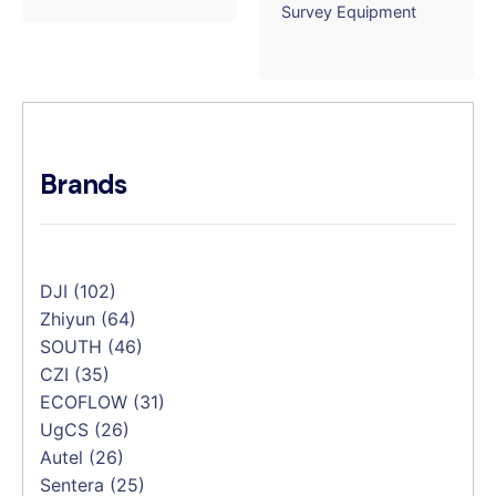
Survey Equipment
Brands
DJI
(102)
Zhiyun
(64)
SOUTH
(46)
CZI
(35)
ECOFLOW
(31)
UgCS
(26)
Autel
(26)
Sentera
(25)