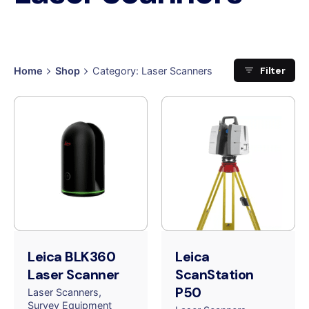
Filter
Home
Shop
Category: Laser Scanners
Leica BLK360
Leica
Laser Scanner
ScanStation
P50
Laser Scanners
Survey Equipment