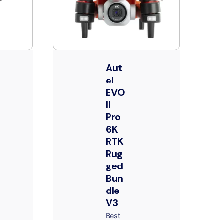
Aut
el
EVO
II
Pro
6K
RTK
Rug
ged
Bun
dle
V3
Best