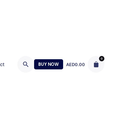
0
ct
BUY NOW
AED
0.00