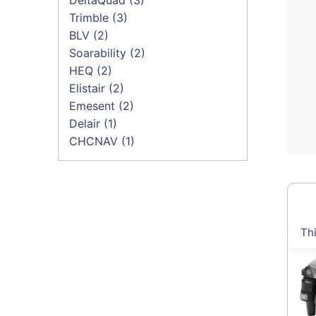
Trimble
(3)
BLV
(2)
Soarability
(2)
HEQ
(2)
Elistair
(2)
Emesent
(2)
Delair
(1)
CHCNAV
(1)
Th