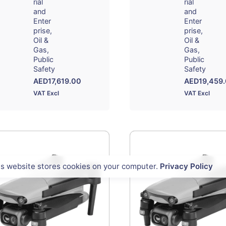
rial
rial
and
and
Enter
Enter
prise
prise
Oil &
Oil &
Gas
Gas
Public
Public
Safety
Safety
AED
17,619.00
AED
19,459
VAT Excl
VAT Excl
is website stores cookies on your computer.
Privacy Policy