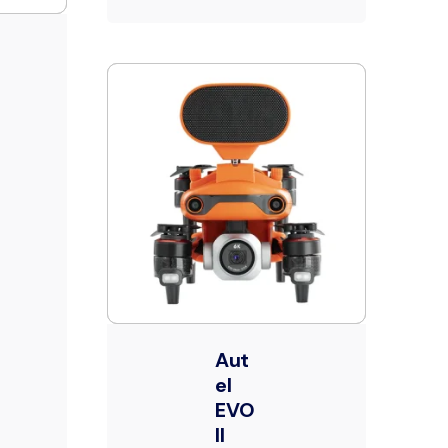
Aut
el
EVO
II