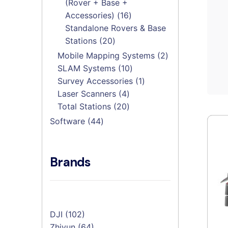
(Rover + Base +
16
Accessories)
16
products
Standalone Rovers & Base
20
Stations
20
products
2
Mobile Mapping Systems
2
10
products
SLAM Systems
10
products
1
Survey Accessories
1
4
product
Laser Scanners
4
products
20
Total Stations
20
products
44
Software
44
products
Brands
DJI
(102)
Zhiyun
(64)