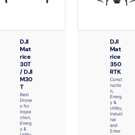
DJI
DJI
Mat
Mat
rice
rice
30T
350
/ DJI
RTK
M30
Const
ructio
T
n
Best
Energ
Drone
y &
s for
Utility
Inspe
Indust
ction
rial
Energ
and
y &
Enter
Utility