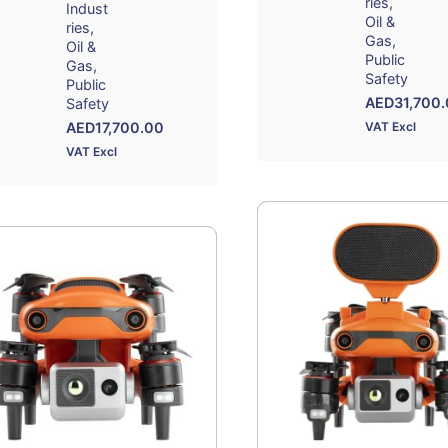
ries
Indust
Oil &
ries
Gas
Oil &
Public
Gas
Safety
Public
AED
31,700
Safety
AED
17,700.00
VAT Excl
VAT Excl