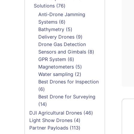
76
Solutions
76
products
Anti-Drone Jamming
6
Systems
6
products
5
Bathymetry
5
products
9
Delivery Drones
9
products
Drone Gas Detection
8
Sensors and Gimbals
8
6
products
GPR System
6
products
5
Magnetometers
5
2
products
Water sampling
2
products
Best Drones for Inspection
6
6
products
Best Drone for Surveying
14
14
products
46
DJI Agricultural Drones
46
4
products
Light Show Drones
4
products
113
Partner Payloads
113