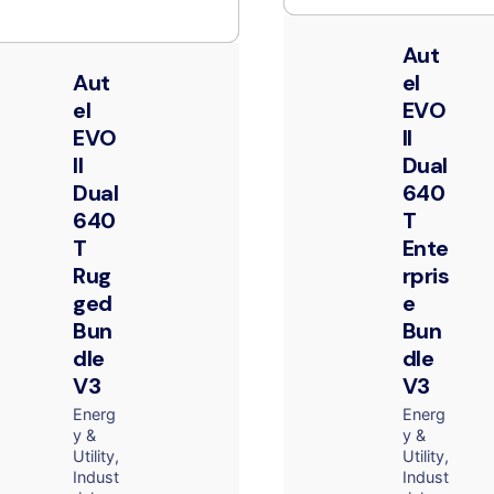
Aut
Aut
el
el
EVO
EVO
II
II
Dual
Dual
640
640
T
T
Ente
Rug
rpris
ged
e
Bun
Bun
dle
dle
V3
V3
Energ
Energ
y &
y &
Utility
Utility
Indust
Indust