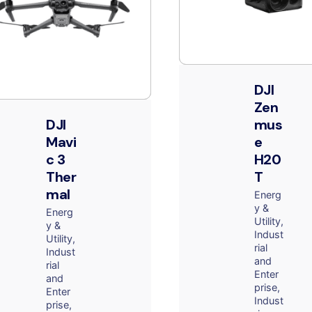
DJI
Zen
DJI
mus
Mavi
e
c 3
H20
Ther
T
mal
Energ
y &
Energ
Utility
y &
Indust
Utility
rial
Indust
and
rial
Enter
and
prise
Enter
Indust
prise