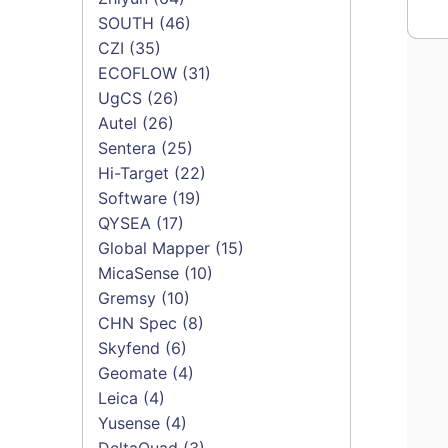
SOUTH
(46)
CZI
(35)
ECOFLOW
(31)
UgCS
(26)
Autel
(26)
Sentera
(25)
Hi-Target
(22)
Software
(19)
QYSEA
(17)
Global Mapper
(15)
MicaSense
(10)
Gremsy
(10)
CHN Spec
(8)
Skyfend
(6)
Geomate
(4)
Leica
(4)
Yusense
(4)
DeltaQuad
(3)