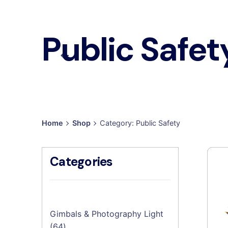
Public Safet
Home
Shop
Category: Public Safety
Categories
Gimbals & Photography Light
64
64