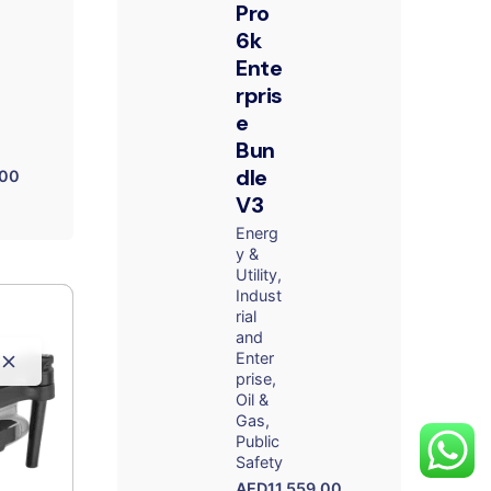
Pro
6k
Ente
rpris
e
Bun
dle
.00
V3
Energ
y &
Utility
Indust
rial
and
Enter
prise
Oil &
Gas
Public
Safety
AED
11,559.00