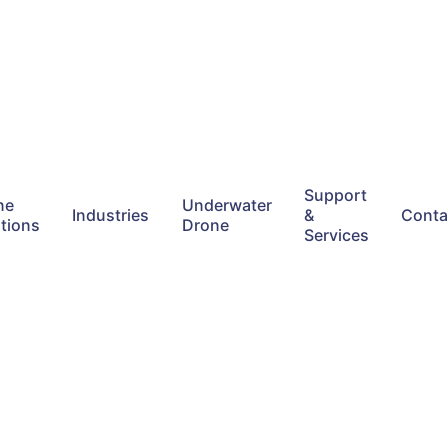
Support
ne
Underwater
Industries
&
Conta
tions
Drone
Services