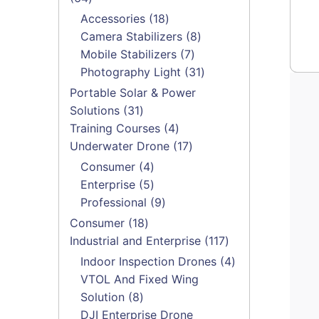
products
18
Accessories
18
products
8
Camera Stabilizers
8
7
products
Mobile Stabilizers
7
products
31
Photography Light
31
products
Portable Solar & Power
31
Solutions
31
products
4
Training Courses
4
products
17
Underwater Drone
17
products
4
Consumer
4
products
5
Enterprise
5
products
9
Professional
9
products
18
Consumer
18
products
117
Industrial and Enterprise
117
products
4
Indoor Inspection Drones
4
products
VTOL And Fixed Wing
8
Solution
8
products
DJI Enterprise Drone