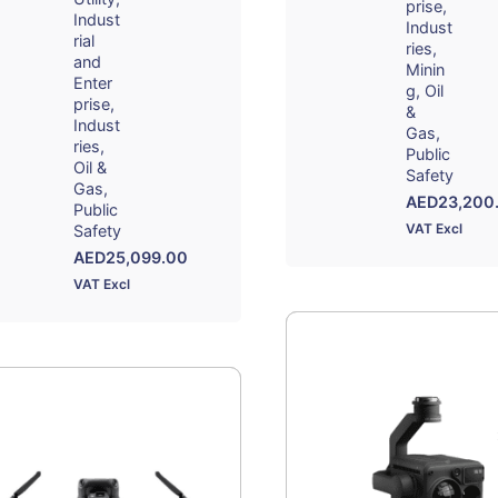
prise
Indust
Indust
rial
ries
and
Minin
Enter
g
Oil
prise
&
Indust
Gas
ries
Public
Oil &
Safety
Gas
AED
23,200
Public
VAT Excl
Safety
AED
25,099.00
VAT Excl