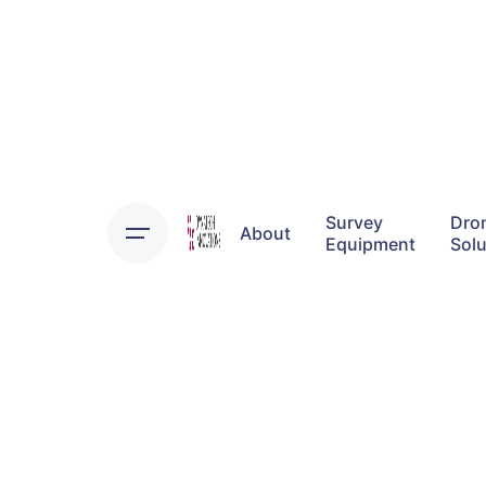
Skip
to
content
Survey
Dro
About
Equipment
Solu