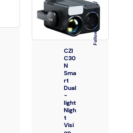
Fb.
—
Follow Us
CZI
C30
N
Sma
rt
Dual
-
light
Nigh
t
Visi
on