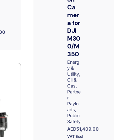
Ca
mer
a for
DJI
.00
M30
0/M
350
Energ
y &
Utility
Oil &
Gas
Partne
r
Paylo
ads
Public
Safety
AED
51,409.00
VAT Excl