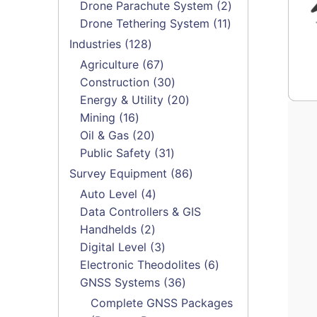
products
2
Drone Parachute System
2
11
products
Drone Tethering System
11
products
128
Industries
128
products
67
Agriculture
67
products
30
Construction
30
products
20
Energy & Utility
20
16
products
Mining
16
products
20
Oil & Gas
20
products
31
Public Safety
31
products
86
Survey Equipment
86
products
4
Auto Level
4
products
Data Controllers & GIS
2
Handhelds
2
products
3
Digital Level
3
products
6
Electronic Theodolites
6
36
products
GNSS Systems
36
products
Complete GNSS Packages