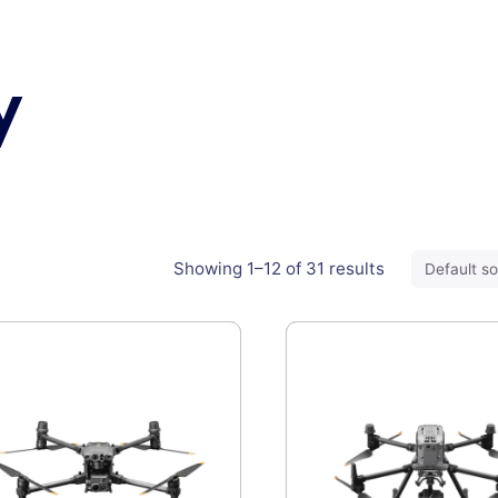
y
Showing 1–12 of 31 results