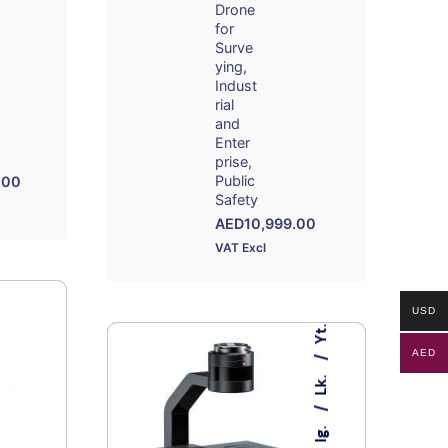
Drone
for
Surve
ying
Indust
rial
and
Enter
prise
Public
.00
Safety
AED
10,999.00
VAT Excl
USD
Yt.
AED
Lk.
Ig.