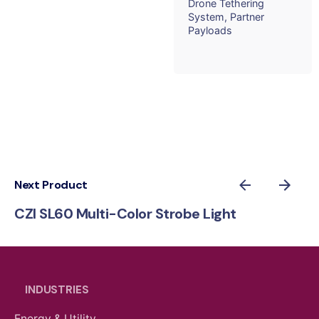
Drone Tethering
System
Partner
Payloads
Next Product
CZI SL60 Multi-Color Strobe Light
INDUSTRIES
Energy & Utility