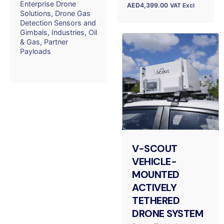
Enterprise Drone
AED
4,399.00
VAT Excl
Solutions
Drone Gas
Detection Sensors and
Gimbals
Industries
Oil
& Gas
Partner
Payloads
V-SCOUT
VEHICLE-
MOUNTED
ACTIVELY
TETHERED
DRONE SYSTEM