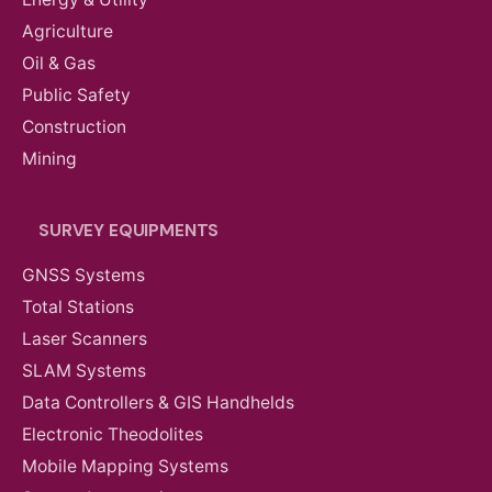
Agriculture
Oil & Gas
Public Safety
Construction
Mining
SURVEY EQUIPMENTS
GNSS Systems
Total Stations
Laser Scanners
SLAM Systems
Data Controllers & GIS Handhelds
Electronic Theodolites
Mobile Mapping Systems
AED
12,110.00
VAT Excl