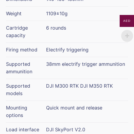
Weight
1109±10g
AED
Cartridge
6 rounds
capacity
Firing method
Electrify triggering
Supported
38mm electrify trigger ammunition
ammunition
Supported
DJI M300 RTK DJI M350 RTK
models
Mounting
Quick mount and release
options
Load interface
DJI SkyPort V2.0