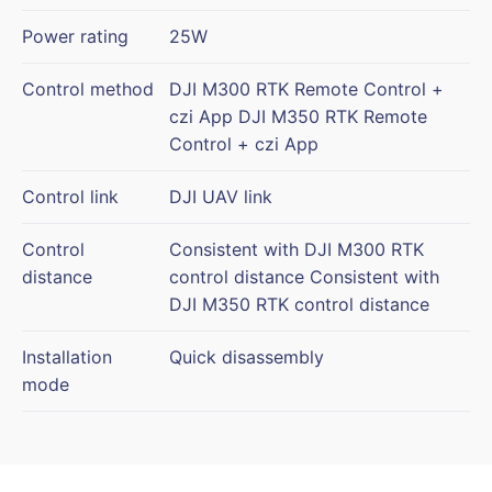
Power rating
25W
Control method
DJI M300 RTK Remote Control +
czi App DJI M350 RTK Remote
Control + czi App
Control link
DJI UAV link
Control
Consistent with DJI M300 RTK
distance
control distance Consistent with
DJI M350 RTK control distance
Installation
Quick disassembly
mode