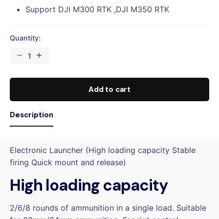
Support DJI M300 RTK ,DJI M350 RTK
Quantity:
CZI
ES638
Electronic
Launcher
Add to cart
quantity
Description
Electronic Launcher (High loading capacity Stable
firing Quick mount and release)
High loading capacity
2/6/8 rounds of ammunition in a single load. Suitable