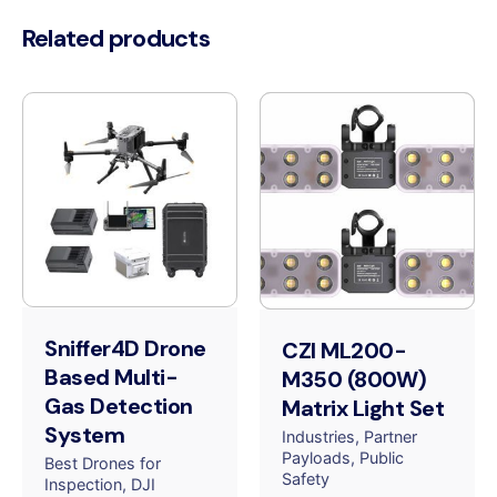
Related products
Sniffer4D Drone
CZI ML200-
Based Multi-
M350 (800W)
Gas Detection
Matrix Light Set
System
Industries
Partner
Payloads
Public
Best Drones for
Safety
Inspection
DJI