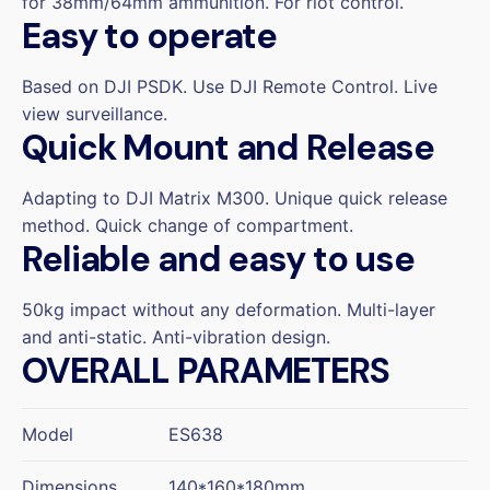
for 38mm/64mm ammunition. For riot control.
Easy to operate
Based on DJI PSDK. Use DJI Remote Control. Live
view surveillance.
Quick Mount and Release
Adapting to DJI Matrix M300. Unique quick release
method. Quick change of compartment.
Reliable and easy to use
50kg impact without any deformation. Multi-layer
and anti-static. Anti-vibration design.
OVERALL PARAMETERS
Model
ES638
Dimensions
140*160*180mm