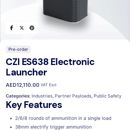
Pre-order
CZI ES638 Electronic
Launcher
AED
12,110.00
VAT Excl
Categories:
Industries
,
Partner Payloads
,
Public Safety
Key Features
2/6/8 rounds of ammunition in a single load
38mm electrify trigger ammunition