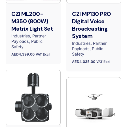
CZI ML200-
CZI MP130 PRO
M350 (800W)
Digital Voice
Matrix Light Set
Broadcasting
System
Industries
Partner
Payloads
Public
Industries
Partner
Safety
Payloads
Public
Safety
AED
4,399.00
VAT Excl
AED
4,035.00
VAT Excl