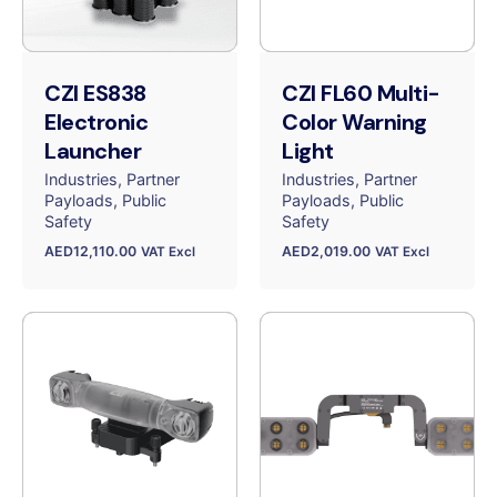
CZI ES838
CZI FL60 Multi-
Electronic
Color Warning
Launcher
Light
Industries
Partner
Industries
Partner
Payloads
Public
Payloads
Public
Safety
Safety
AED
12,110.00
AED
2,019.00
VAT Excl
VAT Excl