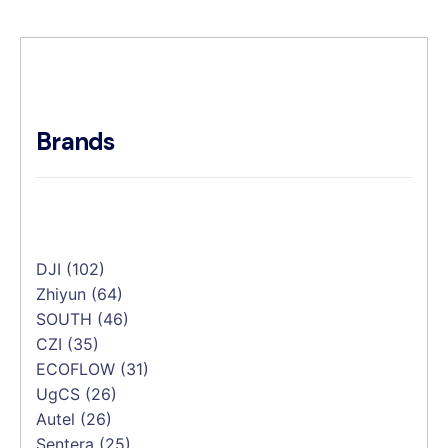
Brands
DJI
(102)
Zhiyun
(64)
SOUTH
(46)
CZI
(35)
ECOFLOW
(31)
UgCS
(26)
Autel
(26)
Sentera
(25)