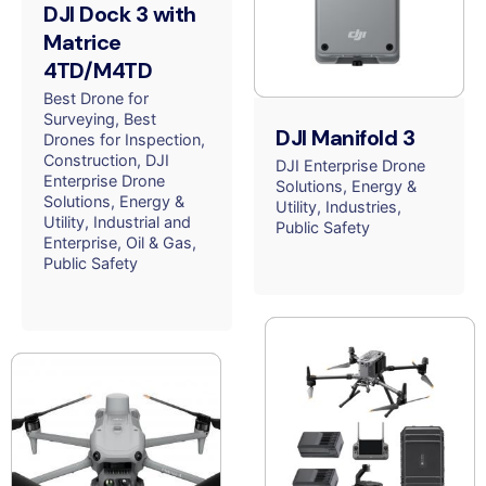
DJI Dock 3 with
Matrice
4TD/M4TD
Best Drone for
Surveying
Best
DJI Manifold 3
Drones for Inspection
Construction
DJI
DJI Enterprise Drone
Enterprise Drone
Solutions
Energy &
Solutions
Energy &
Utility
Industries
Utility
Industrial and
Public Safety
Enterprise
Oil & Gas
Public Safety