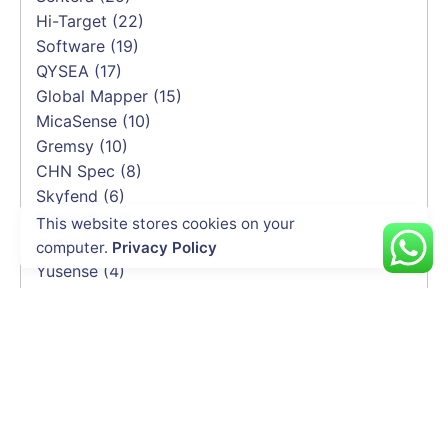
Hi-Target
(22)
Software
(19)
QYSEA
(17)
Global Mapper
(15)
MicaSense
(10)
Gremsy
(10)
CHN Spec
(8)
Skyfend
(6)
Geomate
(4)
This website stores cookies on your
Leica
(4)
computer.
Privacy Policy
Yusense
(4)
DeltaQuad
(3)
Trimble
(3)
BLV
(2)
Soarability
(2)
HEQ
(2)
Elistair
(2)
Emesent
(2)