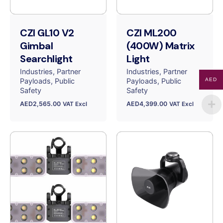
CZI GL10 V2
CZI ML200
Gimbal
(400W) Matrix
Searchlight
Light
Industries
Partner
Industries
Partner
Payloads
Public
Payloads
Public
AED
Safety
Safety
AED
2,565.00
AED
4,399.00
VAT Excl
VAT Excl