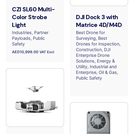
CZI SL60 Multi-
Color Strobe
DJI Dock 3 with
Light
Matrice 4D/M4D
Industries
Partner
Best Drone for
Payloads
Public
Surveying
Best
Safety
Drones for Inspection
Construction
DJI
AED
10,999.00
VAT Excl
Enterprise Drone
Solutions
Energy &
Utility
Industrial and
Enterprise
Oil & Gas
Public Safety