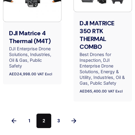
DJI MATRICE
350 RTK
DJI Matrice 4
THERMAL
Thermal (M4T)
COMBO
DJI Enterprise Drone
Solutions
Industries
Best Drones for
Oil & Gas
Public
Inspection
DJI
Safety
Enterprise Drone
Solutions
Energy &
AED
24,998.00
VAT Excl
Utility
Industries
Oil &
Gas
Public Safety
AED
65,400.00
VAT Excl
1
2
3