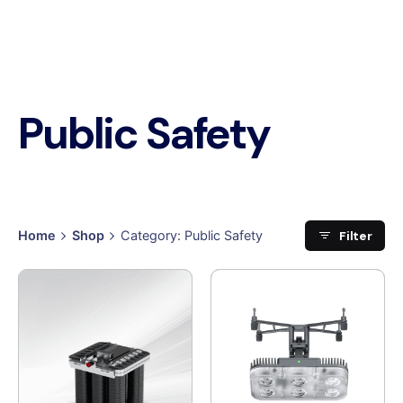
Public Safety
Filter
Home
Shop
Category: Public Safety