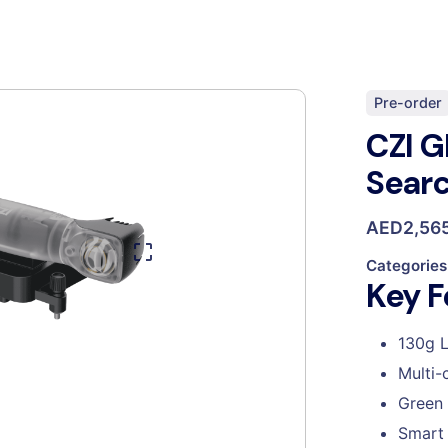
Pre-order
CZI G
Searc
AED
2,56
Categories
Key F
130g L
Multi-
Green 
Smart 