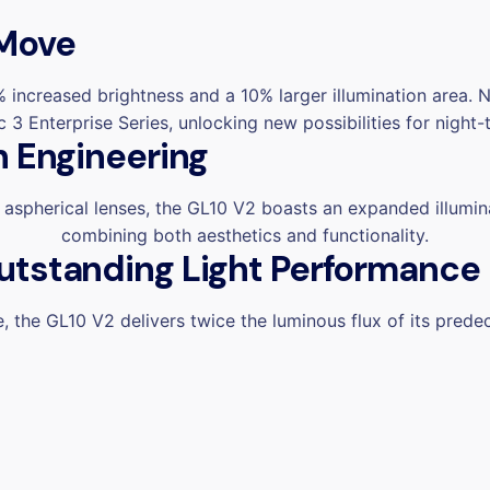
 Move
 increased brightness and a 10% larger illumination area. 
3 Enterprise Series, unlocking new possibilities for night-
n Engineering
 aspherical lenses,
the GL10 V2 boasts an expanded illumin
combining both aesthetics and functionality.
utstanding Light Performance
 the GL10 V2 delivers twice the luminous flux of its prede