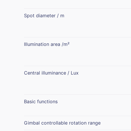
Spot diameter / m
Illumination area /m²
Central illuminance / Lux
Basic functions
Gimbal controllable rotation range