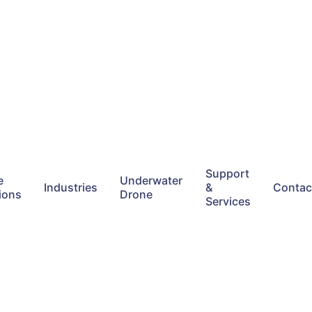
Support
e
Underwater
Industries
&
Contac
ions
Drone
Services