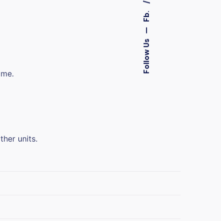
Fb.
—
Follow Us
ime.
ther units.