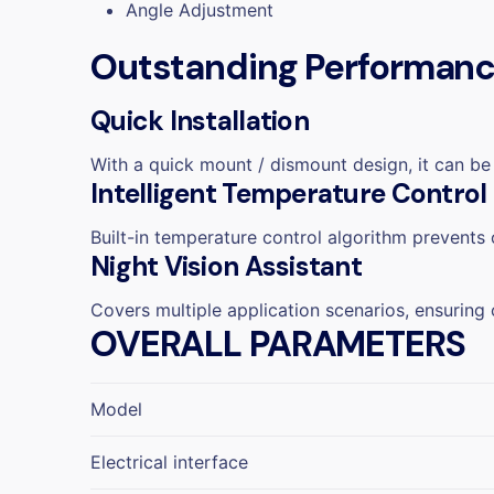
Angle Adjustment
Outstanding Performance
Quick Installation
With a quick mount / dismount design, it can be 
Intelligent Temperature Control
Built-in temperature control algorithm prevents
Night Vision Assistant
Covers multiple application scenarios, ensuring 
OVERALL PARAMETERS
Model
Electrical interface