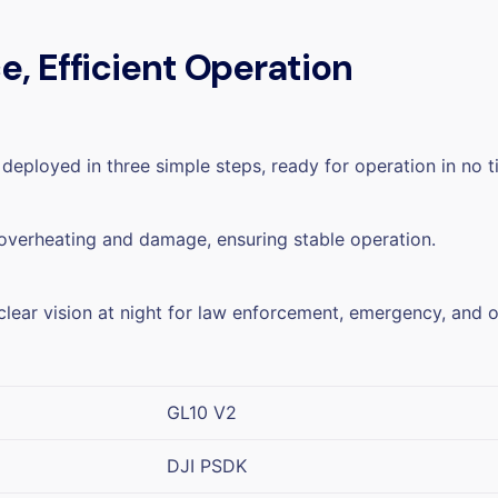
, Efficient Operation
deployed in three simple steps, ready for operation in no t
 overheating and damage, ensuring stable operation.
clear vision at night for law enforcement, emergency, and o
GL10 V2
DJI PSDK