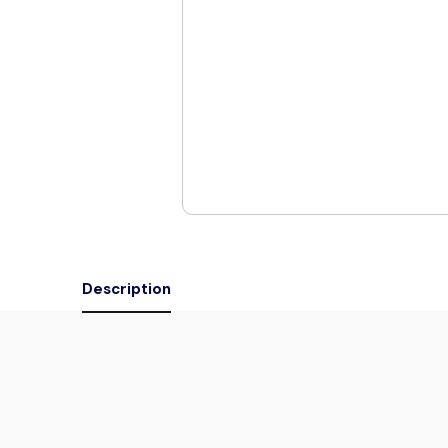
Description