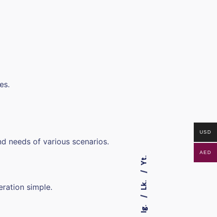
es.
USD
d needs of various scenarios.
AED
Yt.
Lk.
eration simple.
Ig.