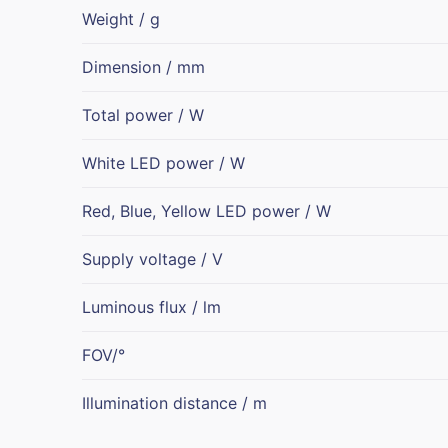
Weight / g
Dimension / mm
Total power / W
White LED power / W
Red, Blue, Yellow LED power / W
Supply voltage / V
Luminous flux / lm
FOV/°
Illumination distance / m