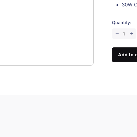
30W O
Quantity:
CZI
GL10
V2
Gimbal
Add to 
Searchlight
quantity