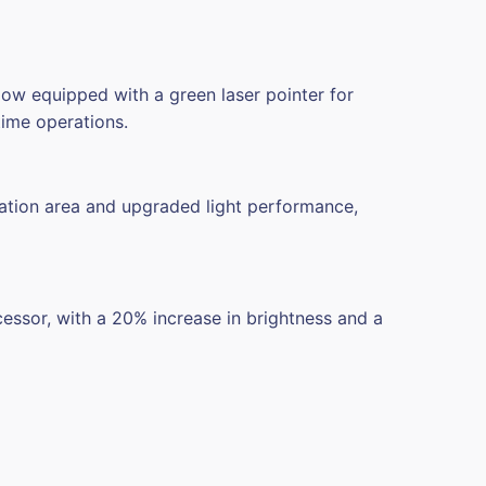
Now equipped with a green laser pointer for
time operations.
ation area and upgraded light performance,
cessor,
with a 20% increase in brightness and a