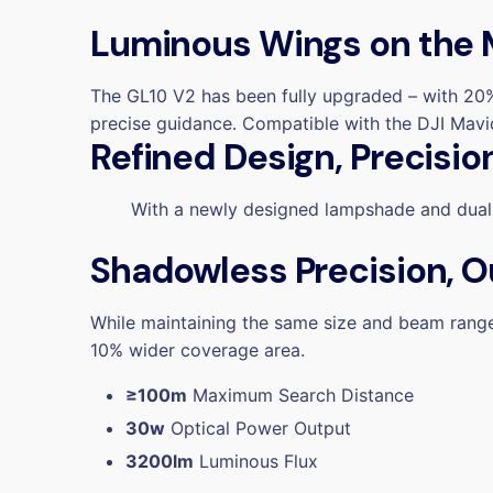
Luminous Wings on the
The GL10 V2 has been fully upgraded –
with 20%
precise guidance.
Compatible with the DJI Mavic 
Refined Design, Precisio
With a newly designed lampshade
and
dual
Shadowless Precision, O
While maintaining the same size and beam range,
10% wider coverage area.
≥100m
Maximum Search Distance
30w
Optical Power Output
3200lm
Luminous Flux