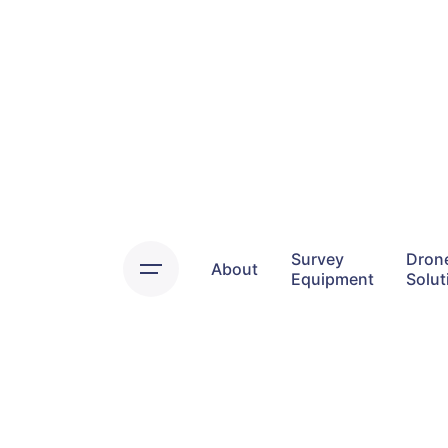
Skip
to
content
Survey
Dron
About
Equipment
Solut