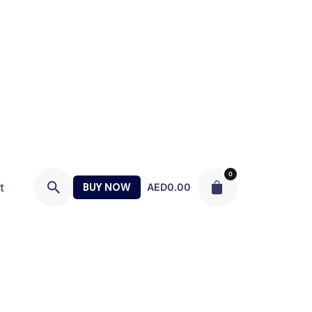
0
t
BUY NOW
AED
0.00