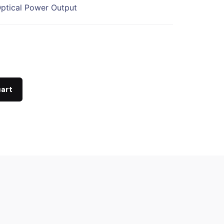
ptical Power Output
cart