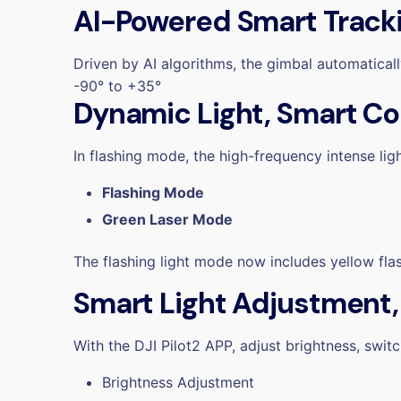
AI-Powered Smart Track
Driven by AI algorithms, the gimbal automaticall
-90° to +35°
Dynamic Light, Smart Co
In flashing mode, the
high-frequency intense lig
Flashing Mode
Green Laser Mode
The flashing light mode now includes
yellow fla
Smart Light Adjustment
With the DJI Pilot2 APP, adjust brightness, swit
Brightness Adjustment