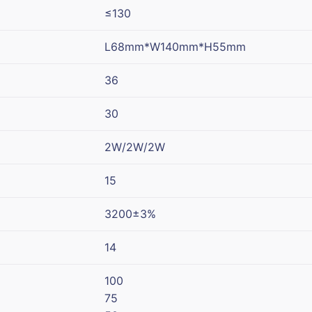
≤130
L68mm*W140mm*H55mm
36
30
2W/2W/2W
15
3200±3%
14
100
75