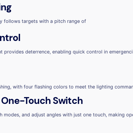
ing
y follows targets with a pitch range of
ntrol
ht
provides deterrence, enabling quick control in emergenci
shing, with four flashing colors
to meet the lighting comman
, One-Touch Switch
ch modes, and adjust angles with just one touch, making op