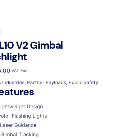
L10 V2 Gimbal
hlight
5.00
VAT Excl
:
Industries
,
Partner Payloads
,
Public Safety
eatures
ightweight Design
color Flashing Lights
Laser Guidance
Gimbal Tracking