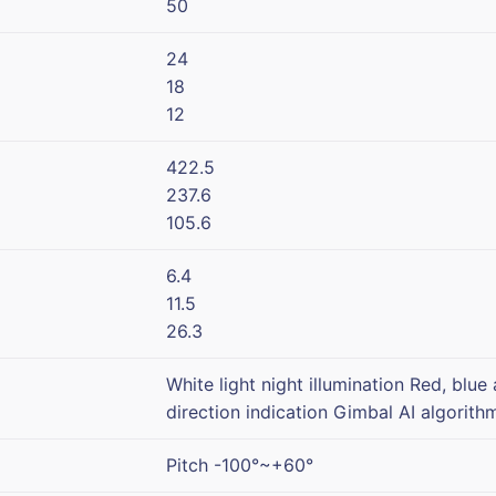
50
24
18
12
422.5
237.6
105.6
6.4
11.5
26.3
White light night illumination Red, blue
direction indication Gimbal AI algorit
Pitch -100°~+60°