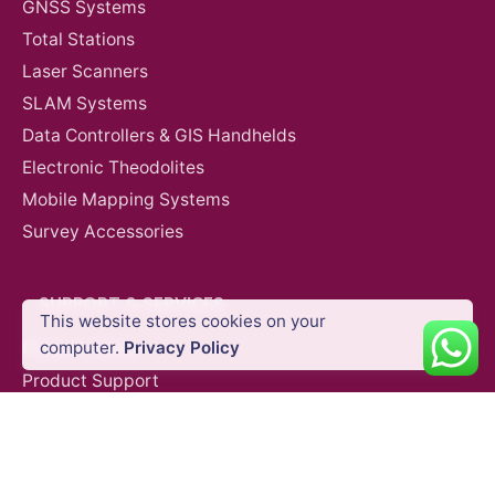
GNSS Systems
Total Stations
Laser Scanners
SLAM Systems
Data Controllers & GIS Handhelds
Electronic Theodolites
Mobile Mapping Systems
Survey Accessories
SUPPORT & SERVICES
This website stores cookies on your
Auto Level
Construction
Survey Equipment
computer.
Privacy Policy
Product Demo
Product Support
Repair Services
Trainings