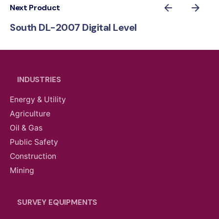
Next Product
South DL-2007 Digital Level
INDUSTRIES
Energy & Utility
Agriculture
Oil & Gas
Public Safety
Construction
Mining
SURVEY EQUIPMENTS