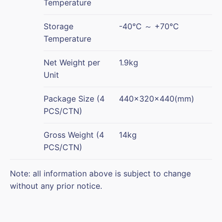
Temperature
Storage
-40℃ ～ +70℃
Temperature
Net Weight per
1.9kg
Unit
Package Size (4
440×320×440(mm)
PCS/CTN)
Gross Weight (4
14kg
PCS/CTN)
Note: all information above is subject to change
without any prior notice.