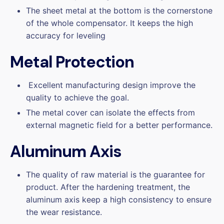
The sheet metal at the bottom is the cornerstone
of the whole compensator. It keeps the high
accuracy for leveling
Metal Protection
Excellent manufacturing design improve the
quality to achieve the goal.
The metal cover can isolate the effects from
external magnetic field for a better performance.
Aluminum Axis
The quality of raw material is the guarantee for
product. After the hardening treatment, the
aluminum axis keep a high consistency to ensure
the wear resistance.