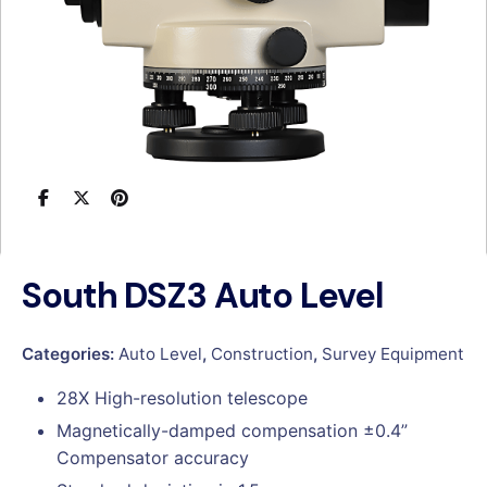
South DSZ3 Auto Level
Categories:
Auto Level
,
Construction
,
Survey Equipment
28X High-resolution telescope
Magnetically-damped compensation ±0.4”
Compensator accuracy