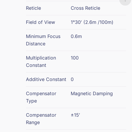
Reticle
Cross Reticle
Field of View
1°30′ (2.6m /100m)
Minimum Focus
0.6m
Distance
Multiplication
100
Constant
Additive Constant
0
Compensator
Magnetic Damping
Type
Compensator
±15′
Range