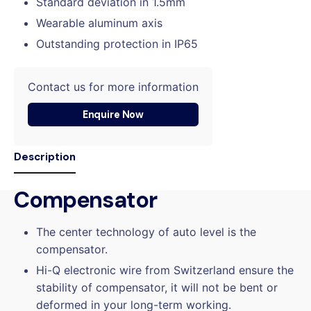
Standard deviation in 1.5mm
Wearable aluminum axis
Outstanding protection in IP65
Contact us for more information
Enquire Now
Description
Compensator
The center technology of auto level is the
compensator.
Hi-Q electronic wire from Switzerland ensure the
stability of compensator, it will not be bent or
deformed in your long-term working.