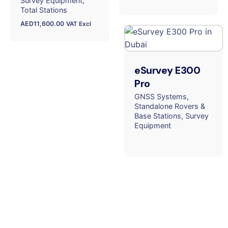
Survey Equipment
Total Stations
AED
11,600.00
VAT Excl
eSurvey E300
Pro
GNSS Systems
Standalone Rovers &
Base Stations
Survey
Equipment