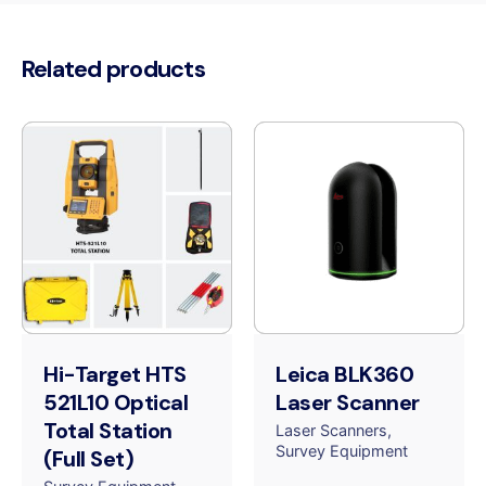
Related products
Hi-Target HTS
Leica BLK360
521L10 Optical
Laser Scanner
Total Station
Laser Scanners
Survey Equipment
(Full Set)