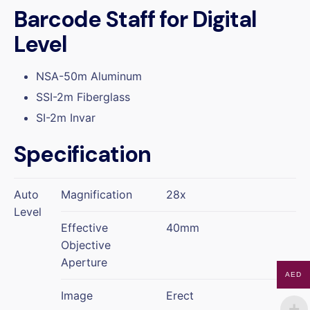
Barcode Staff for Digital
Level
NSA-50m Aluminum
SSI-2m Fiberglass
SI-2m Invar
Specification
Auto
Magnification
28x
Level
Effective
40mm
Objective
Aperture
AED
Image
Erect