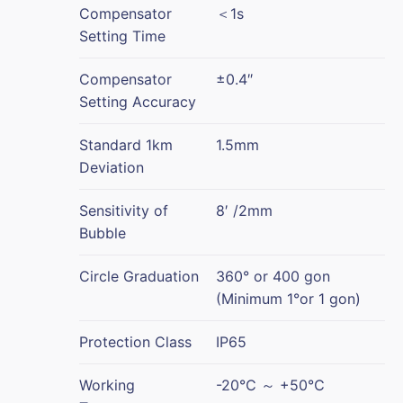
Compensator
＜1s
Setting Time
Compensator
±0.4″
Setting Accuracy
Standard 1km
1.5mm
Deviation
Sensitivity of
8′ /2mm
Bubble
Circle Graduation
360° or 400 gon
(Minimum 1°or 1 gon)
Protection Class
IP65
Working
-20℃ ～ +50℃