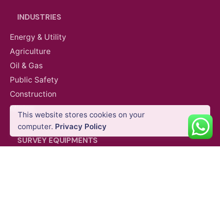
INDUSTRIES
Energy & Utility
Agriculture
Oil & Gas
Public Safety
Construction
Mining
This website stores cookies on your
computer.
Privacy Policy
SURVEY EQUIPMENTS
GNSS Systems
Total Stations
Laser Scanners
SLAM Systems
Data Controllers & GIS Handhelds