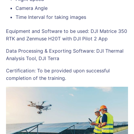
Camera Angle
Time Interval for taking images
Equipment and Software to be used: DJI Matrice 350
RTK and Zenmuse H20T with DJI Pilot 2 App
Data Processing & Exporting Software: DJI Thermal
Analysis Tool, DJI Terra
Certification: To be provided upon successful
completion of the training.