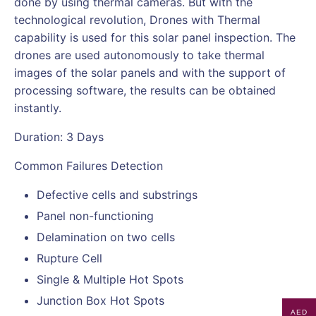
done by using thermal cameras. But with the
technological revolution, Drones with Thermal
capability is used for this solar panel inspection. The
drones are used autonomously to take thermal
images of the solar panels and with the support of
processing software, the results can be obtained
instantly.
Duration: 3 Days
Common Failures Detection
Defective cells and substrings
Panel non-functioning
Delamination on two cells
Rupture Cell
Single & Multiple Hot Spots
Junction Box Hot Spots
AED