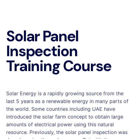
Solar Panel
Inspection
Training Course
Solar Energy is a rapidly growing source from the
last 5 years as a renewable energy in many parts of
the world. Some countries including UAE have
introduced the solar farm concept to obtain large
amounts of electrical power using this natural
resource. Previously, the solar panel inspection was