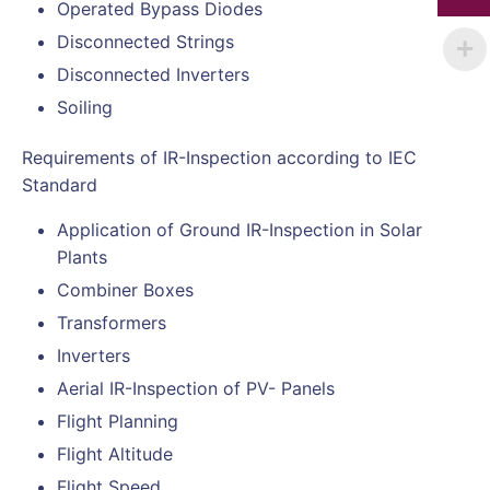
Operated Bypass Diodes
Disconnected Strings
Disconnected Inverters
Soiling
Requirements of IR-Inspection according to IEC
Standard
Application of Ground IR-Inspection in Solar
Plants
Combiner Boxes
Transformers
Inverters
Aerial IR-Inspection of PV- Panels
Flight Planning
Flight Altitude
Flight Speed