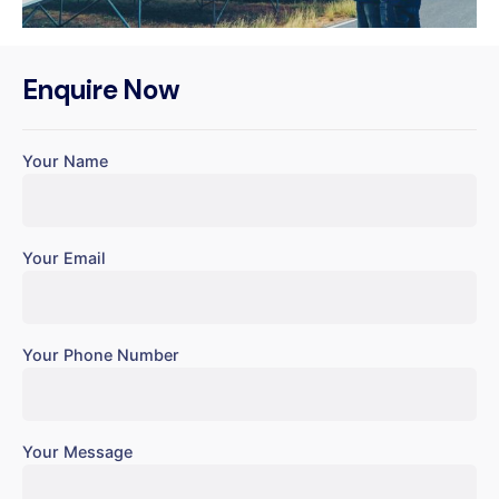
Enquire Now
Your Name
Your Email
Your Phone Number
Your Message