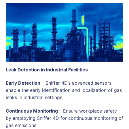
Leak Detection in Industrial Facilities
Early Detection
– Sniffer 4D’s advanced sensors
enable the early identification and localization of gas
leaks in industrial settings.
Continuous Monitoring
– Ensure workplace safety
by employing Sniffer 4D for continuous monitoring of
gas emissions