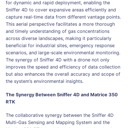
for dynamic and rapid deployment, enabling the
Sniffer 4D to cover expansive areas efficiently and
capture real-time data from different vantage points.
This aerial perspective facilitates a more thorough
and timely understanding of gas concentrations
across diverse landscapes, making it particularly
beneficial for industrial sites, emergency response
scenarios, and large-scale environmental monitoring.
The synergy of Sniffer 4D with a drone not only
improves the speed and efficiency of data collection
but also enhances the overall accuracy and scope of
the system’s environmental insights.
The Synergy Between Sniffer 4D and Matrice 350
RTK
The collaborative synergy between the Sniffer 4D
Multi-Gas Sensing and Mapping System and the