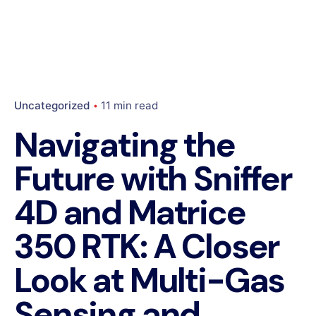
Uncategorized
11 min read
Navigating the
Future with Sniffer
4D and Matrice
350 RTK: A Closer
Look at Multi-Gas
Sensing and