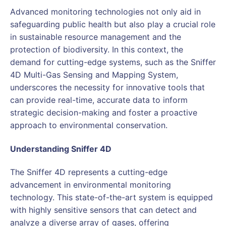
Advanced monitoring technologies not only aid in
safeguarding public health but also play a crucial role
in sustainable resource management and the
protection of biodiversity. In this context, the
demand for cutting-edge systems, such as the Sniffer
4D Multi-Gas Sensing and Mapping System,
underscores the necessity for innovative tools that
can provide real-time, accurate data to inform
strategic decision-making and foster a proactive
approach to environmental conservation.
Understanding Sniffer 4D
The Sniffer 4D represents a cutting-edge
advancement in environmental monitoring
technology. This state-of-the-art system is equipped
with highly sensitive sensors that can detect and
analyze a diverse array of gases, offering