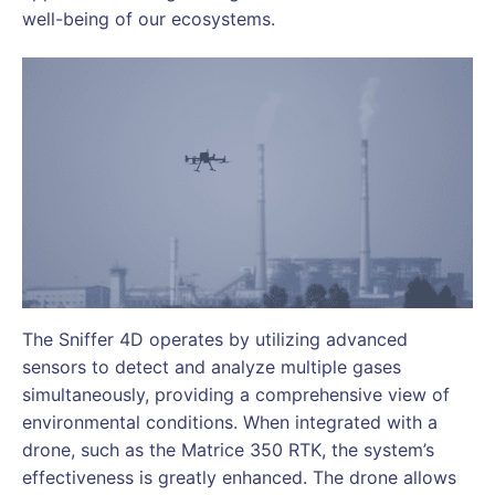
well-being of our ecosystems.
The Sniffer 4D operates by utilizing advanced
sensors to detect and analyze multiple gases
simultaneously, providing a comprehensive view of
environmental conditions. When integrated with a
drone, such as the Matrice 350 RTK, the system’s
effectiveness is greatly enhanced. The drone allows