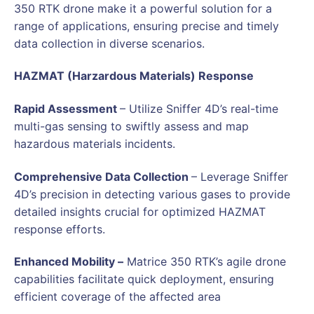
350 RTK drone make it a powerful solution for a
range of applications, ensuring precise and timely
data collection in diverse scenarios.
HAZMAT (Harzardous Materials) Response
Rapid Assessment
– Utilize Sniffer 4D’s real-time
multi-gas sensing to swiftly assess and map
hazardous materials incidents.
Comprehensive Data Collection
– Leverage Sniffer
4D’s precision in detecting various gases to provide
detailed insights crucial for optimized HAZMAT
response efforts.
Enhanced Mobility –
Matrice 350 RTK’s agile drone
capabilities facilitate quick deployment, ensuring
efficient coverage of the affected area