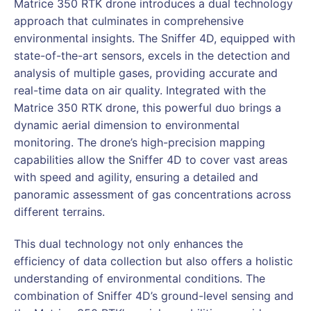
Matrice 350 RTK drone introduces a dual technology
approach that culminates in comprehensive
environmental insights. The Sniffer 4D, equipped with
state-of-the-art sensors, excels in the detection and
analysis of multiple gases, providing accurate and
real-time data on air quality. Integrated with the
Matrice 350 RTK drone, this powerful duo brings a
dynamic aerial dimension to environmental
monitoring. The drone’s high-precision mapping
capabilities allow the Sniffer 4D to cover vast areas
with speed and agility, ensuring a detailed and
panoramic assessment of gas concentrations across
different terrains.
This dual technology not only enhances the
efficiency of data collection but also offers a holistic
understanding of environmental conditions. The
combination of Sniffer 4D’s ground-level sensing and