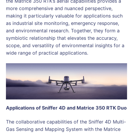
the Matrice 350 RTK’s aerial capabilities provides a
more comprehensive and nuanced perspective,
making it particularly valuable for applications such
as industrial site monitoring, emergency response,
and environmental research. Together, they form a
symbiotic relationship that elevates the accuracy,
scope, and versatility of environmental insights for a
wide range of practical applications.
Applications of Sniffer 4D and Matrice 350 RTK Duo
The collaborative capabilities of the Sniffer 4D Multi-
Gas Sensing and Mapping System with the Matrice