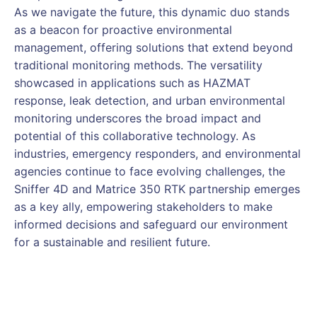
As we navigate the future, this dynamic duo stands
as a beacon for proactive environmental
management, offering solutions that extend beyond
traditional monitoring methods. The versatility
showcased in applications such as HAZMAT
response, leak detection, and urban environmental
monitoring underscores the broad impact and
potential of this collaborative technology. As
industries, emergency responders, and environmental
agencies continue to face evolving challenges, the
Sniffer 4D and Matrice 350 RTK partnership emerges
as a key ally, empowering stakeholders to make
informed decisions and safeguard our environment
for a sustainable and resilient future.