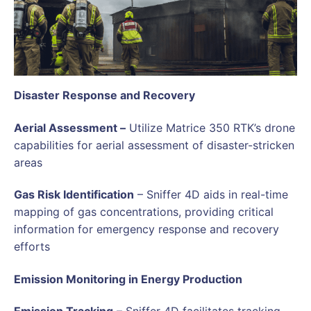
Disaster Response and Recovery
Aerial Assessment –
Utilize Matrice 350 RTK’s drone
capabilities for aerial assessment of disaster-stricken
areas
Gas Risk Identification
– Sniffer 4D aids in real-time
mapping of gas concentrations, providing critical
information for emergency response and recovery
efforts
Emission Monitoring in Energy Production