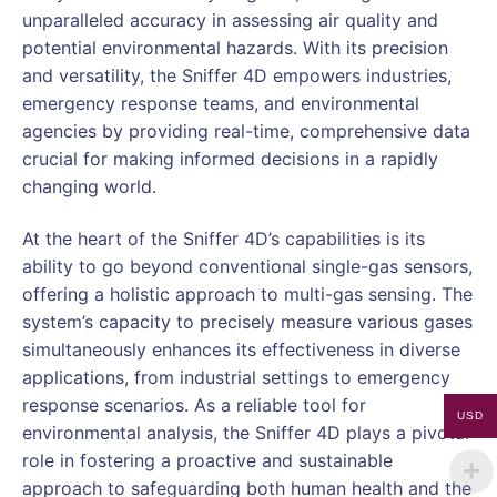
unparalleled accuracy in assessing air quality and
potential environmental hazards. With its precision
and versatility, the Sniffer 4D empowers industries,
emergency response teams, and environmental
agencies by providing real-time, comprehensive data
crucial for making informed decisions in a rapidly
changing world.
At the heart of the Sniffer 4D’s capabilities is its
ability to go beyond conventional single-gas sensors,
offering a holistic approach to multi-gas sensing. The
system’s capacity to precisely measure various gases
simultaneously enhances its effectiveness in diverse
applications, from industrial settings to emergency
response scenarios. As a reliable tool for
USD
environmental analysis, the Sniffer 4D plays a pivotal
role in fostering a proactive and sustainable
approach to safeguarding both human health and the