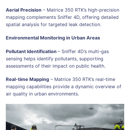
Aerial Precision
– Matrice 350 RTK’s high-precision
mapping complements Sniffer 4D, offering detailed
spatial analysis for targeted leak detection.
Environmental Monitoring in Urban Areas
Pollutant Identification
– Sniffer 4D’s multi-gas
sensing helps identify pollutants, supporting
assessments of their impact on public health.
Real-time Mapping
– Matrice 350 RTK’s real-time
mapping capabilities provide a dynamic overview of
air quality in urban environments.