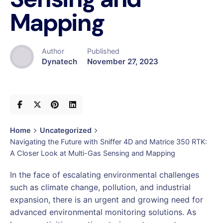
Mapping
Author
Published
Dynatech
November 27, 2023
Home
Uncategorized
Navigating the Future with Sniffer 4D and Matrice 350 RTK:
A Closer Look at Multi-Gas Sensing and Mapping
In the face of escalating environmental challenges
such as climate change, pollution, and industrial
expansion, there is an urgent and growing need for
advanced environmental monitoring solutions. As