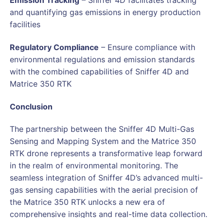
Emission Tracking
– Sniffer 4D facilitates tracking
and quantifying gas emissions in energy production
facilities
Regulatory Compliance
– Ensure compliance with
environmental regulations and emission standards
with the combined capabilities of Sniffer 4D and
Matrice 350 RTK
Conclusion
The partnership between the Sniffer 4D Multi-Gas
Sensing and Mapping System and the Matrice 350
RTK drone represents a transformative leap forward
in the realm of environmental monitoring. The
seamless integration of Sniffer 4D’s advanced multi-
gas sensing capabilities with the aerial precision of
the Matrice 350 RTK unlocks a new era of
comprehensive insights and real-time data collection.