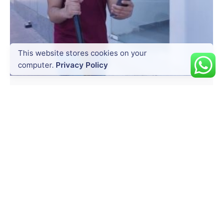
Posted by
This website stores cookies on your
Dynatech
computer.
Privacy Policy
July 20, 2026
14 min read
Precision at Every Point: How South
GNSS RTK Hybrid Supreme Enhances
Survey Accuracy
Surveying today is no longer just about
measuring land. It is about...
Uncategorized
Read More