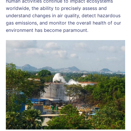
human activities continue to impact ecosystems
worldwide, the ability to precisely assess and
understand changes in air quality, detect hazardous
gas emissions, and monitor the overall health of our
environment has become paramount.