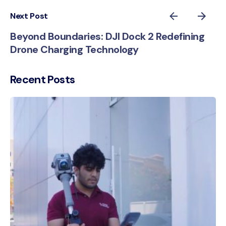
Next Post
Beyond Boundaries: DJI Dock 2 Redefining
Drone Charging Technology
Recent Posts