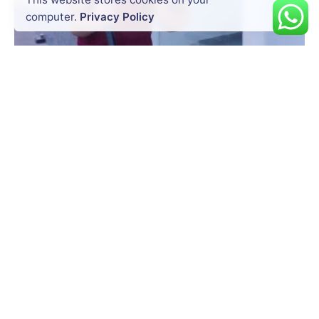
computer.
Privacy Policy
Posted by
Dynatech
July 20, 2026
14 min read
Precision at Every Point: How South
GNSS RTK Hybrid Supreme Enhances
Survey Accuracy
Surveying today is no longer just about
measuring land. It is about...
Uncategorized
Read More