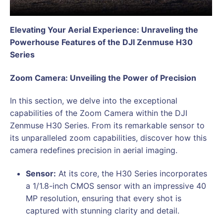
Elevating Your Aerial Experience: Unraveling the
Powerhouse Features of the DJI Zenmuse H30
Series
Zoom Camera: Unveiling the Power of Precision
In this section, we delve into the exceptional
capabilities of the Zoom Camera within the DJI
Zenmuse H30 Series. From its remarkable sensor to
its unparalleled zoom capabilities, discover how this
camera redefines precision in aerial imaging.
Sensor:
At its core, the H30 Series incorporates
a 1/1.8-inch CMOS sensor with an impressive 40
MP resolution, ensuring that every shot is
captured with stunning clarity and detail.