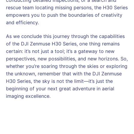
rescue team locating missing persons, the H30 Series
empowers you to push the boundaries of creativity
and efficiency.
As we conclude this journey through the capabilities
of the DJI Zenmuse H30 Series, one thing remains
certain: it’s not just a tool; it’s a gateway to new
perspectives, new possibilities, and new horizons. So,
whether you’re soaring through the skies or exploring
the unknown, remember that with the DJI Zenmuse
H30 Series, the sky is not the limit—it’s just the
beginning of your next great adventure in aerial
imaging excellence.