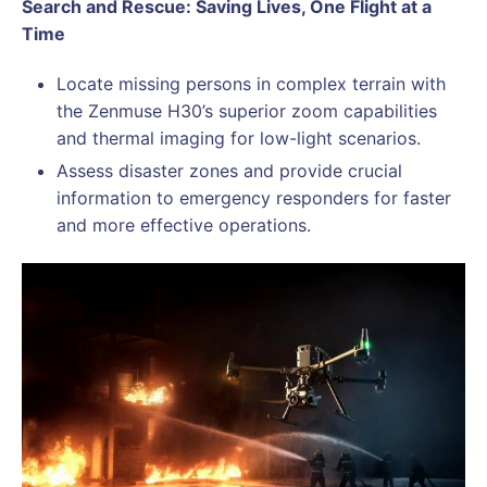
Search and Rescue: Saving Lives, One Flight at a
Time
Locate missing persons in complex terrain with
the Zenmuse H30’s superior zoom capabilities
and thermal imaging for low-light scenarios.
Assess disaster zones and provide crucial
information to emergency responders for faster
and more effective operations.