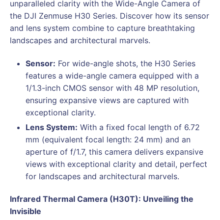
unparalleled clarity with the Wide-Angle Camera of
the DJI Zenmuse H30 Series. Discover how its sensor
and lens system combine to capture breathtaking
landscapes and architectural marvels.
Sensor:
For wide-angle shots, the H30 Series
features a wide-angle camera equipped with a
1/1.3-inch CMOS sensor with 48 MP resolution,
ensuring expansive views are captured with
exceptional clarity.
Lens System:
With a fixed focal length of 6.72
mm (equivalent focal length: 24 mm) and an
aperture of f/1.7, this camera delivers expansive
views with exceptional clarity and detail, perfect
for landscapes and architectural marvels.
Infrared Thermal Camera (H30T): Unveiling the
Invisible