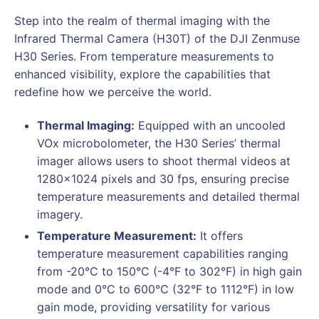
Step into the realm of thermal imaging with the
Infrared Thermal Camera (H30T) of the DJI Zenmuse
H30 Series. From temperature measurements to
enhanced visibility, explore the capabilities that
redefine how we perceive the world.
Thermal Imaging:
Equipped with an uncooled
VOx microbolometer, the H30 Series’ thermal
imager allows users to shoot thermal videos at
1280×1024 pixels and 30 fps, ensuring precise
temperature measurements and detailed thermal
imagery.
Temperature Measurement:
It offers
temperature measurement capabilities ranging
from -20°C to 150°C (-4°F to 302°F) in high gain
mode and 0°C to 600°C (32°F to 1112°F) in low
gain mode, providing versatility for various