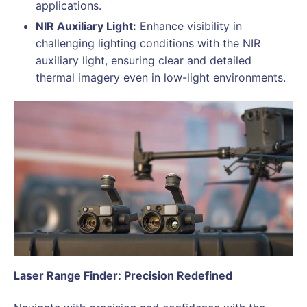
applications.
NIR Auxiliary Light:
Enhance visibility in
challenging lighting conditions with the NIR
auxiliary light, ensuring clear and detailed
thermal imagery even in low-light environments.
Laser Range Finder: Precision Redefined