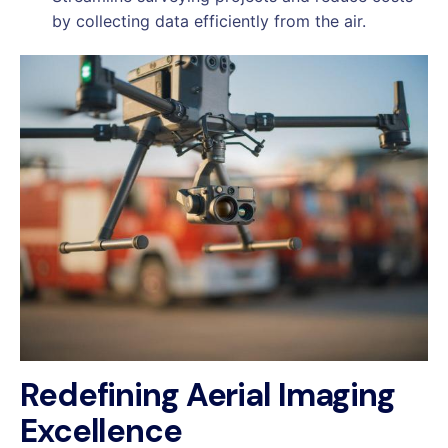
by collecting data efficiently from the air.
Redefining Aerial Imaging
Excellence