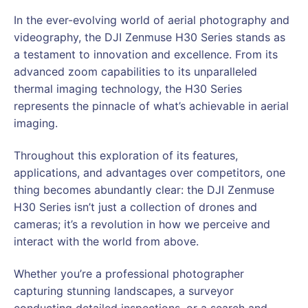
In the ever-evolving world of aerial photography and
videography, the DJI Zenmuse H30 Series stands as
a testament to innovation and excellence. From its
advanced zoom capabilities to its unparalleled
thermal imaging technology, the H30 Series
represents the pinnacle of what’s achievable in aerial
imaging.
Throughout this exploration of its features,
applications, and advantages over competitors, one
thing becomes abundantly clear: the DJI Zenmuse
H30 Series isn’t just a collection of drones and
cameras; it’s a revolution in how we perceive and
interact with the world from above.
Whether you’re a professional photographer
capturing stunning landscapes, a surveyor
conducting detailed inspections, or a search and