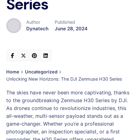
Series
Author
Published
Dynatech
June 28, 2024
Home
Uncategorized
Unlocking New Horizons: The DJI Zenmuse H30 Series
The skies have never been more captivating, thanks
to the groundbreaking Zenmuse H30 Series by DJI.
As drones continue to revolutionize industries, this
all-weather, multi-sensor payload stands out as a
game-changer. Whether you’re a professional
photographer, an inspection specialist, or a first
responder, the H30 Series offers unparalleled