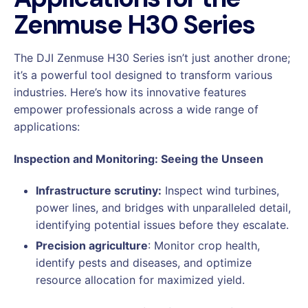
Zenmuse H30 Series
The DJI Zenmuse H30 Series isn’t just another drone;
it’s a powerful tool designed to transform various
industries. Here’s how its innovative features
empower professionals across a wide range of
applications:
Inspection and Monitoring: Seeing the Unseen
Infrastructure scrutiny:
Inspect wind turbines,
power lines, and bridges with unparalleled detail,
identifying potential issues before they escalate.
Precision agriculture
: Monitor crop health,
identify pests and diseases, and optimize
resource allocation for maximized yield.