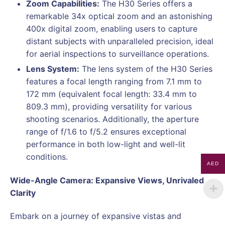
Zoom Capabilities:
The H30 Series offers a
remarkable 34x optical zoom and an astonishing
400x digital zoom, enabling users to capture
distant subjects with unparalleled precision, ideal
for aerial inspections to surveillance operations.
Lens System:
The lens system of the H30 Series
features a focal length ranging from 7.1 mm to
172 mm (equivalent focal length: 33.4 mm to
809.3 mm), providing versatility for various
shooting scenarios. Additionally, the aperture
range of f/1.6 to f/5.2 ensures exceptional
performance in both low-light and well-lit
conditions.
AED
Wide-Angle Camera: Expansive Views, Unrivaled
Clarity
Embark on a journey of expansive vistas and