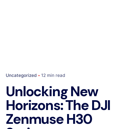
Uncategorized
12 min read
Unlocking New
Horizons: The DJI
Zenmuse H30