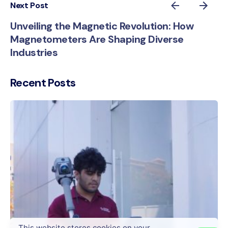
Next Post
Unveiling the Magnetic Revolution: How
Magnetometers Are Shaping Diverse
Industries
Recent Posts
This website stores cookies on your