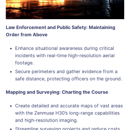
Law Enforcement and Public Safety: Maintaining
Order from Above
Enhance situational awareness during critical
incidents with real-time high-resolution aerial
footage.
Secure perimeters and gather evidence from a
safe distance, protecting officers on the ground.
Mapping and Surveying: Charting the Course
Create detailed and accurate maps of vast areas
with the Zenmuse H30’s long-range capabilities
and high-resolution imaging.
Streamline surveying projects and reduce costs