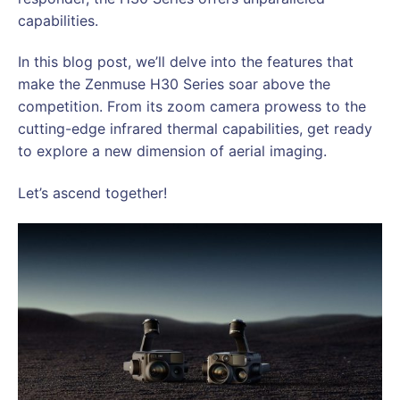
capabilities.
In this blog post, we’ll delve into the features that
make the Zenmuse H30 Series soar above the
competition. From its zoom camera prowess to the
cutting-edge infrared thermal capabilities, get ready
to explore a new dimension of aerial imaging.
Let’s ascend together!