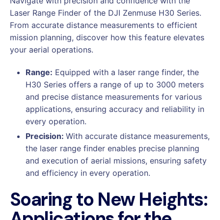
Navigate with precision and confidence with the
Laser Range Finder of the DJI Zenmuse H30 Series.
From accurate distance measurements to efficient
mission planning, discover how this feature elevates
your aerial operations.
Range:
Equipped with a laser range finder, the
H30 Series offers a range of up to 3000 meters
and precise distance measurements for various
applications, ensuring accuracy and reliability in
every operation.
Precision:
With accurate distance measurements,
the laser range finder enables precise planning
and execution of aerial missions, ensuring safety
and efficiency in every operation.
Soaring to New Heights:
Applications for the