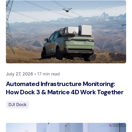
Posted by
Dynatech
July 27, 2026
17 min read
Automated Infrastructure Monitoring:
How Dock 3 & Matrice 4D Work Together
DJI Dock