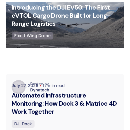
Introducing the DJI EV50: The First
Posted by
eVTOL Cargo Drone Built for Long-
Dynatech
Range Logistics
Fixed-Wing Drone
Posted by
July 27, 2026
17 min read
Dynatech
Automated Infrastructure
Monitoring: How Dock 3 & Matrice 4D
Work Together
DJI Dock