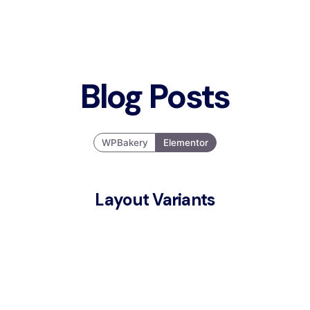
Blog Posts
WPBakery
Elementor
Layout Variants