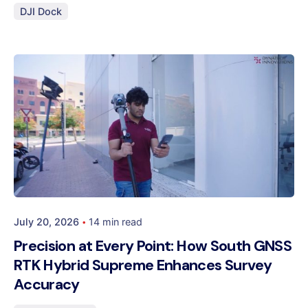
DJI Dock
Posted by
Dynatech
July 20, 2026
14 min read
Precision at Every Point: How South GNSS
RTK Hybrid Supreme Enhances Survey
Accuracy