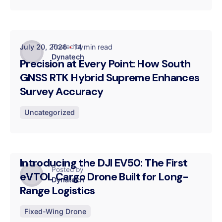
July 20, 2026
14 min read
Posted by
Dynatech
Precision at Every Point: How South
GNSS RTK Hybrid Supreme Enhances
Survey Accuracy
Uncategorized
July 16, 2026
14 min read
Introducing the DJI EV50: The First
Posted by
eVTOL Cargo Drone Built for Long-
Dynatech
Range Logistics
Fixed-Wing Drone