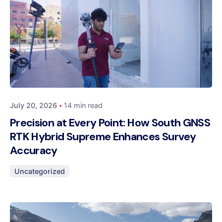
Posted by
Dynatech
July 20, 2026
14 min read
Precision at Every Point: How South GNSS
RTK Hybrid Supreme Enhances Survey
Accuracy
Uncategorized