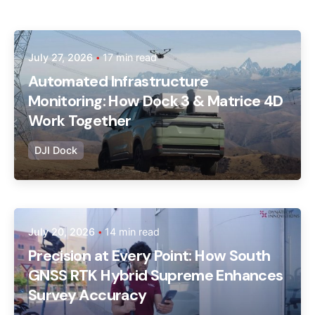
Posted by
July 27, 2026
17 min read
Dynatech
Automated Infrastructure
Monitoring: How Dock 3 & Matrice 4D
Work Together
DJI Dock
Posted by
July 20, 2026
14 min read
Dynatech
Precision at Every Point: How South
GNSS RTK Hybrid Supreme Enhances
Survey Accuracy