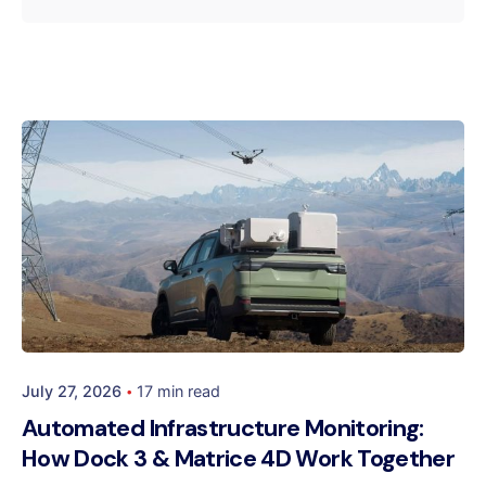
Posted by
Dynatech
July 27, 2026
17 min read
Automated Infrastructure Monitoring:
How Dock 3 & Matrice 4D Work Together