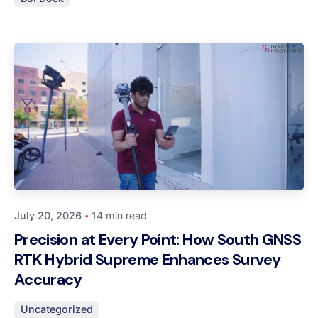
Posted by
Dynatech
July 20, 2026
14 min read
Precision at Every Point: How South GNSS
RTK Hybrid Supreme Enhances Survey
Accuracy
Uncategorized