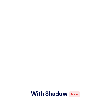
With Shadow
New