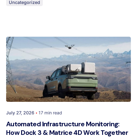
Uncategorized
July 27, 2026
17 min read
Automated Infrastructure Monitoring:
How Dock 3 & Matrice 4D Work Together