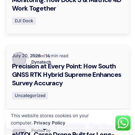
Work Together
DJI Dock
July 20, 2026
14 min read
Posted by
Dynatech
Precision at Every Point: How South
GNSS RTK Hybrid Supreme Enhances
Survey Accuracy
Uncategorized
This website stores cookies on your
July 16, 2026
14 min read
computer.
Privacy Policy
Introducing the DJI EV50: The First
Posted by
eVTOL Cargo Drone Built for Long-