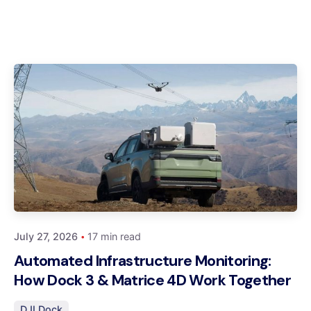
Posted by
Dynatech
July 27, 2026
17 min read
Automated Infrastructure Monitoring:
How Dock 3 & Matrice 4D Work Together
DJI Dock