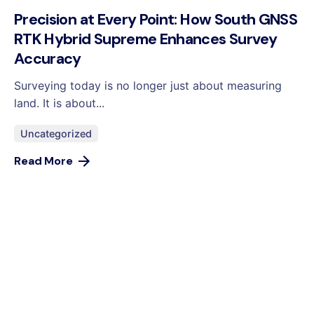
Precision at Every Point: How South GNSS
RTK Hybrid Supreme Enhances Survey
Accuracy
Surveying today is no longer just about measuring
land. It is about...
Uncategorized
Read More