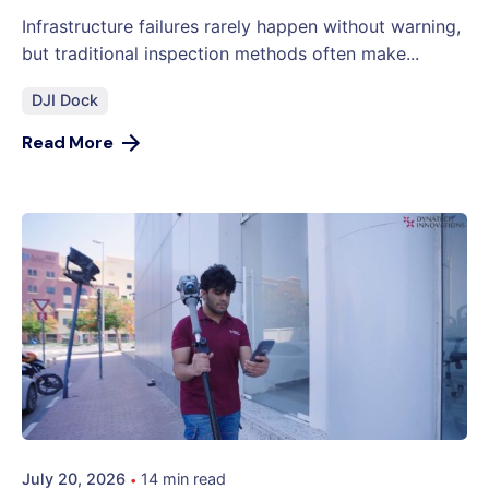
Infrastructure failures rarely happen without warning,
but traditional inspection methods often make...
DJI Dock
Read More
July 20, 2026
14 min read