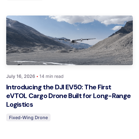
Posted by
Dynatech
July 16, 2026
14 min read
Introducing the DJI EV50: The First
eVTOL Cargo Drone Built for Long-Range
Logistics
Fixed-Wing Drone