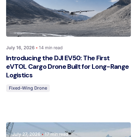
Posted by
Dynatech
July 16, 2026
14 min read
Introducing the DJI EV50: The First
eVTOL Cargo Drone Built for Long-Range
Logistics
Fixed-Wing Drone
Posted by
July 27, 2026
17 min read