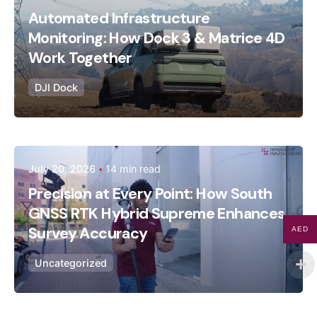
Dynatech
Automated Infrastructure
Monitoring: How Dock 3 & Matrice 4D
Work Together
DJI Dock
Posted by
July 20, 2026
14 min read
Dynatech
Precision at Every Point: How South
GNSS RTK Hybrid Supreme Enhances
Survey Accuracy
AED
Uncategorized
July 16, 2026
14 min read