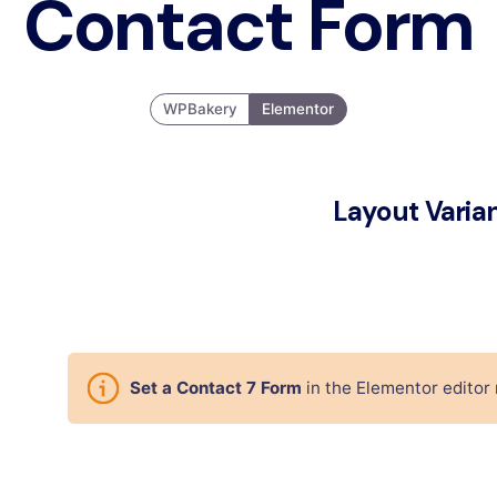
Contact Form
WPBakery
Elementor
Layout Varia
Set a Contact 7 Form
in the Elementor editor