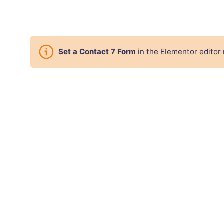
Set a Contact 7 Form
in the Elementor editor