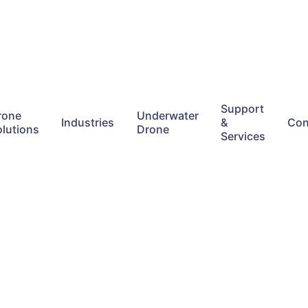
Support
rone
Underwater
Industries
&
Con
olutions
Drone
Services