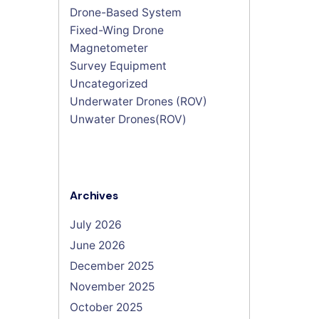
Drone-Based System
Fixed-Wing Drone
Magnetometer
Survey Equipment
Uncategorized
Underwater Drones (ROV)
Unwater Drones(ROV)
Archives
July 2026
June 2026
December 2025
November 2025
October 2025