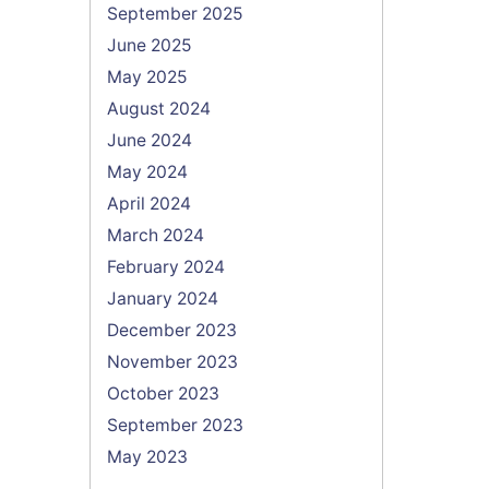
September 2025
June 2025
May 2025
August 2024
June 2024
May 2024
April 2024
March 2024
February 2024
January 2024
December 2023
November 2023
October 2023
September 2023
May 2023