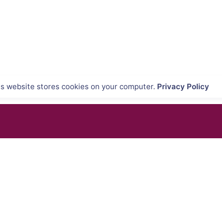
is website stores cookies on your computer.
Privacy Policy
QUIPMENTS
SUPPORT & SERVICES
tems
Product Demo
ons
Product Support
nners
Repair Services
tems
Trainings