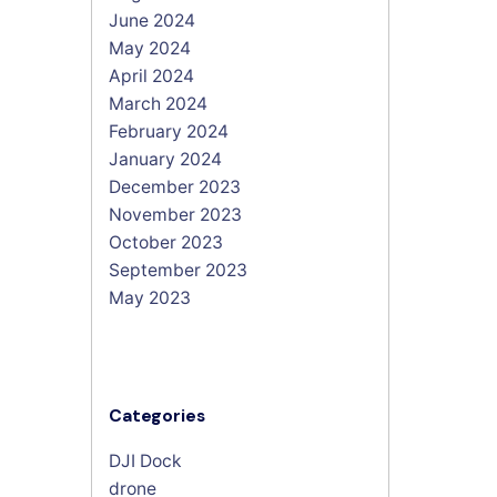
June 2024
May 2024
April 2024
March 2024
February 2024
January 2024
December 2023
November 2023
October 2023
September 2023
May 2023
Categories
DJI Dock
drone