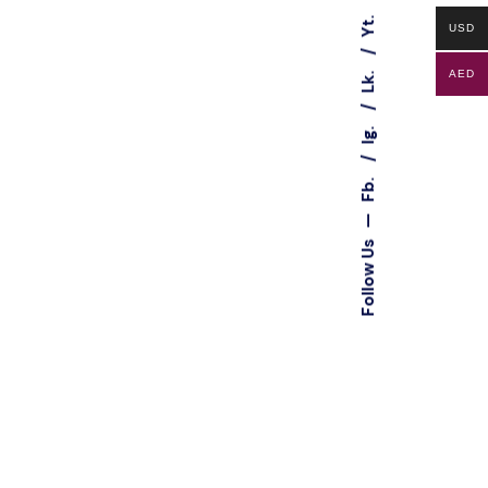
Yt.
USD
Lk.
AED
Ig.
Fb.
—
Follow Us