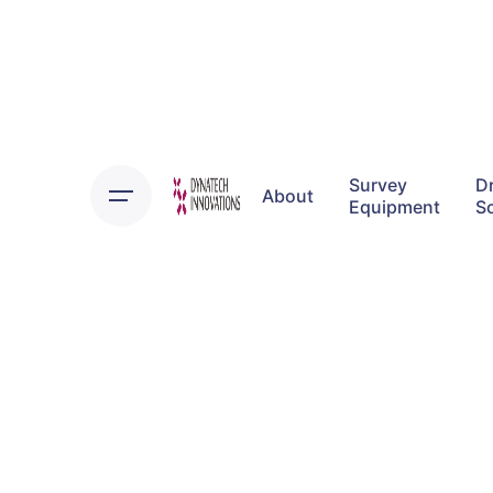
Survey
D
About
Equipment
S