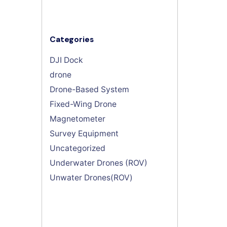
Categories
DJI Dock
drone
Drone-Based System
Fixed-Wing Drone
Magnetometer
Survey Equipment
Uncategorized
Underwater Drones (ROV)
Unwater Drones(ROV)