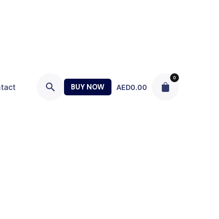
0
tact
BUY NOW
AED
0.00