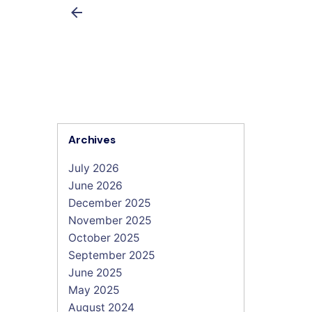
Archives
July 2026
June 2026
December 2025
November 2025
October 2025
September 2025
June 2025
May 2025
August 2024