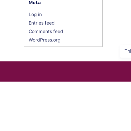
Meta
Log in
Entries feed
Comments feed
WordPress.org
Th
INDUSTRIES
SURVEY E
Energy & Utility
GNSS Sys
Agriculture
Total Stati
Oil & Gas
Laser Sca
Public Safety
SLAM Sys