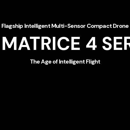
Flagship Intelligent Multi-Sensor Compact Drone
 MATRICE 4
SE
The Age of Intelligent Flight