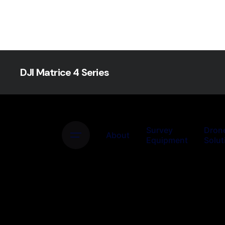
DJI Matrice 4 Series
Survey
Dron
About
Equipment
Solut