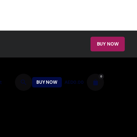
BUY NOW
0
t
BUY NOW
AED
0.00