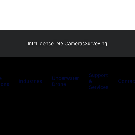
Intelligence
Tele Cameras
Surveying
Support
e
Underwater
Industries
&
Contac
ions
Drone
Services