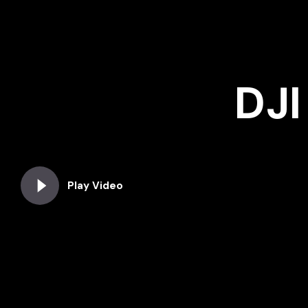
DJI
Play Video