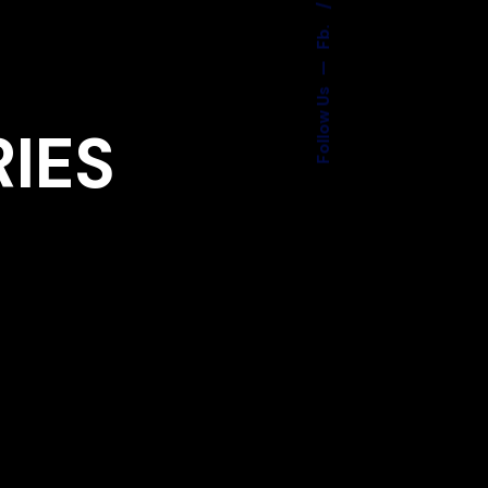
Fb.
—
Follow Us
RIES