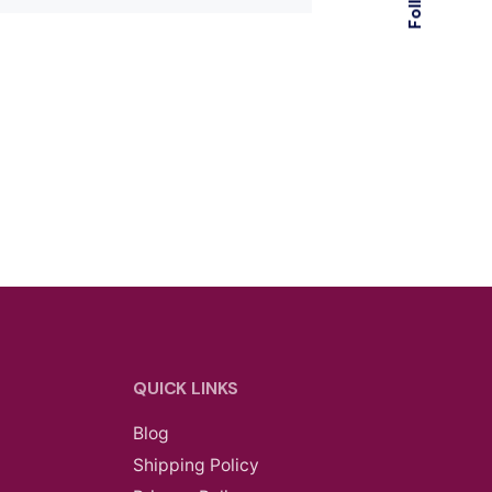
QUICK LINKS
Blog
Shipping Policy