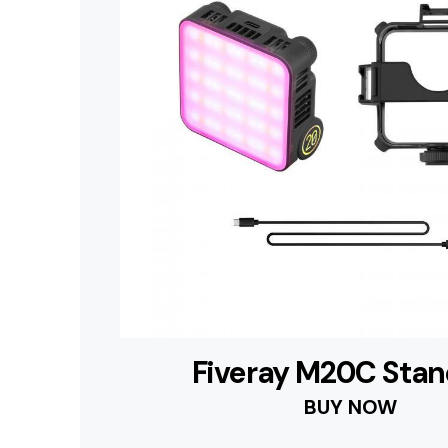
Fiveray M20C Sta
BUY NOW