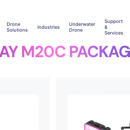
Support
Drone
Underwater
Industries
&
Solutions
Drone
Services
RAY M20C PACKAG