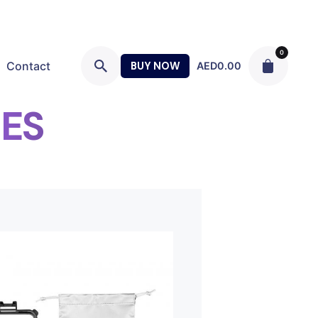
0
Contact
BUY NOW
AED
0.00
ES