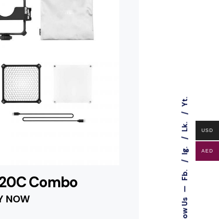
Yt.
Lk.
USD
Ig.
AED
Fb.
M20C Combo
—
Y NOW
Follow Us