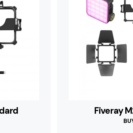
ndard
Fiveray 
BU