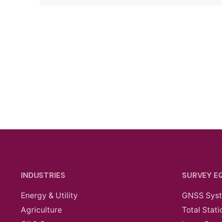
INDUSTRIES
SURVEY E
Energy & Utility
GNSS Sys
Agriculture
Total Stati