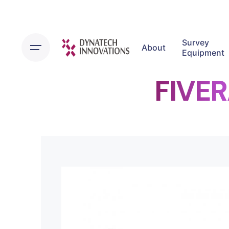
Survey
About
Equipment
FIVE