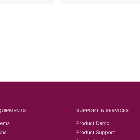
QUIPMENTS
SUPPORT & SERVICES
tems
Product Demo
ons
Product Support