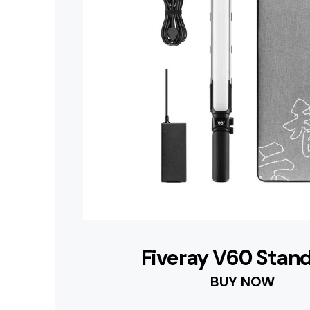
Fiveray V60 Stan
BUY NOW