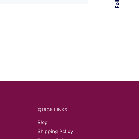
QUICK LINKS
Blog
Shipping Policy