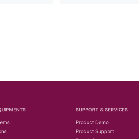
QUIPMENTS
SUPPORT & SERVICES
tems
Product Demo
ons
Product Support