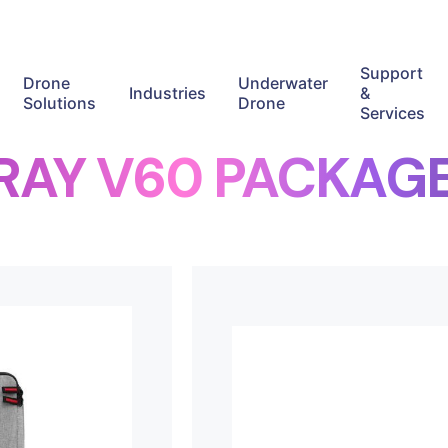
Support
Drone
Underwater
Industries
&
Solutions
Drone
Services
RAY V60 PACKAG