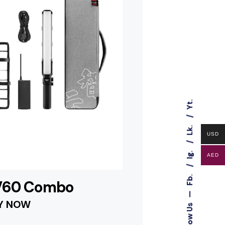
Yt.
Lk.
USD
Ig.
AED
Fb.
 V60 Combo
—
Y NOW
Follow Us