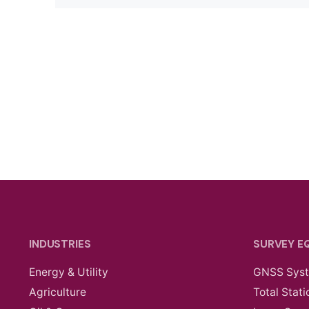
INDUSTRIES
SURVEY E
Energy & Utility
GNSS Sys
Agriculture
Total Stati