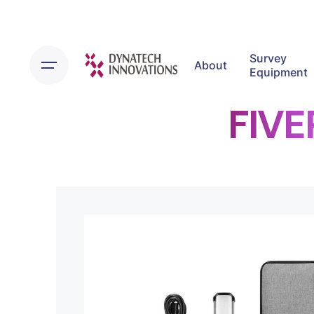
Survey
About
Equipment
FIVE