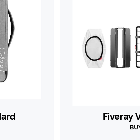
dard
Fiveray
BU