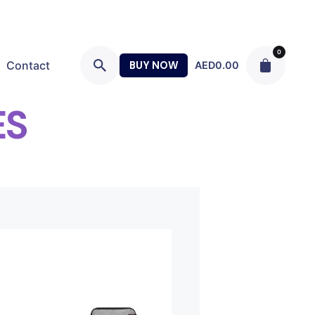
0
Contact
BUY NOW
AED
0.00
ES