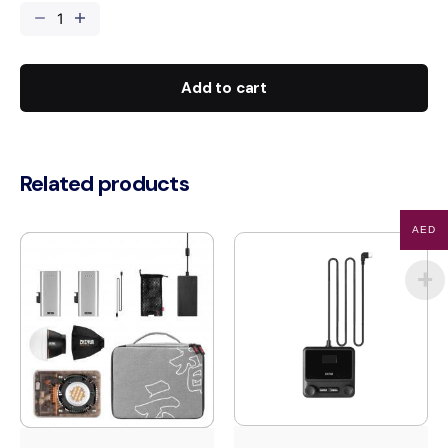
65cm
Lantern
Softbox
quantity
Add to cart
Related products
AED