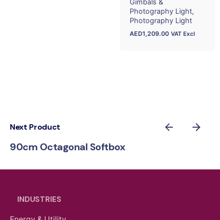
Gimbals &
Photography Light
Photography Light
AED
1,209.00
VAT Excl
Next Product
90cm Octagonal Softbox
INDUSTRIES
Energy & Utility