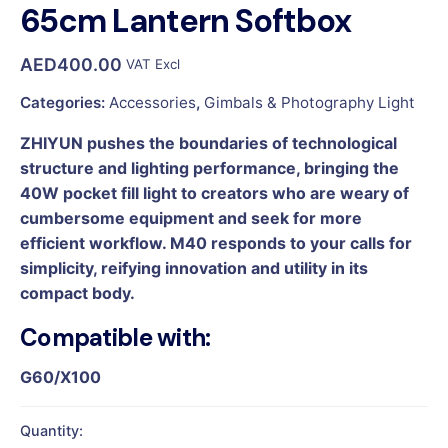
65cm Lantern Softbox
AED
400.00
VAT Excl
Categories:
Accessories
,
Gimbals & Photography Light
ZHIYUN pushes the boundaries of technological
structure and lighting performance, bringing the
40W pocket fill light to creators who are weary of
cumbersome equipment and seek for more
efficient workflow. M40 responds to your calls for
simplicity, reifying innovation and utility in its
compact body.
Compatible with:
G60/X100
Quantity: