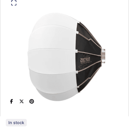
In stock