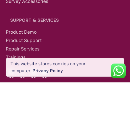
Survey Accessories
SUPPORT & SERVICES
Product Demo
Product Support
Repair Services
Trainings
AED
400.00
VAT Excl
This website stores cookies on your
Add to cart
Accessories
Gimbals & Photography Light
Facebook
Instagram
LinkedIn
YouTube
computer.
Privacy Policy
QUICK LINKS
Blog
Shipping Policy
Privacy Policy