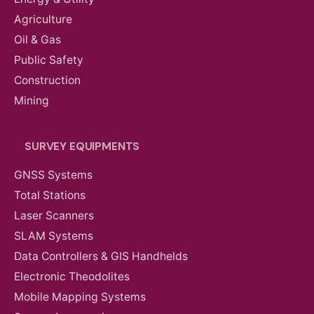
Agriculture
Oil & Gas
Public Safety
Construction
Mining
SURVEY EQUIPMENTS
GNSS Systems
Total Stations
Laser Scanners
SLAM Systems
Data Controllers & GIS Handhelds
Electronic Theodolites
Mobile Mapping Systems