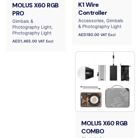
K1 Wire
MOLUS X60 RGB
Controller
PRO
Accessories
Gimbals
Gimbals &
& Photography Light
Photography Light
Photography Light
AED
180.00
VAT Excl
AED
1,465.00
VAT Excl
MOLUS X60 RGB
COMBO