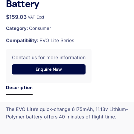
Battery
$
159.03
VAT Excl
Category:
Consumer
Compatibility:
EVO Lite Series
Contact us for more information
Enquire Now
Description
The EVO Lite’s quick-change 6175mAh, 11.13v Lithium-
Polymer battery offers 40 minutes of flight time.