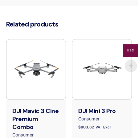
Related products
USD
DJI Mavic 3 Cine
DJI Mini 3 Pro
Premium
Consumer
Combo
$
803.62
VAT Excl
Consumer