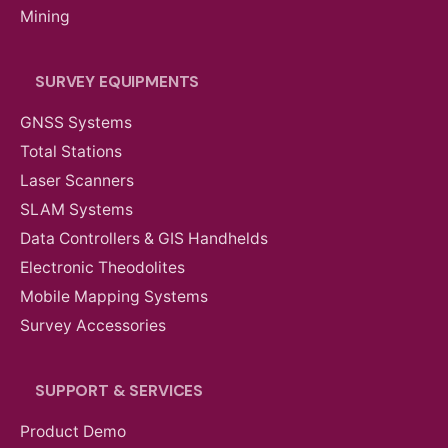
Mining
SURVEY EQUIPMENTS
GNSS Systems
Total Stations
Laser Scanners
SLAM Systems
Data Controllers & GIS Handhelds
Electronic Theodolites
Mobile Mapping Systems
Survey Accessories
SUPPORT & SERVICES
Product Demo