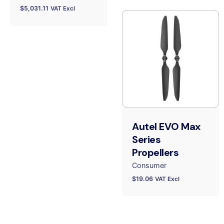
$
5,031.11
VAT Excl
Autel EVO Max
Series
Propellers
Consumer
$
19.06
VAT Excl