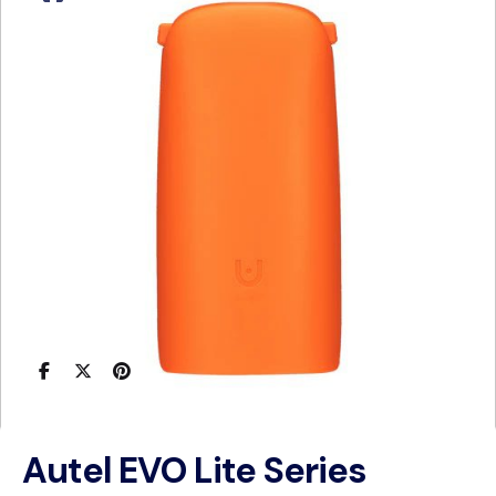
Autel EVO Lite Series