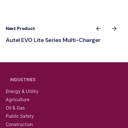
Next Product
Autel EVO Lite Series Multi-Charger
INDUSTRIES
Energy & Utility
Agriculture
Oil & Gas
Public Safety
Construction