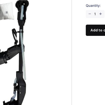
Quantity:
DJI
Agras
T100
Mist
Add to 
Nozzle
Package
quantity