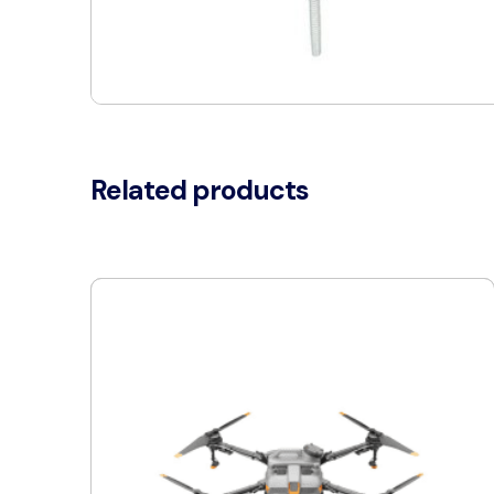
Related products