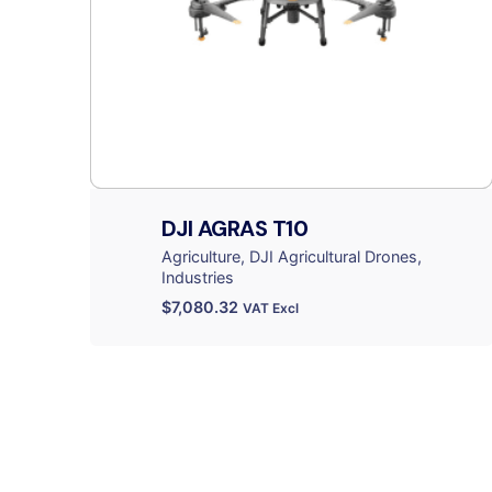
DJI AGRAS T10
Agriculture
DJI Agricultural Drones
Industries
$
7,080.32
VAT Excl