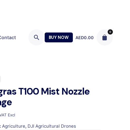
0
Contact
BUY NOW
AED
0.00
gras T100 Mist Nozzle
age
VAT Excl
:
Agriculture
,
DJI Agricultural Drones