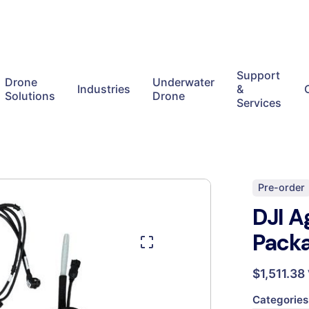
Support
Drone
Underwater
Industries
&
Solutions
Drone
Services
Pre-order
DJI A
Pack
$
1,511.38
Categories