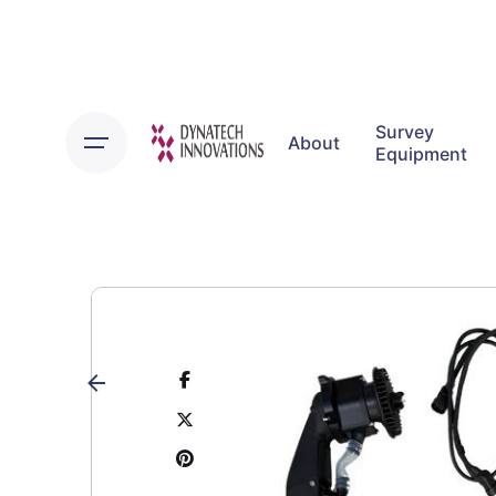
Skip
to
content
Survey
About
Equipment