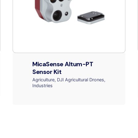
MicaSense Altum-PT
Sensor Kit
Agriculture
DJI Agricultural Drones
Industries