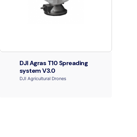
DJI Agras T10 Spreading
system V3.0
DJI Agricultural Drones