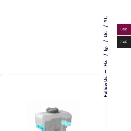
Yt.
USD
Lk.
AED
Ig.
Fb.
—
Follow Us