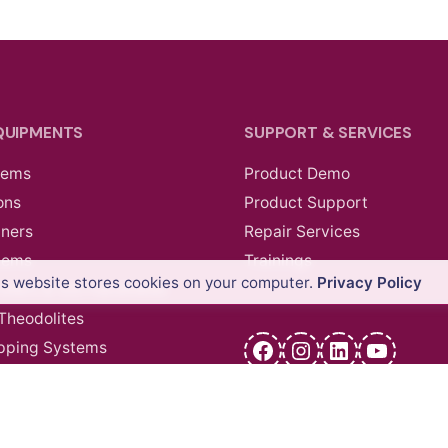
QUIPMENTS
SUPPORT & SERVICES
tems
Product Demo
ons
Product Support
nners
Repair Services
tems
Trainings
is website stores cookies on your computer.
Privacy Policy
ollers & GIS Handhelds
 Theodolites
Facebook
Instagram
LinkedIn
YouTu
pping Systems
cessories