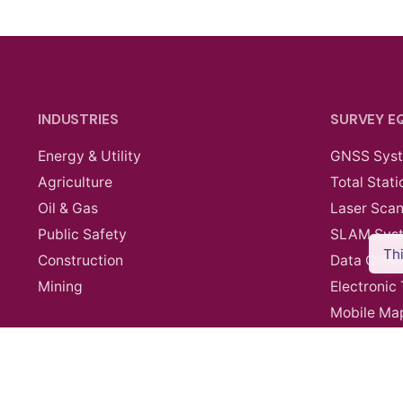
INDUSTRIES
SURVEY E
Energy & Utility
GNSS Sys
Agriculture
Total Stati
Oil & Gas
Laser Sca
Public Safety
SLAM Sys
Th
Construction
Data Contr
Mining
Electronic
Mobile Ma
Survey Ac