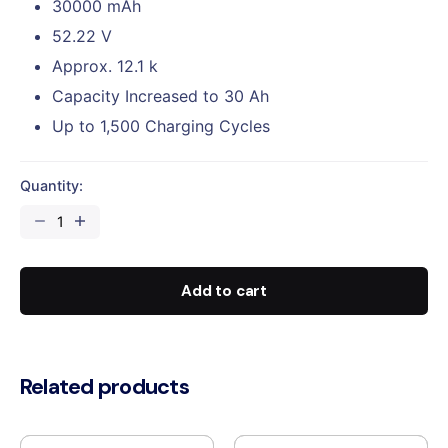
30000 mAh
52.22 V
Approx. 12.1 k
Capacity Increased to 30 Ah
Up to 1,500 Charging Cycles
Quantity:
DJI
Agras
T50
Intelligent
Add to cart
Flight
Battery
(DB1560)
quantity
Related products