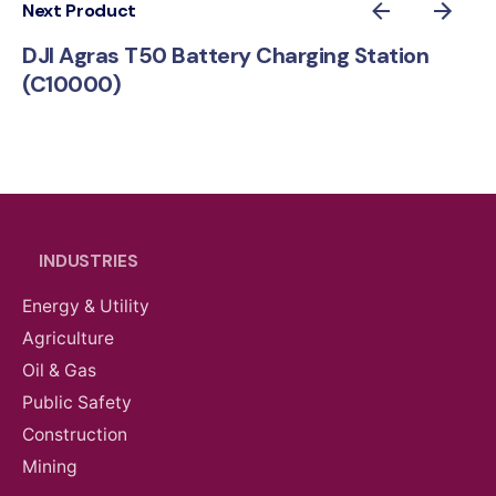
Next Product
DJI Agras T50 Battery Charging Station
(C10000)
INDUSTRIES
Energy & Utility
Agriculture
Oil & Gas
Public Safety
Construction
Mining