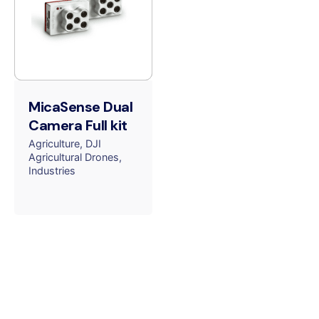
MicaSense Dual
Camera Full kit
Agriculture
DJI
Agricultural Drones
Industries