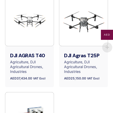
AED
DJI AGRAS T40
DJI Agras T25P
Agriculture
DJI
Agriculture
DJI
Agricultural Drones
Agricultural Drones
Industries
Industries
AED
37,434.00
AED
25,150.00
VAT Excl
VAT Excl