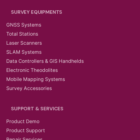
SURVEY EQUIPMENTS
GNSS Systems
Total Stations
Laser Scanners
SLAM Systems
Data Controllers & GIS Handhelds
Electronic Theodolites
Mobile Mapping Systems
Survey Accessories
SUPPORT & SERVICES
Product Demo
AED
6,824.00
VAT Excl
Product Support
Repair Services