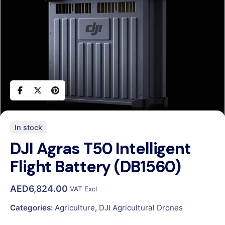
In stock
DJI Agras T50 Intelligent
Flight Battery (DB1560)
AED
6,824.00
VAT Excl
Categories:
Agriculture
,
DJI Agricultural Drones