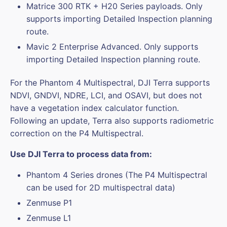
Matrice 300 RTK + H20 Series payloads. Only
supports importing Detailed Inspection planning
route.
Mavic 2 Enterprise Advanced. Only supports
importing Detailed Inspection planning route.
For the Phantom 4 Multispectral, DJI Terra supports
NDVI, GNDVI, NDRE, LCI, and OSAVI, but does not
have a vegetation index calculator function.
Following an update, Terra also supports radiometric
correction on the P4 Multispectral.
Use DJI Terra to process data from:
Phantom 4 Series drones (The P4 Multispectral
can be used for 2D multispectral data)
Zenmuse P1
Zenmuse L1