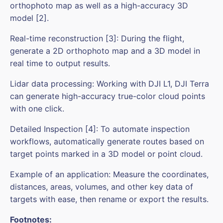
orthophoto map as well as a high-accuracy 3D
model [2].
Real-time reconstruction [3]: During the flight,
generate a 2D orthophoto map and a 3D model in
real time to output results.
Lidar data processing: Working with DJI L1, DJI Terra
can generate high-accuracy true-color cloud points
with one click.
Detailed Inspection [4]: To automate inspection
workflows, automatically generate routes based on
target points marked in a 3D model or point cloud.
Example of an application: Measure the coordinates,
distances, areas, volumes, and other key data of
targets with ease, then rename or export the results.
Footnotes: