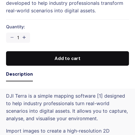
developed to help industry professionals transform
real-world scenarios into digital assets.
Quantity:
DJI
TERRA
PRO
1
Add to cart
YEAR
LICENSE
Description
(1-
DEVICE)
quantity
DJI Terra is a simple mapping software [1] designed
to help industry professionals turn real-world
scenarios into digital assets. It allows you to capture,
analyse, and visualise your environment.
Import images to create a high-resolution 2D