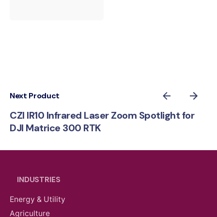
Next Product
CZI IR10 Infrared Laser Zoom Spotlight for
DJI Matrice 300 RTK
INDUSTRIES
Energy & Utility
Agriculture