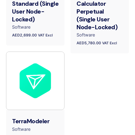
Standard (Single
Calculator
User Node-
Perpetual
Locked)
(Single User
Node-Locked)
Software
Software
AED
2,699.00
VAT Excl
AED
5,780.00
VAT Excl
TerraModeler
Software