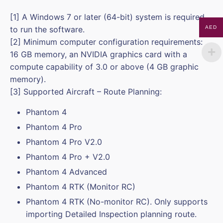
[1] A Windows 7 or later (64-bit) system is required
to run the software.
AED
[2] Minimum computer configuration requirements:
16 GB memory, an NVIDIA graphics card with a
compute capability of 3.0 or above (4 GB graphic
memory).
[3] Supported Aircraft – Route Planning:
Phantom 4
Phantom 4 Pro
Phantom 4 Pro V2.0
Phantom 4 Pro + V2.0
Phantom 4 Advanced
Phantom 4 RTK (Monitor RC)
Phantom 4 RTK (No-monitor RC). Only supports
importing Detailed Inspection planning route.