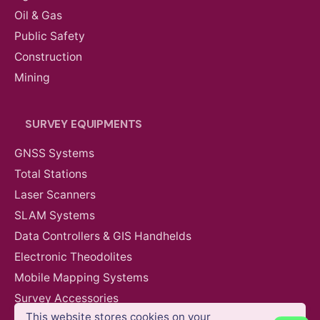
Oil & Gas
Public Safety
Construction
Mining
SURVEY EQUIPMENTS
GNSS Systems
Total Stations
Laser Scanners
SLAM Systems
Data Controllers & GIS Handhelds
Electronic Theodolites
Mobile Mapping Systems
AED
5,700.00
VAT Excl
Survey Accessories
This website stores cookies on your