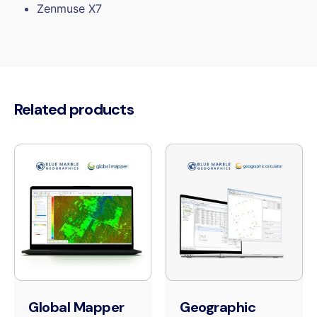
Zenmuse X7
Related products
Global Mapper
Geographic