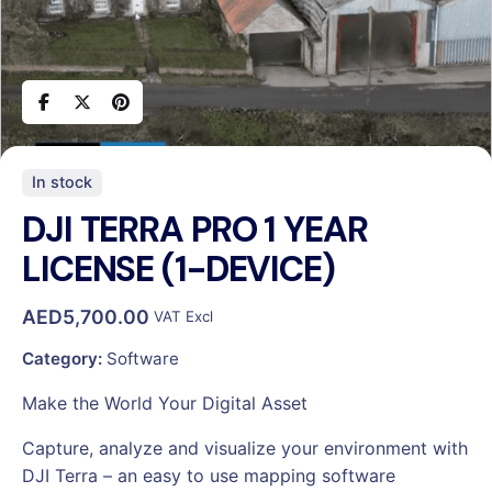
In stock
DJI TERRA PRO 1 YEAR
LICENSE (1-DEVICE)
AED
5,700.00
VAT Excl
Category:
Software
Make the World Your Digital Asset
Capture, analyze and visualize your environment with
DJI Terra – an easy to use mapping software