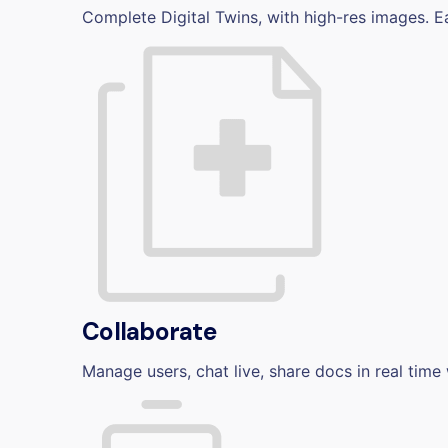
Complete Digital Twins, with high-res images. E
Collaborate
Manage users, chat live, share docs in real time