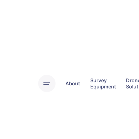
Skip
to
content
Survey
Dron
About
Equipment
Solut