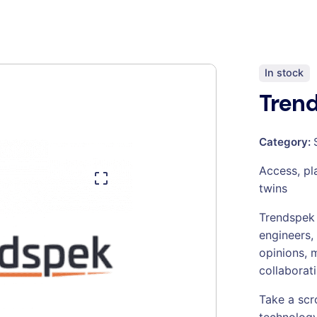
In stock
Tren
Category:
Access, pla
twins
Trendspek 
engineers,
opinions, 
collaborati
Take a scr
technology