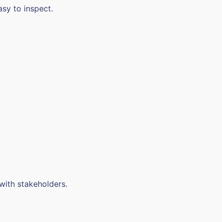
asy to inspect.
 with stakeholders.