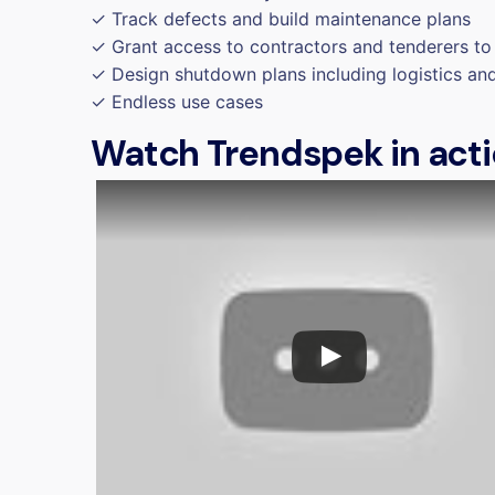
✓ Track defects and build maintenance plans
✓ Grant access to contractors and tenderers to 
✓ Design shutdown plans including logistics an
✓ Endless use cases
Watch Trendspek in act