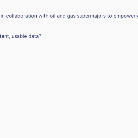
 in collaboration with oil and gas supermajors to empower
tent, usable data?