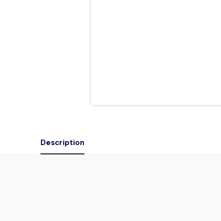
Description