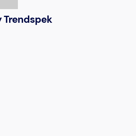
by Trendspek