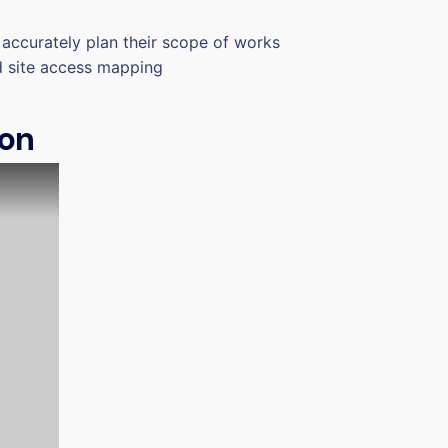
accurately plan their scope of works
d site access mapping
ion