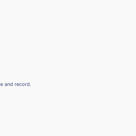
re and record.