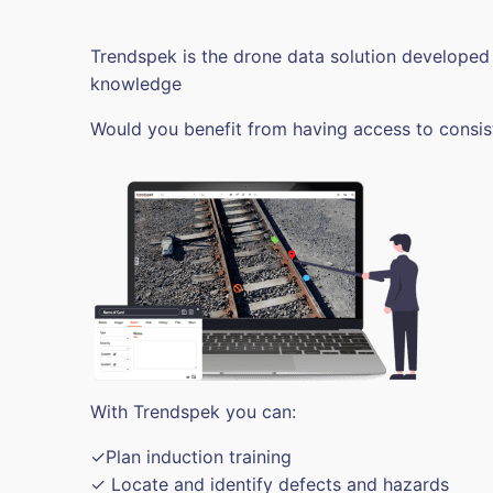
Trendspek is the drone data solution developed
knowledge
Would you benefit from having access to consis
With Trendspek you can:
✓Plan induction training
✓ Locate and identify defects and hazards