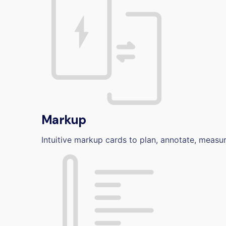
Markup
Intuitive markup cards to plan, annotate, measu