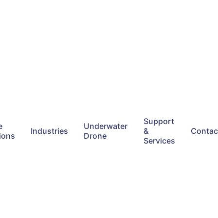
Support
e
Underwater
Industries
&
Contac
ions
Drone
Services