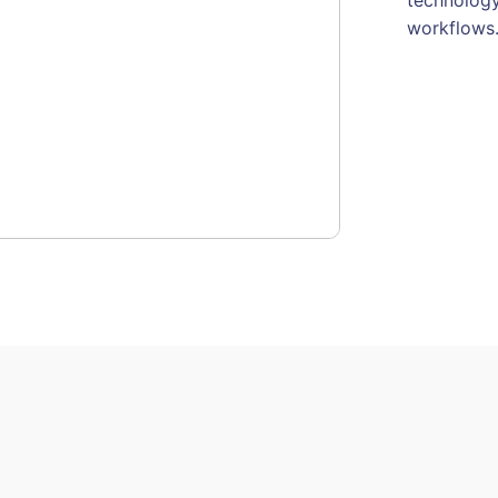
workflows