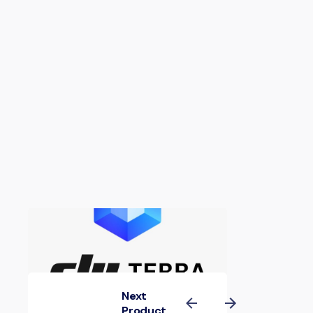
Next
Product