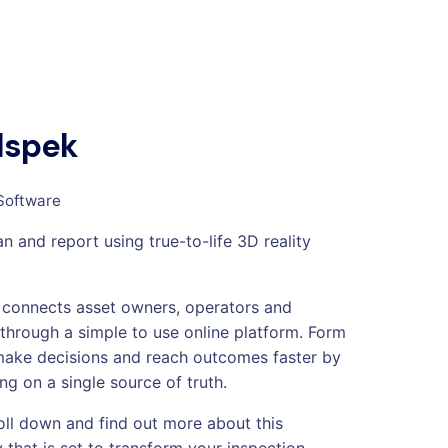
dspek
Software
n and report using true-to-life 3D reality
connects asset owners, operators and
 through a simple to use online platform. Form
make decisions and reach outcomes faster by
ng on a single source of truth.
oll down and find out more about this
 that is set to transform your inspection