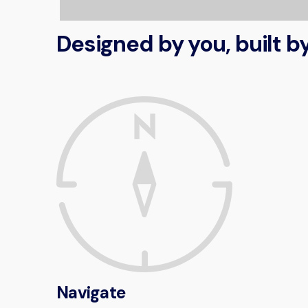
Designed by you, built 
Navigate