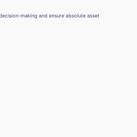
 decision-making and ensure absolute asset