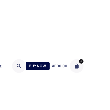
0
t
BUY NOW
AED
0.00