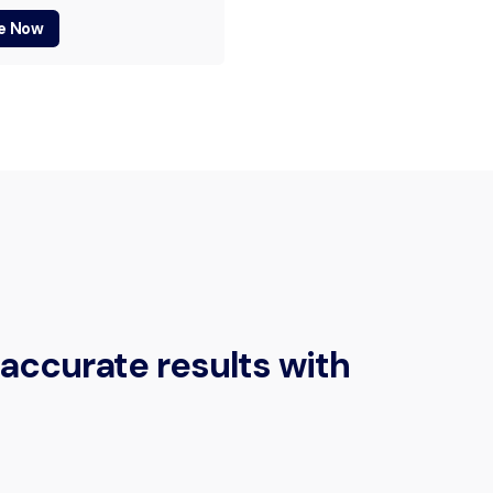
e Now
accurate results with