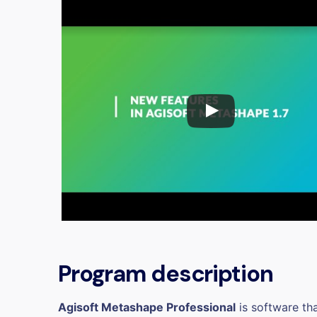
Program description
Agisoft Metashape Professional
is software th