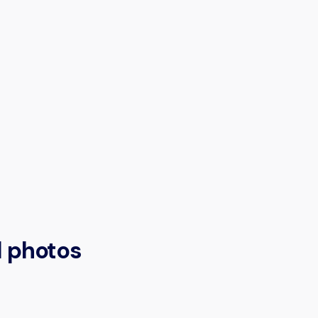
l photos