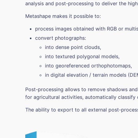
analysis and post-processing to deliver the high
Metashape makes it possible to:
process images obtained with RGB or multis
convert photographs:
into dense point clouds,
into textured polygonal models,
into georeferenced orthophotomaps,
in digital elevation / terrain models (D
Post-processing allows to remove shadows and te
for agricultural activities, automatically classify
The ability to export to all external post-proc