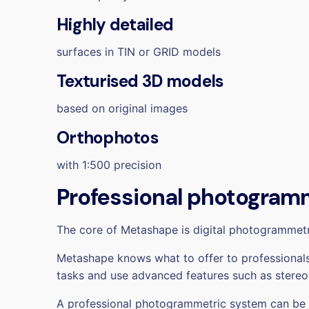
Highly detailed
surfaces in TIN or GRID models
Texturised 3D models
based on original images
Orthophotos
with 1:500 precision
Professional photogramm
The core of Metashape is digital photogrammet
Metashape knows what to offer to professionals.
tasks and use advanced features such as stereo
A professional photogrammetric system can be eas