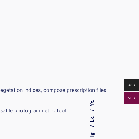
USD
egetation indices, compose prescription files
AED
Yt.
satile photogrammetric tool.
Lk.
Ig.