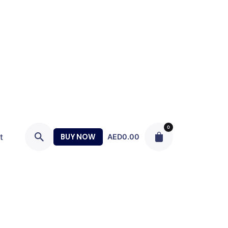
0
t
BUY NOW
AED
0.00