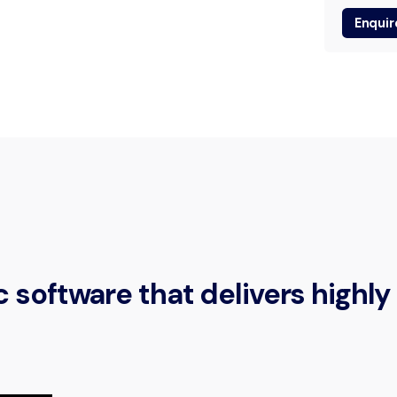
Enquir
software that delivers highly 