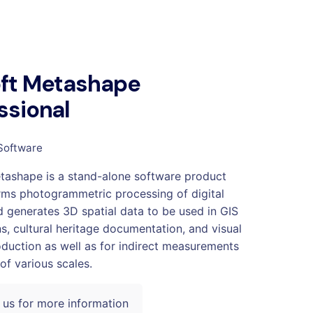
oft Metashape
ssional
Software
tashape is a stand-alone software product
rms photogrammetric processing of digital
 generates 3D spatial data to be used in GIS
ns, cultural heritage documentation, and visual
oduction as well as for indirect measurements
of various scales.
 us for more information