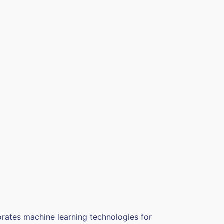
orates machine learning technologies for