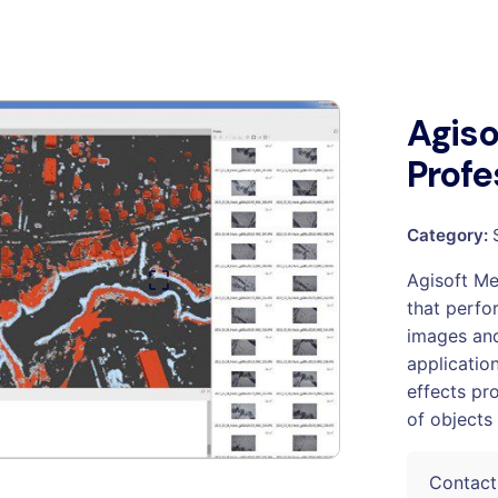
Agis
Profe
Category:
Agisoft Me
that perfo
images and
applicatio
effects pr
of objects 
Contact