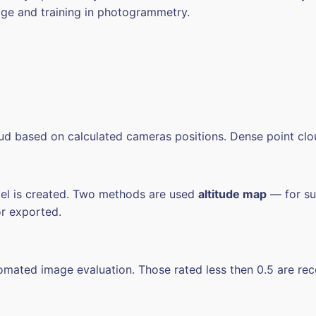
dge and training in photogrammetry.
oud based on calculated cameras positions. Dense point clo
del is created. Two methods are used
altitude map
— for suc
or exported.
utomated image evaluation. Those rated less then 0.5 are