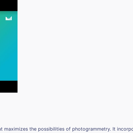
at maximizes the possibilities of photogrammetry. It incorp