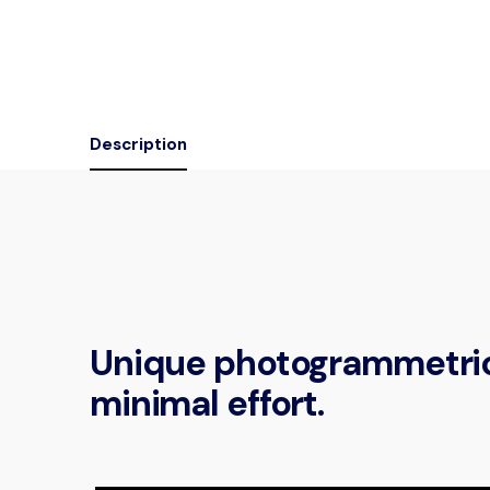
Description
Unique photogrammetric 
minimal effort.