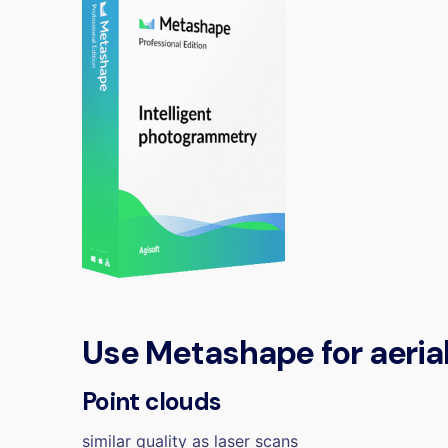
Use Metashape for
aeria
Point clouds
similar quality as laser scans