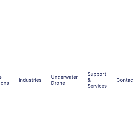
Support
e
Underwater
Industries
&
Contac
ions
Drone
Services