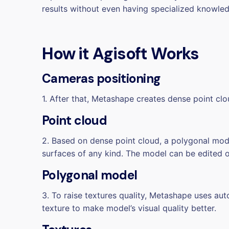
results without even having specialized knowle
How it
Agisoft Works
Cameras positioning
1. After that, Metashape creates dense point cl
Point cloud
2. Based on dense point cloud, a polygonal mo
surfaces of any kind. The model can be edited 
Polygonal model
3. To raise textures quality, Metashape uses a
texture to make model’s visual quality better.