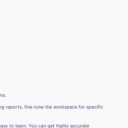
ms.
ng reports, fine-tune the workspace for specific
easy to learn. You can get highly accurate