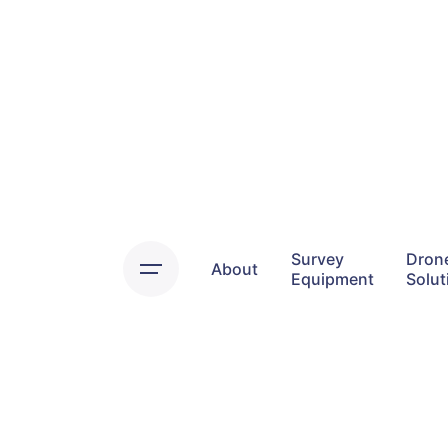
Skip
to
content
Survey
Dron
About
Equipment
Solut