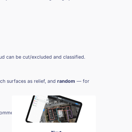
ud can be cut/excluded and classified.
h surfaces as relief, and
random
— for
 recommended to be excluded from generated