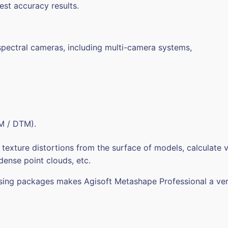
est accuracy results.
pectral cameras, including multi-camera systems,
EM / DTM).
xture distortions from the surface of models, calculate v
 dense point clouds, etc.
essing packages makes Agisoft Metashape Professional a ver