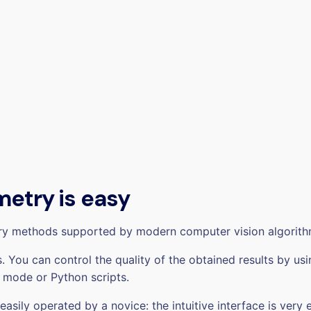
etry is easy
ry methods supported by modern computer vision algorith
 You can control the quality of the obtained results by usi
 mode or Python scripts.
ily operated by a novice: the intuitive interface is very 