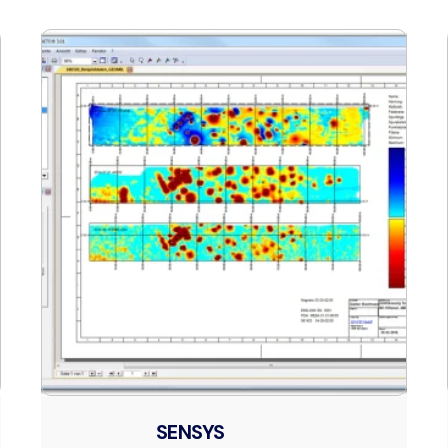
SENSYS