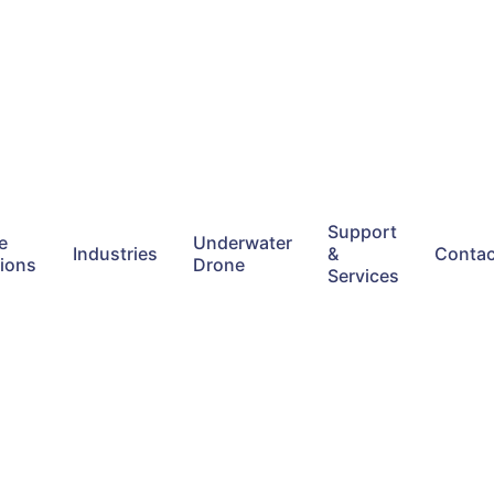
Support
e
Underwater
Industries
&
Contac
tions
Drone
Services