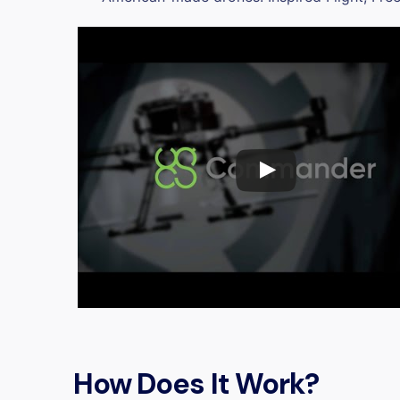
How Does It Work?