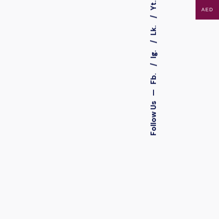
Yt.
AED
Lk.
Ig.
Fb.
—
Follow Us