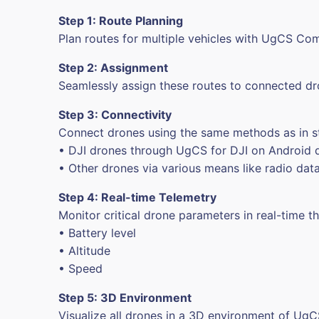
Step 1: Route Planning
Plan routes for multiple vehicles with UgCS C
Step 2: Assignment
Seamlessly assign these routes to connected dr
Step 3: Connectivity
Connect drones using the same methods as in 
• DJI drones through UgCS for DJI on Android 
• Other drones via various means like radio datal
Step 4: Real-time Telemetry
Monitor critical drone parameters in real-time t
• Battery level
• Altitude
• Speed
Step 5: 3D Environment
Visualize all drones in a 3D environment of UgC