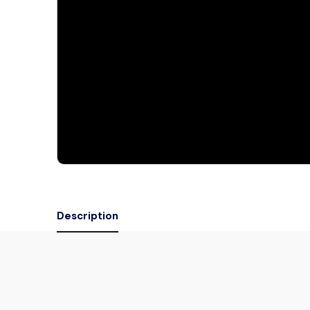
Description