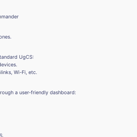
ommander
ones.
standard UgCS:
devices.
inks, Wi-Fi, etc.
hrough a user-friendly dashboard:
S.