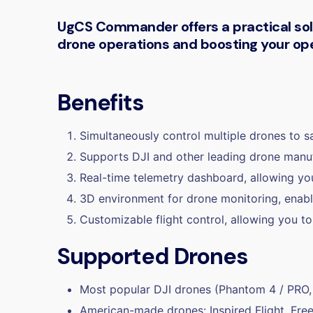
UgCS Commander offers a practical solut
drone operations and boosting your oper
Benefits
Simultaneously control multiple drones to s
Supports DJI and other leading drone manufa
Real-time telemetry dashboard, allowing you
3D environment for drone monitoring, enabli
Customizable flight control, allowing you to
Supported Drones
Most popular DJI drones (Phantom 4 / PRO
American-made drones: Inspired Flight, Free