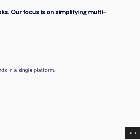
s. Our focus is on simplifying multi-
ds in a single platform.
USD