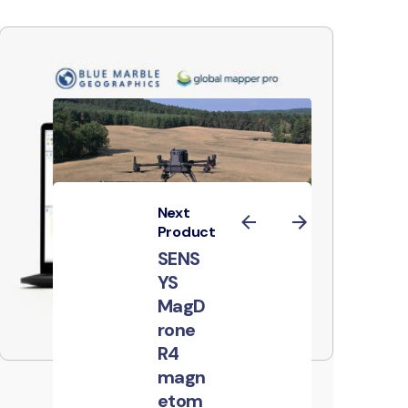
Next
Product
SENS
YS
MagD
rone
R4
magn
Global Mapper
etom