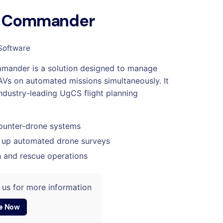
 Commander
Software
ander is a solution designed to manage
AVs on automated missions simultaneously. It
industry-leading UgCS flight planning
ounter-drone systems
 up automated drone surveys
 and rescue operations
 us for more information
e Now