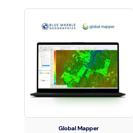
Global Mapper