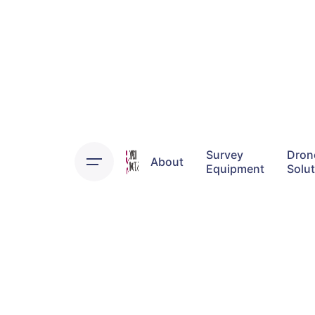
Skip
to
content
Survey
Dron
About
Equipment
Solu