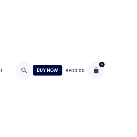
0
t
BUY NOW
AED
0.00