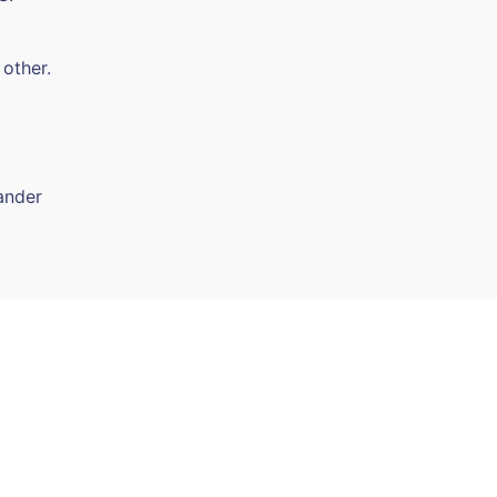
 other.
ander