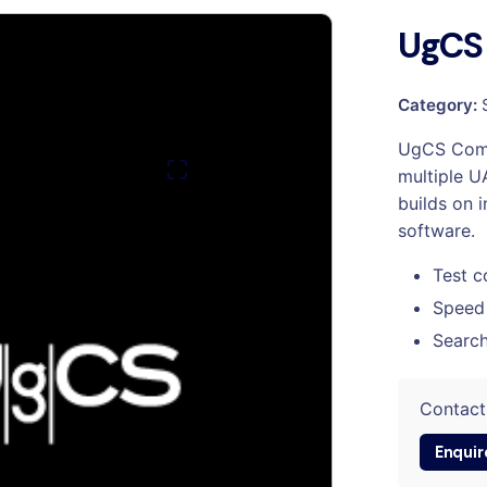
UgCS
Category:
UgCS Comm
multiple U
builds on 
software.
Test c
Speed
Search
Contact
Enquir