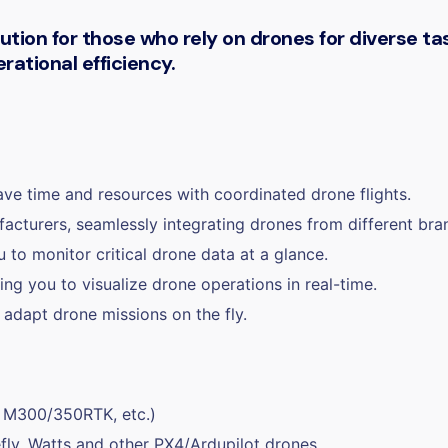
ion for those who rely on drones for diverse task
ational efficiency.
ave time and resources with coordinated drone flights.
cturers, seamlessly integrating drones from different bran
 to monitor critical drone data at a glance.
ng you to visualize drone operations in real-time.
 adapt drone missions on the fly.
, M300/350RTK, etc.)
fly, Watts and other PX4/Ardupilot drones