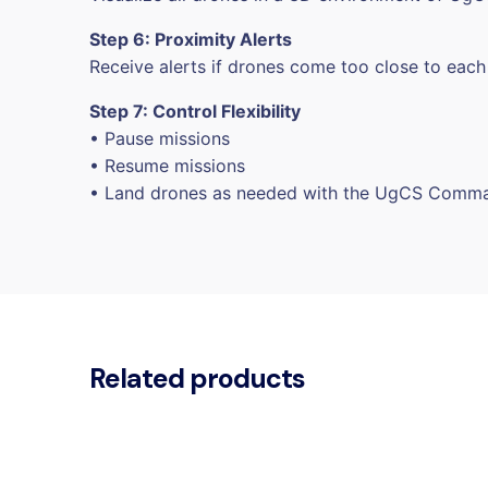
Step 6: Proximity Alerts
Receive alerts if drones come too close to each
Step 7: Control Flexibility
• Pause missions
• Resume missions
• Land drones as needed with the UgCS Comm
Related products