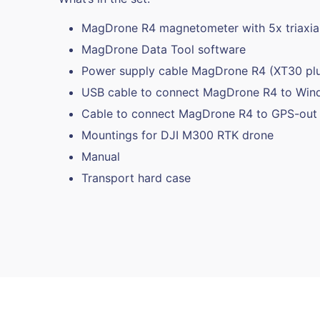
MagDrone R4 magnetometer with 5x triaxial
MagDrone Data Tool software
Power supply cable MagDrone R4 (XT30 pl
USB cable to connect MagDrone R4 to Wi
Cable to connect MagDrone R4 to GPS-out 
Mountings for DJI M300 RTK drone
Manual
Transport hard case