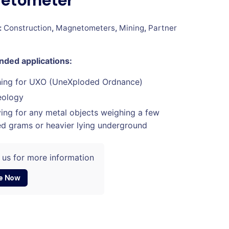
etometer
:
Construction
,
Magnetometers
,
Mining
,
Partner
ed applications:
hing for UXO (UneXploded Ordnance)
eology
ing for any metal objects weighing a few
d grams or heavier lying underground
 us for more information
e Now