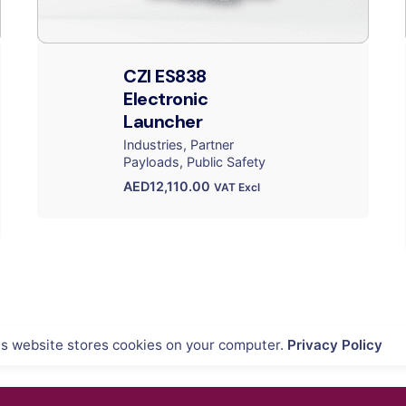
CZI ES838
Electronic
Launcher
Industries
Partner
Payloads
Public Safety
AED
12,110.00
VAT Excl
is website stores cookies on your computer.
Privacy Policy