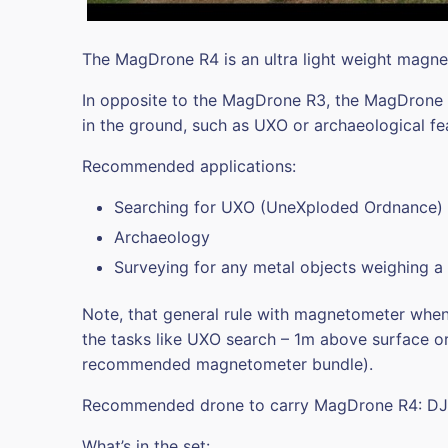
The MagDrone R4 is an ultra light weight magn
In opposite to the MagDrone R3, the MagDrone R4
in the ground, such as UXO or archaeological fe
Recommended applications:
Searching for UXO (UneXploded Ordnance)
Archaeology
Surveying for any metal objects weighing a
Note, that general rule with magnetometer when i
the tasks like UXO search – 1m above surface or
recommended magnetometer bundle).
Recommended drone to carry MagDrone R4: DJ
What’s in the set: