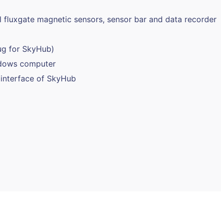
 fluxgate magnetic sensors, sensor bar and data recorder
ug for SkyHub)
ndows computer
interface of SkyHub