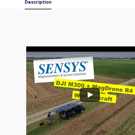
Description