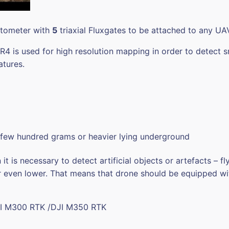
etometer with
5
triaxial Fluxgates to be attached to any UA
 is used for high resolution mapping in order to detect s
atures.
 few hundred grams or heavier lying underground
t is necessary to detect artificial objects or artefacts – 
 even lower. That means that drone should be equipped wit
I M300 RTK /DJI M350 RTK