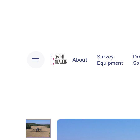
Skip
to
content
Survey
Dr
About
Equipment
So