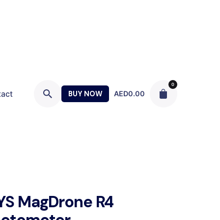
0
act
BUY NOW
AED
0.00
YS MagDrone R4