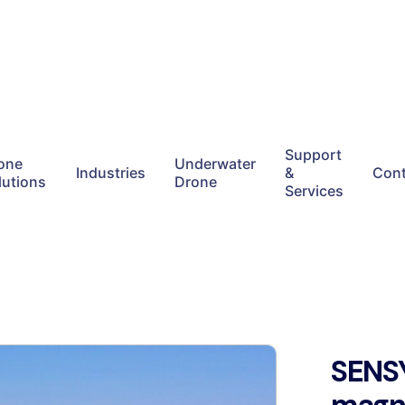
Support
one
Underwater
Industries
&
Cont
lutions
Drone
Services
SENS