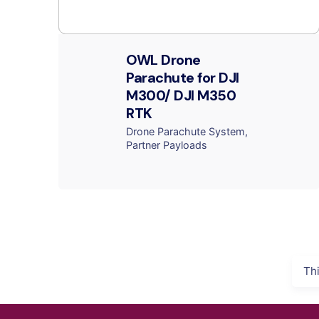
OWL Drone
Parachute for DJI
M300/ DJI M350
RTK
Drone Parachute System
Partner Payloads
Th