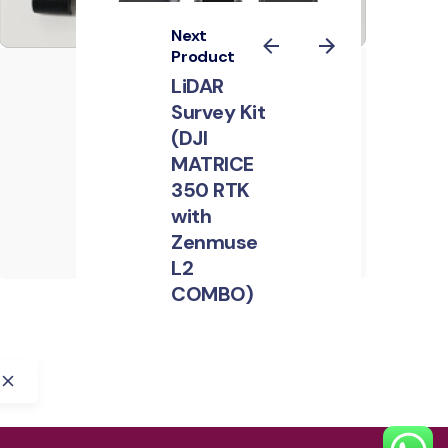
Next
Product
GPR system: Radar
LiDAR
Systems Zond
Survey Kit
Aero 600 "NG"
(DJI
MATRICE
Construction
GPR
System
Industries
350 RTK
Mining
Partner Payloads
with
Public Safety
Zenmuse
L2
COMBO)
Construction
Magnetometers
Mining