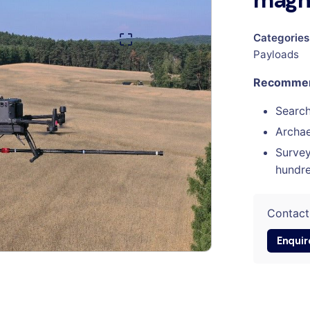
magn
Categories
Payloads
Recommend
Searc
Archa
Survey
hundre
Contact
Enquir