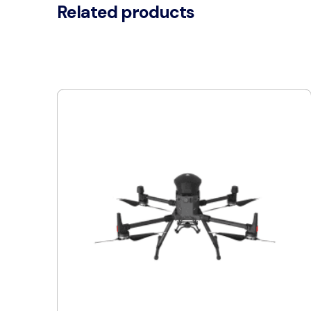
Related products