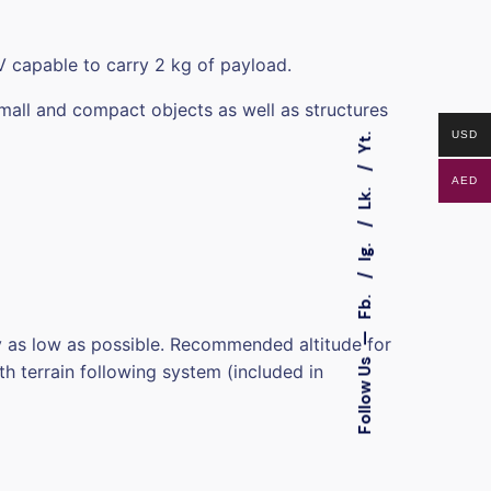
V capable to carry 2 kg of payload.
mall and compact objects as well as structures
USD
Yt.
AED
Lk.
Ig.
Fb.
—
fly as low as possible. Recommended altitude for
Follow Us
h terrain following system (included in