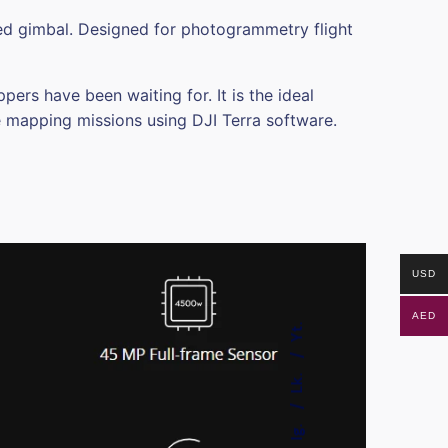
zed gimbal. Designed for photogrammetry flight
s have been waiting for. It is the ideal
e mapping missions using DJI Terra software.
USD
AED
Yt.
Lk.
Ig.