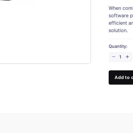
When comb
software p
efficient 
solution.
Quantity:
DJI
Zenmuse
P1
quantity
Add to 