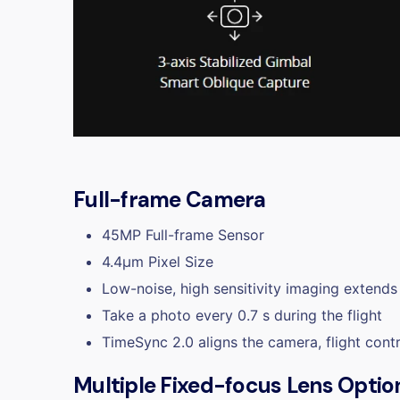
Full-frame Camera
45MP Full-frame Sensor
4.4μm Pixel Size
Low-noise, high sensitivity imaging extends 
Take a photo every 0.7 s during the flight
TimeSync 2.0 aligns the camera, flight cont
Multiple Fixed-focus Lens Optio