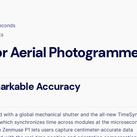
seconds
ts
r Aerial Photogramme
arkable Accuracy
 with a global mechanical shutter and the all-new TimeSy
which synchronizes time across modules at the microseco
he Zenmuse P1 lets users capture centimeter-accurate data