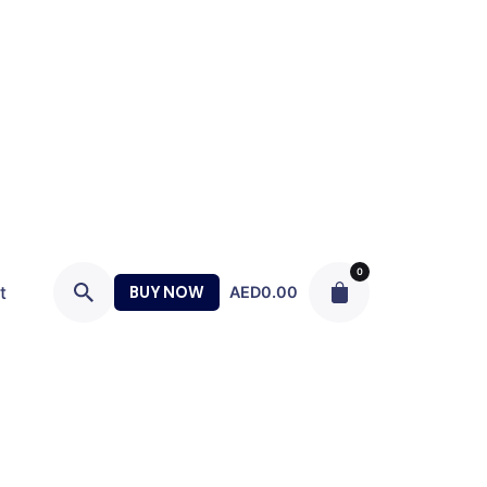
0
t
BUY NOW
AED
0.00