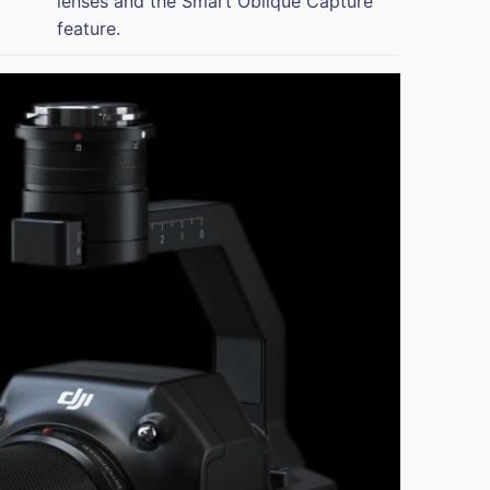
lenses and the Smart Oblique Capture
feature.