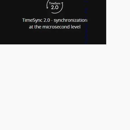
Fb.
—
Follow Us