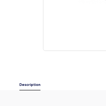
Description