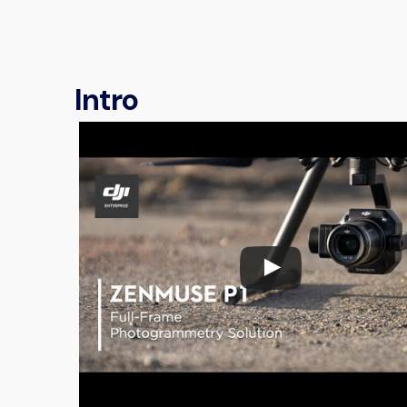
Intro