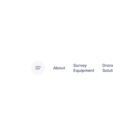
Skip
to
content
Survey
Dron
About
Equipment
Solut