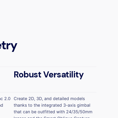
try
Robust Versatility
nc 2.0
Create 2D, 3D, and detailed models
nd
thanks to the integrated 3-axis gimbal
that can be outfitted with 24/35/50mm