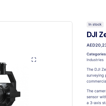
In stock
DJI Z
AED
20,2
Categories
Industries
The DJI Ze
surveying 
commercia
The camera
sensor wi
a 3-axis st