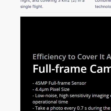
flight, and covering 3 km2 [2] in a
combined
single flight.
technolo