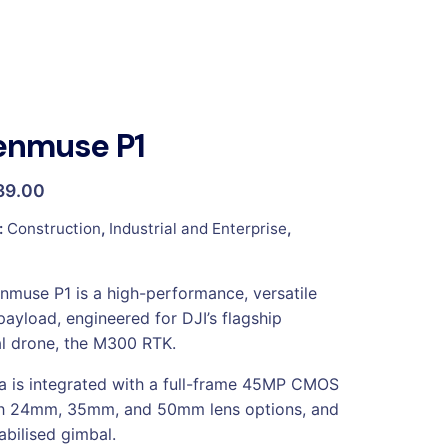
enmuse P1
39.00
:
Construction
,
Industrial and Enterprise
,
nmuse P1 is a high-performance, versatile
payload, engineered for DJI’s flagship
l drone, the M300 RTK.
 is integrated with a full-frame 45MP CMOS
th 24mm, 35mm, and 50mm lens options, and
abilised gimbal.