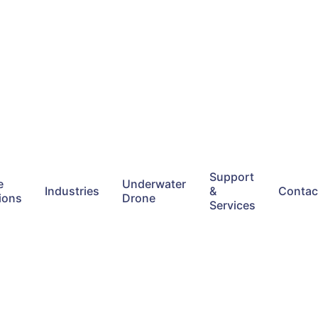
Support
e
Underwater
Industries
&
Contac
ions
Drone
Services