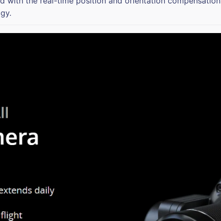
 with the real-time position and orientation compensation
gy.