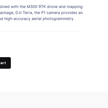
ined with the M300 RTK drone and mapping
ackage, DJI Terra, the P1 camera provides an
and high-accuracy aerial photogrammetry
cart