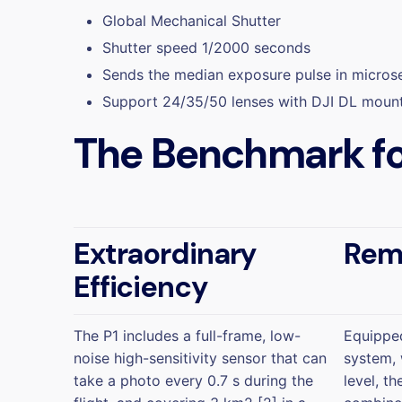
Global Mechanical Shutter
Shutter speed 1/2000 seconds
Sends the median exposure pulse in micro
Support 24/35/50 lenses with DJI DL moun
The Benchmark fo
Extraordinary
Rem
Efficiency
The P1 includes a full-frame, low-
Equipped
noise high-sensitivity sensor that can
system, 
take a photo every 0.7 s during the
level, t