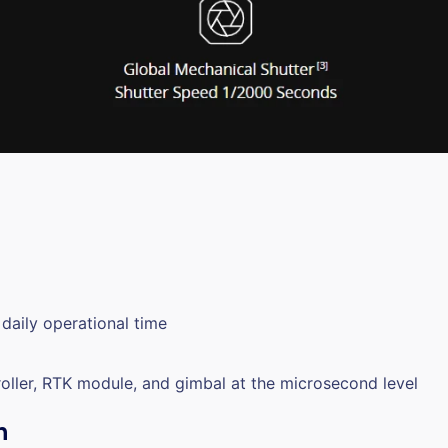
daily operational time
roller, RTK module, and gimbal at the microsecond level
n