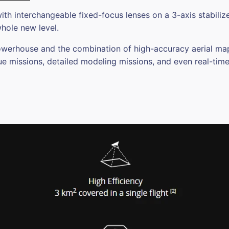
ith interchangeable fixed-focus lenses on a 3-axis stabili
whole new level.
house and the combination of high-accuracy aerial mapper
e missions, detailed modeling missions, and even real-tim