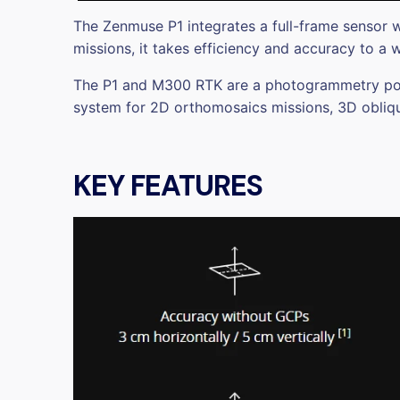
The Zenmuse P1 integrates a full-frame sensor w
missions, it takes efficiency and accuracy to a 
The P1 and M300 RTK are a photogrammetry power
system for 2D orthomosaics missions, 3D obliqu
KEY FEATURES