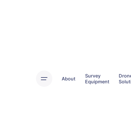
Skip
to
content
Survey
Dron
About
Equipment
Solut