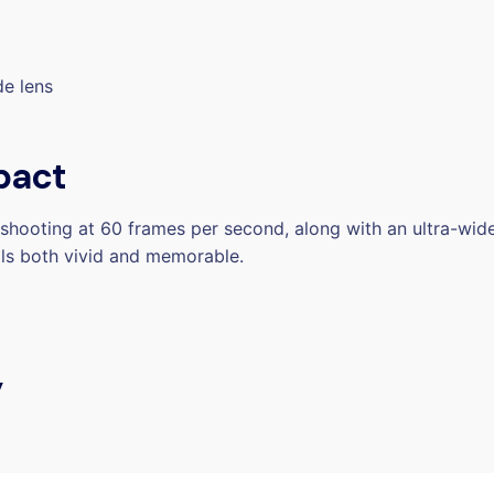
de lens
pact
hooting at 60 frames per second, along with an ultra-wide
als both vivid and memorable.
y