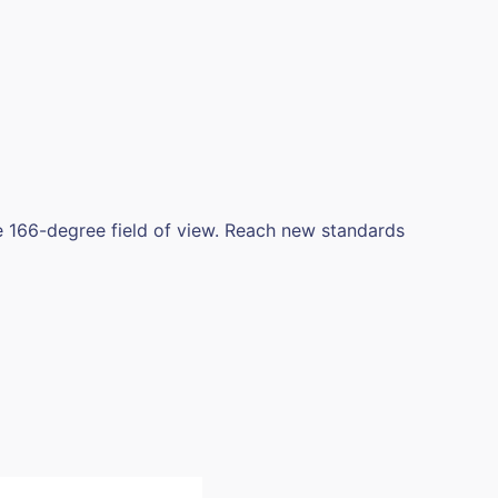
 166-degree field of view. Reach new standards