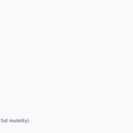
full mobility)