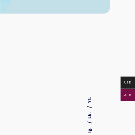
USD
AED
Yt.
Lk.
Ig.