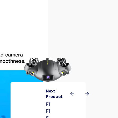
Next
Product
FI
FI