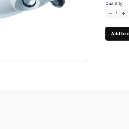
Quantity:
FIFISH
V-
EVO
(Removable
Add to 
SD)
quantity