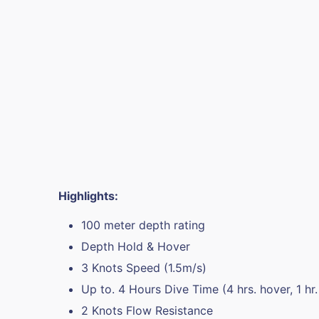
Highlights:
100 meter depth rating
Depth Hold & Hover
3 Knots Speed (1.5m/s)
Up to. 4 Hours Dive Time (4 hrs. hover, 1 hr. 
2 Knots Flow Resistance