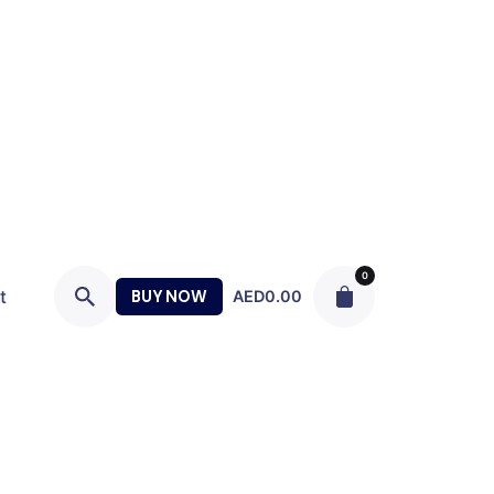
0
t
BUY NOW
AED
0.00