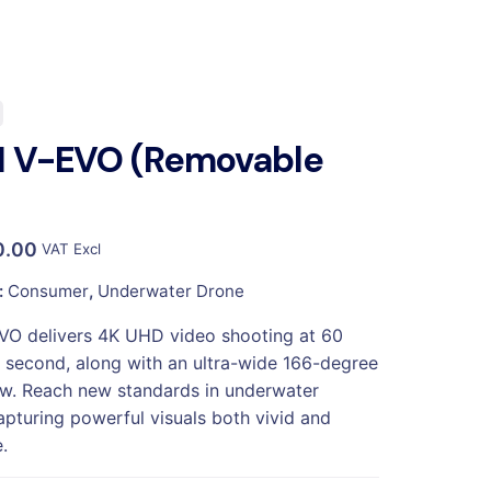
H V-EVO (Removable
0.00
VAT Excl
:
Consumer
,
Underwater Drone
VO delivers 4K UHD video shooting at 60
 second, along with an ultra-wide 166-degree
iew. Reach new standards in underwater
apturing powerful visuals both vivid and
.