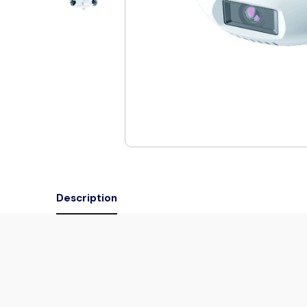
Description