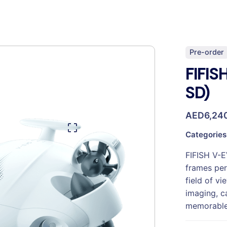
Pre-order
FIFIS
SD)
AED
6,24
Categories
FIFISH V-E
frames per
field of v
imaging, c
memorable