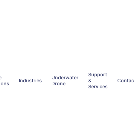
Support
e
Underwater
Industries
&
Contac
ions
Drone
Services