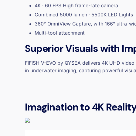
4K · 60 FPS High frame-rate camera
Combined 5000 lumen · 5500K LED Lights
360° OmniView Capture, with 166° ultra-wi
Multi-tool attachment
Superior Visuals with Im
FIFISH V-EVO by QYSEA delivers 4K UHD video s
in underwater imaging, capturing powerful visu
Imagination to 4K Realit