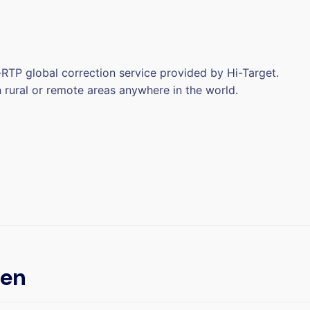
RTP global correction service provided by Hi-Target.
n rural or remote areas anywhere in the world.
een