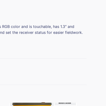
RGB color and is touchable, has 1.3″ and
d set the receiver status for easier fieldwork.