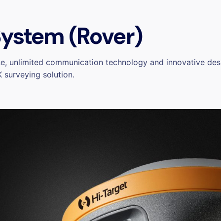
ystem (Rover)
e, unlimited communication technology and innovative desi
 surveying solution.