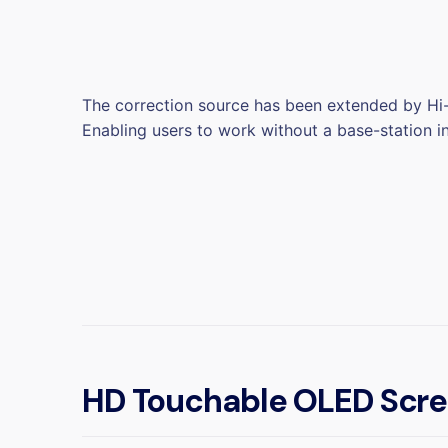
The correction source has been extended by Hi-
Enabling users to work without a base-station i
HD Touchable OLED Scr