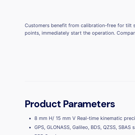
Customers benefit from calibration-free for tilt
points, immediately start the operation. Compar
Product Parameters
8 mm H/ 15 mm V Real-time kinematic preci
GPS, GLONASS, Galileo, BDS, QZSS, SBAS si