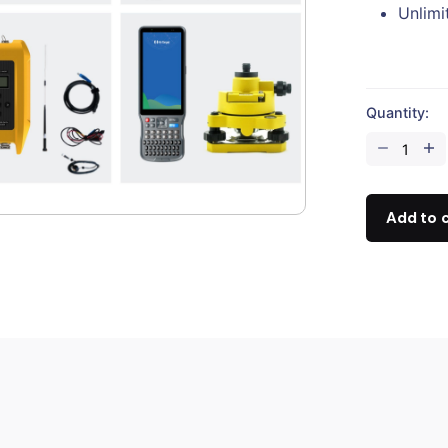
Unlim
Quantity:
Hi-
Target
iRTK5
Rover
Add to 
+
V30
Plus
Base
(Full
Set)
quantity