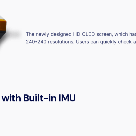
The newly designed HD OLED screen, which has 
240*240 resolutions. Users can quickly check an
 with Built-in IMU