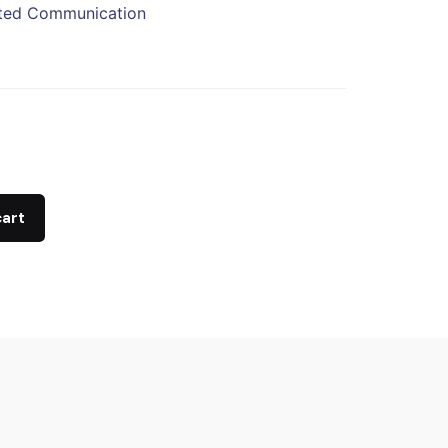
ited Communication
cart