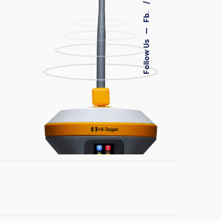
Fb.
—
Follow Us