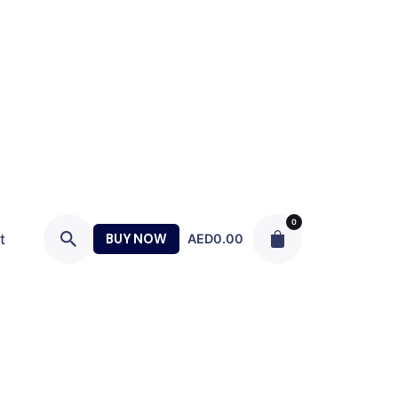
0
t
BUY NOW
AED
0.00