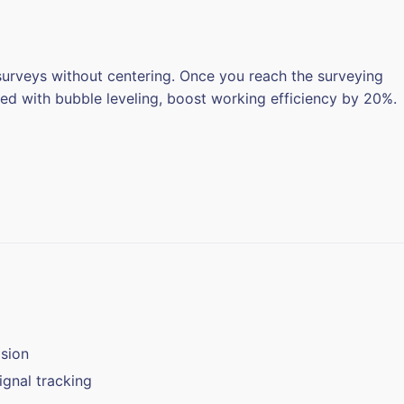
 surveys without centering. Once you reach the surveying
ed with bubble leveling, boost working efficiency by 20%.
sion
gnal tracking