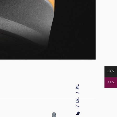
USD
AED
Yt.
Lk.
Ig.