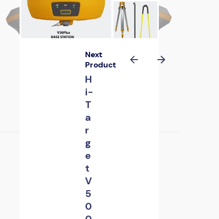
Next
Product
H
i-
T
a
r
g
e
t
V
5
0