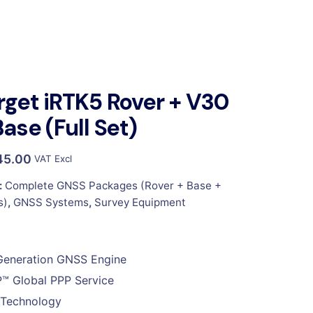
rget iRTK5 Rover + V30
Base (Full Set)
45.00
VAT Excl
:
Complete GNSS Packages (Rover + Base +
s)
,
GNSS Systems
,
Survey Equipment
Generation GNSS Engine
™ Global PPP Service
 Technology