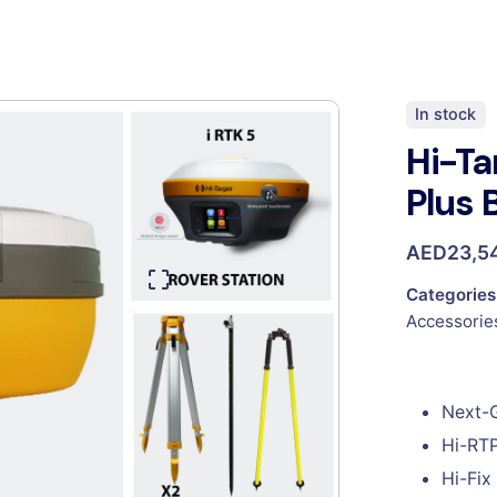
In stock
Hi-Ta
Plus 
AED
23,5
Categories
Accessorie
Next-
Hi-RTP
Hi-Fix