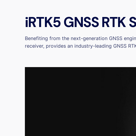
iRTK5 GNSS RTK S
Benefiting from the next-generation GNSS engin
receiver, provides an industry-leading GNSS RTK