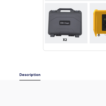
Description