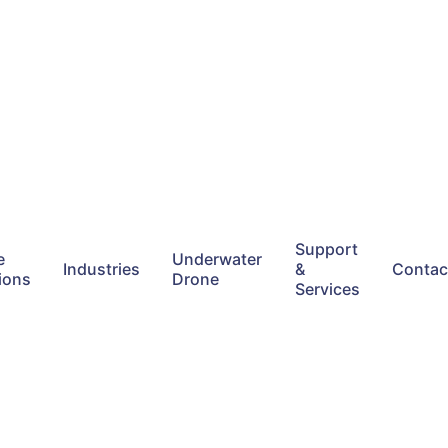
Support
e
Underwater
Industries
&
Contac
ions
Drone
Services