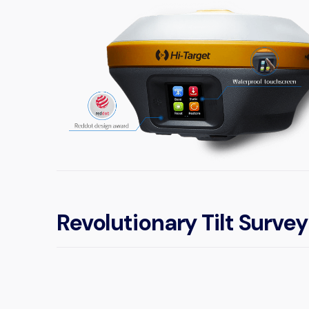
Revolutionary Tilt Survey