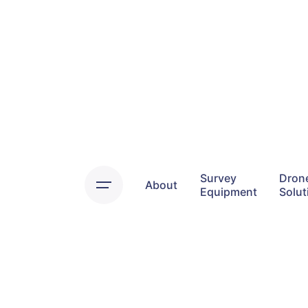
Skip
to
content
Survey
Dron
About
Equipment
Solut