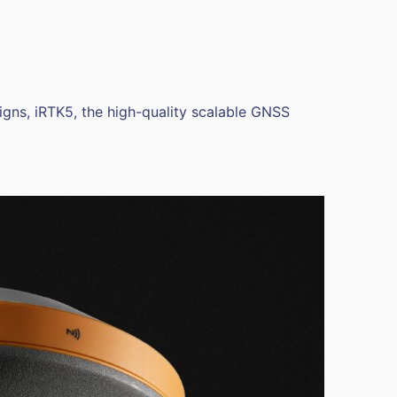
gns, iRTK5, the high-quality scalable GNSS