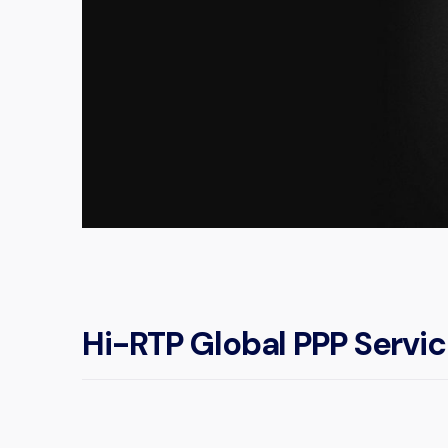
Hi-RTP Global PPP Servi