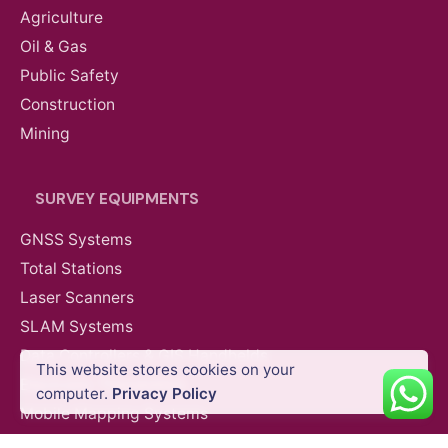
Agriculture
Oil & Gas
Public Safety
Construction
Mining
SURVEY EQUIPMENTS
GNSS Systems
Total Stations
Laser Scanners
SLAM Systems
Data Controllers & GIS Handhelds
This website stores cookies on your
Electronic Theodolites
Add to cart
computer.
Privacy Policy
DJI Agricultural Drones
Mobile Mapping Systems
Survey Accessories