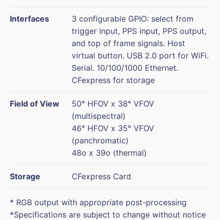
Interfaces
3 configurable GPIO: select from
trigger input, PPS input, PPS output,
and top of frame signals. Host
virtual button. USB 2.0 port for WiFi.
Serial. 10/100/1000 Ethernet.
CFexpress for storage
Field of View
50° HFOV x 38° VFOV
(multispectral)
46° HFOV x 35° VFOV
(panchromatic)
48o x 39o (thermal)
Storage
CFexpress Card
* RGB output with appropriate post-processing
*Specifications are subject to change without notice