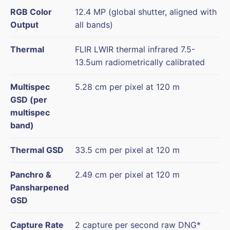
RGB Color
12.4 MP (global shutter, aligned with
Output
all bands)
Thermal
FLIR LWIR thermal infrared 7.5-
13.5um radiometrically calibrated
Multispec
5.28 cm per pixel at 120 m
GSD (per
multispec
band)
Thermal GSD
33.5 cm per pixel at 120 m
Panchro &
2.49 cm per pixel at 120 m
Pansharpened
GSD
Capture Rate
2 capture per second raw DNG*