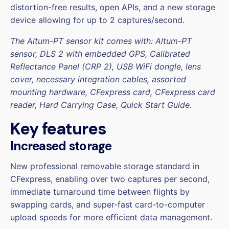
distortion-free results, open APIs, and a new storage
device allowing for up to 2 captures/second.
The Altum-PT sensor kit comes with: Altum-PT
sensor, DLS 2 with embedded GPS, Calibrated
Reflectance Panel (CRP 2), USB WiFi dongle, lens
cover, necessary integration cables, assorted
mounting hardware, CFexpress card, CFexpress card
reader, Hard Carrying Case, Quick Start Guide.
Key features
Increased storage
New professional removable storage standard in
CFexpress, enabling over two captures per second,
immediate turnaround time between flights by
swapping cards, and super-fast card-to-computer
upload speeds for more efficient data management.