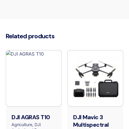
Related products
DJI AGRAS T10
DJI Mavic 3
Multispectral
Agriculture
DJI