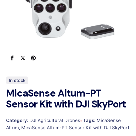
In stock
MicaSense Altum-PT
Sensor Kit with DJI SkyPort
Category:
DJI Agricultural Drones
Tags:
MicaSense
Altum
,
MicaSense Altum-PT Sensor Kit with DJI SkyPort