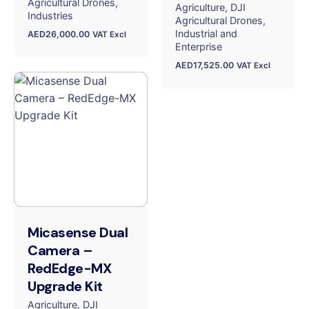
Agricultural Drones
Agriculture
DJI
Industries
Agricultural Drones
Industrial and
AED
26,000.00
VAT Excl
Enterprise
AED
17,525.00
VAT Excl
Micasense Dual
Camera –
RedEdge-MX
Upgrade Kit
Agriculture
DJI