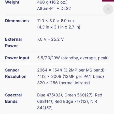
Weight
460 g (16.2 oz.)
Altum-PT + DLS2
Dimensions
11.0 x 8.0 x 6.9 cm
(4.3 in x 3.1 in x 2.7 in)
External
7.0 V – 25.2 V
Power
Power Input
5.5/7.0/10W (standby, average, peak)
Sensor
2064 x 1544 (3.2MP per MS band)
Resolution
4112 x 3008 (12MP per PAN band)
320 × 256 thermal infrared
Spectral
Blue 475(32), Green 560(27), Red
Bands
668(14), Red Edge 717(12), NIR
842(57)