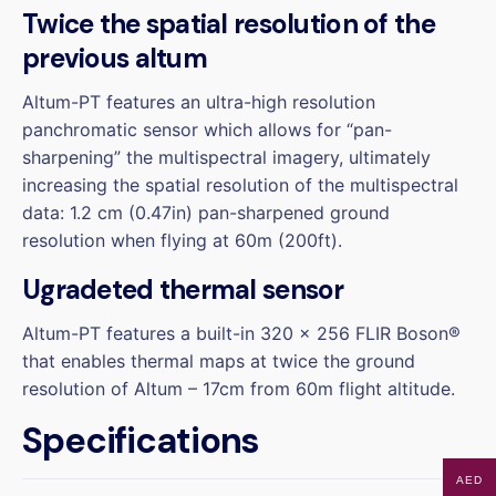
Twice the spatial resolution of the
previous altum
Altum-PT features an ultra-high resolution
panchromatic sensor which allows for “pan-
sharpening” the multispectral imagery, ultimately
increasing the spatial resolution of the multispectral
data: 1.2 cm (0.47in) pan-sharpened ground
resolution when flying at 60m (200ft).
Ugradeted thermal sensor
Altum-PT features a built-in 320 x 256 FLIR Boson®
that enables thermal maps at twice the ground
resolution of Altum – 17cm from 60m flight altitude.
Specifications
AED