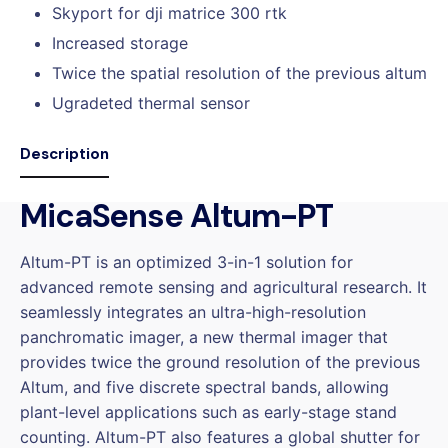
Skyport for dji matrice 300 rtk
Increased storage
Twice the spatial resolution of the previous altum
Ugradeted thermal sensor
Description
MicaSense Altum-PT
Altum-PT is an optimized 3-in-1 solution for
advanced remote sensing and agricultural research. It
seamlessly integrates an ultra-high-resolution
panchromatic imager, a new thermal imager that
provides twice the ground resolution of the previous
Altum, and five discrete spectral bands, allowing
plant-level applications such as early-stage stand
counting. Altum-PT also features a global shutter for