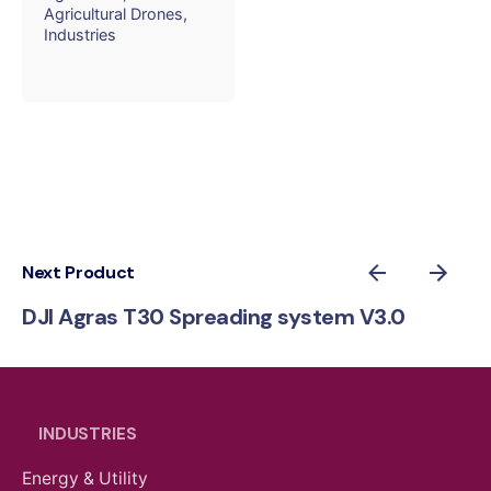
Agricultural Drones
Industries
Next Product
DJI Agras T30 Spreading system V3.0
INDUSTRIES
Energy & Utility