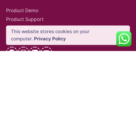
Product Demo
Product Support
Repair Services
This website stores cookies on your
Trainings
Add to cart
computer.
Privacy Policy
Agriculture
DJI Agricultural Drones
Industries
Facebook
Instagram
LinkedIn
YouTube
QUICK LINKS
Blog
Shipping Policy
Privacy Policy
Refund and Return Policy