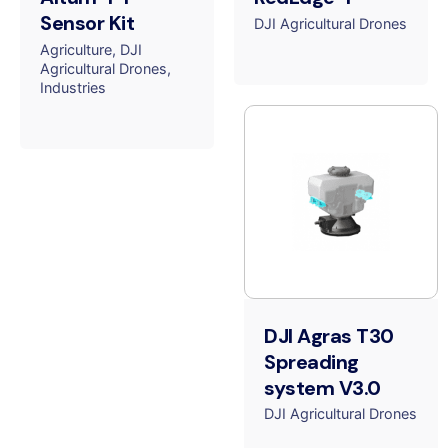
Sensor Kit
DJI Agricultural Drones
Agriculture
DJI
Agricultural Drones
Industries
DJI Agras T30
Spreading
system V3.0
DJI Agricultural Drones