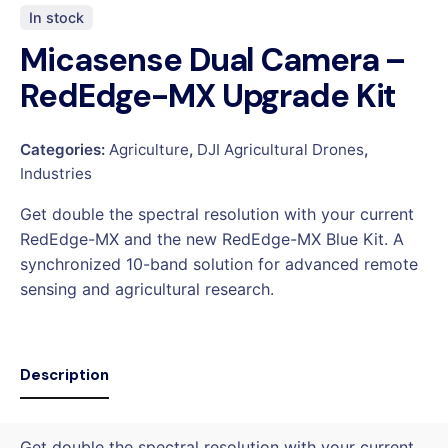
In stock
Micasense Dual Camera –
RedEdge-MX Upgrade Kit
Categories:
Agriculture
,
DJI Agricultural Drones
,
Industries
Get double the spectral resolution with your current
RedEdge-MX and the new RedEdge-MX Blue Kit. A
synchronized 10-band solution for advanced remote
sensing and agricultural research.
Description
Get double the spectral resolution with your current