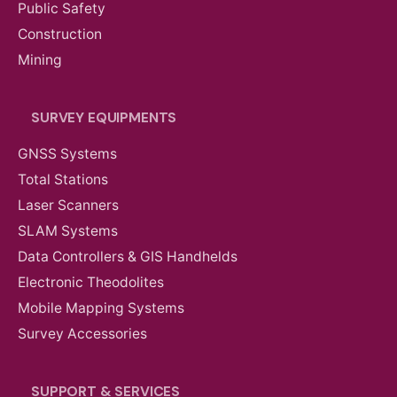
Public Safety
Construction
Mining
SURVEY EQUIPMENTS
GNSS Systems
Total Stations
Laser Scanners
SLAM Systems
Data Controllers & GIS Handhelds
Electronic Theodolites
Mobile Mapping Systems
Survey Accessories
SUPPORT & SERVICES