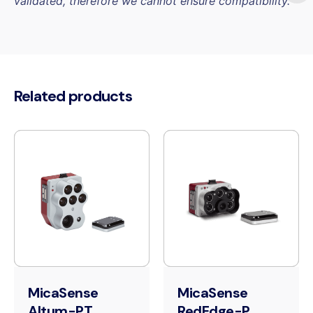
validated, therefore we cannot ensure compatibility.
Related products
MicaSense
MicaSense
Altum-PT
RedEdge-P