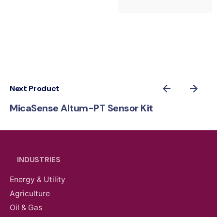
Next Product
MicaSense Altum-PT Sensor Kit
INDUSTRIES
Energy & Utility
Agriculture
Oil & Gas