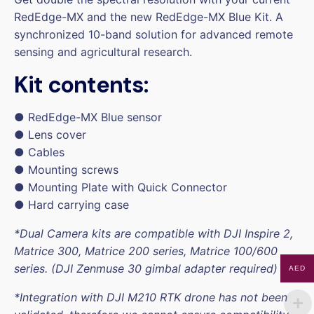
RedEdge-MX and the new RedEdge-MX Blue Kit. A
synchronized 10-band solution for advanced remote
sensing and agricultural research.
Kit contents:
● RedEdge-MX Blue sensor
● Lens cover
● Cables
● Mounting screws
● Mounting Plate with Quick Connector
● Hard carrying case
*Dual Camera kits are compatible with DJI Inspire 2,
Matrice 300, Matrice 200 series, Matrice 100/600
series. (DJI Zenmuse 30 gimbal adapter required)
AED
*Integration with
DJI M210 RTK
drone has not been