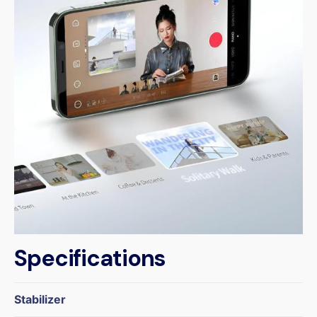
Specifications
Stabilizer