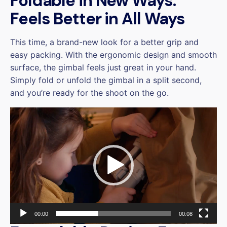
Foldable in New Ways.
Feels Better in All Ways
This time, a brand-new look for a better grip and
easy packing. With the ergonomic design and smooth
surface, the gimbal feels just great in your hand.
Simply fold or unfold the gimbal in a split second,
and you’re ready for the shoot on the go.
Video
Player
00:00
00:08