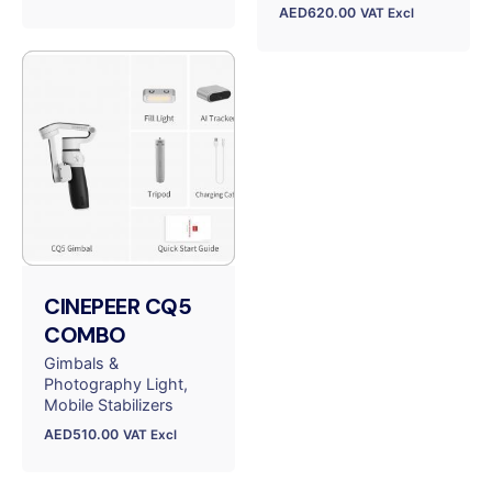
AED
620.00
VAT Excl
CINEPEER CQ5
COMBO
Gimbals &
Photography Light
Mobile Stabilizers
AED
510.00
VAT Excl