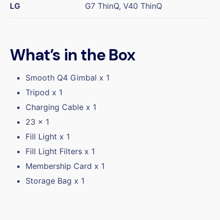
LG
G7 ThinQ, V40 ThinQ
What’s in the Box
Smooth Q4 Gimbal x 1
Tripod x 1
Charging Cable x 1
23 x 1
Fill Light x 1
Fill Light Filters x 1
Membership Card x 1
Storage Bag x 1