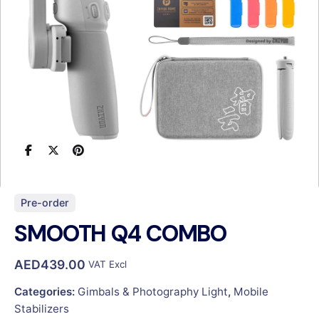
Pre-order
SMOOTH Q4 COMBO
AED
439.00
VAT Excl
Categories:
Gimbals & Photography Light
,
Mobile
Stabilizers