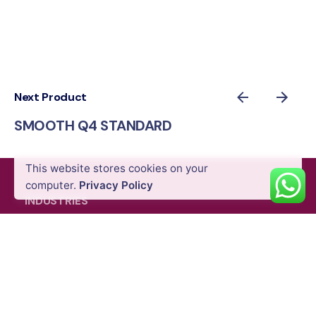
Next Product
SMOOTH Q4 STANDARD
AED
439.00
VAT Excl
This website stores cookies on your
Add to cart
Gimbals & Photography Light
Mobile Stabilizers
computer.
Privacy Policy
INDUSTRIES
Energy & Utility
Agriculture
Oil & Gas
Public Safety
Construction