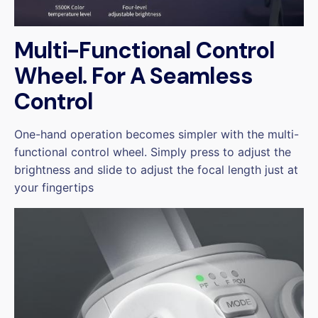
Multi-Functional Control
Wheel. For A Seamless
Control
One-hand operation becomes simpler with the multi-
functional control wheel. Simply press to adjust the
brightness and slide to adjust the focal length just at
your fingertips