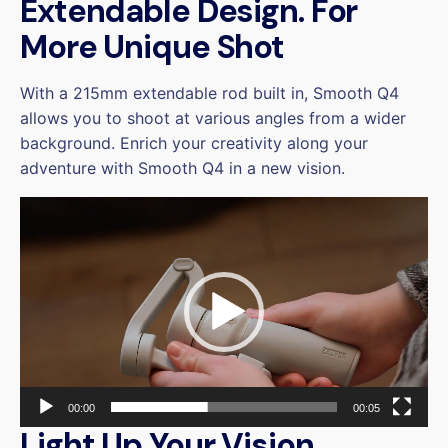
Extendable Design. For
More Unique Shot
With a 215mm extendable rod built in, Smooth Q4
allows you to shoot at various angles from a wider
background. Enrich your creativity along your
adventure with Smooth Q4 in a new vision.
Video
Player
00:00
00:05
Light Up Your Vision,