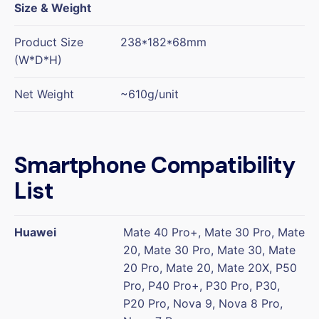
Size & Weight
Product Size
238*182*68mm
(W*D*H)
Net Weight
~610g/unit
Smartphone Compatibility
List
Huawei
Mate 40 Pro+, Mate 30 Pro, Mate
20, Mate 30 Pro, Mate 30, Mate
20 Pro, Mate 20, Mate 20X, P50
Pro, P40 Pro+, P30 Pro, P30,
P20 Pro, Nova 9, Nova 8 Pro,