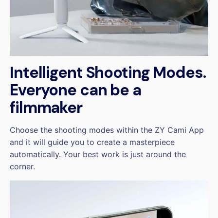
Intelligent Shooting Modes.
Everyone can be a
filmmaker
Choose the shooting modes within the ZY Cami App
and it will guide you to create a masterpiece
automatically. Your best work is just around the
corner.