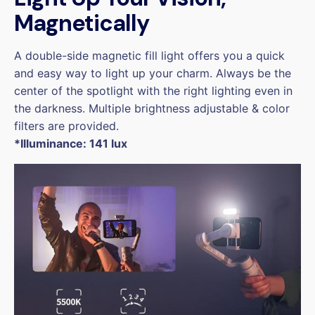
Magnetically
A double-side magnetic fill light offers you a quick
and easy way to light up your charm. Always be the
center of the spotlight with the right lighting even in
the darkness. Multiple brightness adjustable & color
filters are provided.
*Illuminance: 141 lux