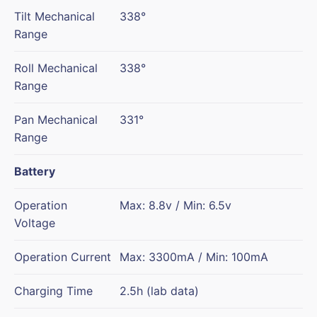
Tilt Mechanical
338°
Range
Roll Mechanical
338°
Range
Pan Mechanical
331°
Range
Battery
Operation
Max: 8.8v / Min: 6.5v
Voltage
Operation Current
Max: 3300mA / Min: 100mA
Charging Time
2.5h (lab data)