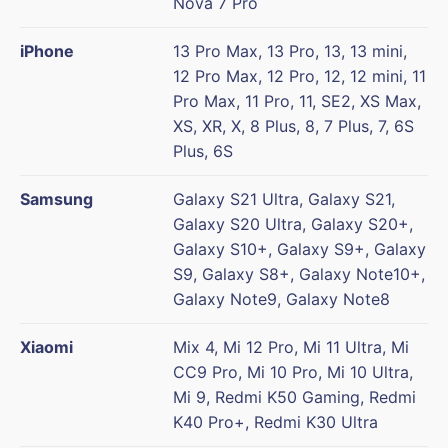
Nova 7 Pro
iPhone
13 Pro Max, 13 Pro, 13, 13 mini,
12 Pro Max, 12 Pro, 12, 12 mini, 11
Pro Max, 11 Pro, 11, SE2, XS Max,
XS, XR, X, 8 Plus, 8, 7 Plus, 7, 6S
Plus, 6S
Samsung
Galaxy S21 Ultra, Galaxy S21,
Galaxy S20 Ultra, Galaxy S20+,
Galaxy S10+, Galaxy S9+, Galaxy
S9, Galaxy S8+, Galaxy Note10+,
Galaxy Note9, Galaxy Note8
Xiaomi
Mix 4, Mi 12 Pro, Mi 11 Ultra, Mi
CC9 Pro, Mi 10 Pro, Mi 10 Ultra,
Mi 9, Redmi K50 Gaming, Redmi
K40 Pro+, Redmi K30 Ultra