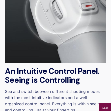
An Intuitive Control Panel.
Seeing is Controlling
See and switch between different shooting modes
with the most intuitive indicators and a well-
organized control panel. Everything is within seeing
AED
and controlling just at your fingertips.