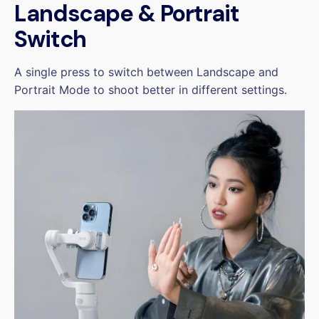
Landscape & Portrait
Switch
A single press to switch between Landscape and
Portrait Mode to shoot better in different settings.