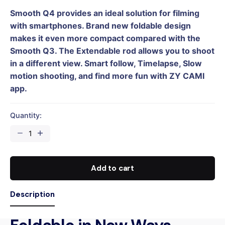
Smooth Q4 provides an ideal solution for filming
with smartphones. Brand new foldable design
makes it even more compact compared with the
Smooth Q3. The Extendable rod allows you to shoot
in a different view. Smart follow, Timelapse, Slow
motion shooting, and find more fun with ZY CAMI
app.
Quantity:
SMOOTH
Q4
COMBO
quantity
Add to cart
Description