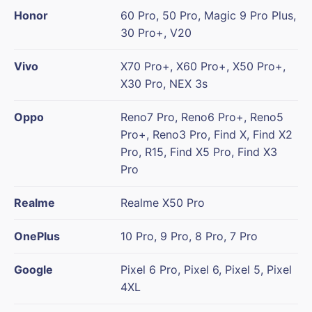
Honor
60 Pro, 50 Pro, Magic 9 Pro Plus,
30 Pro+, V20
Vivo
X70 Pro+, X60 Pro+, X50 Pro+,
X30 Pro, NEX 3s
Oppo
Reno7 Pro, Reno6 Pro+, Reno5
Pro+, Reno3 Pro, Find X, Find X2
Pro, R15, Find X5 Pro, Find X3
Pro
Realme
Realme X50 Pro
OnePlus
10 Pro, 9 Pro, 8 Pro, 7 Pro
Google
Pixel 6 Pro, Pixel 6, Pixel 5, Pixel
4XL