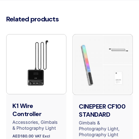
Related products
K1 Wire
CINEPEER CF100
Controller
STANDARD
Accessories
Gimbals
Gimbals &
& Photography Light
Photography Light
Photography Light
AED
180.00
VAT Excl