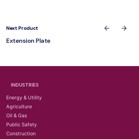
Next Product
Extension Plate
INDUSTRIES
Energy & Utility
Agriculture
Oil & Gas
Public Safety
Construction