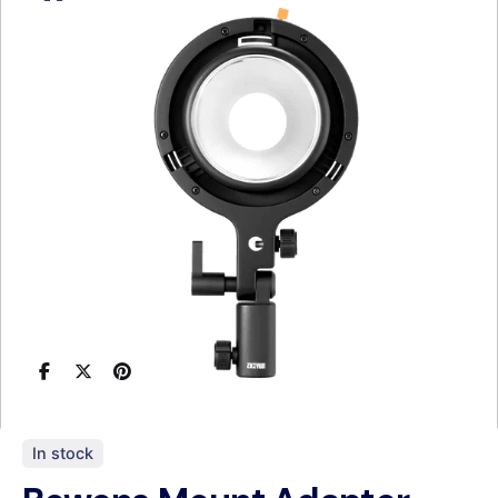
In stock