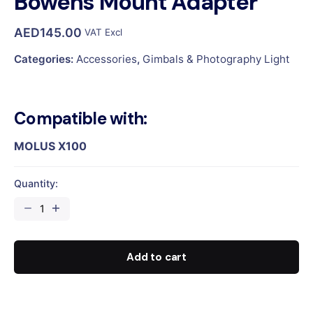
Bowens Mount Adapter
AED
145.00
VAT Excl
Categories:
Accessories
,
Gimbals & Photography Light
Compatible with:
MOLUS X100
Quantity:
Bowens
Mount
Adapter
quantity
Add to cart