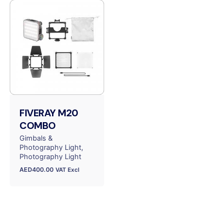
FIVERAY M20
COMBO
Gimbals &
Photography Light
Photography Light
AED
400.00
VAT Excl