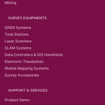
Mining
SURVEY EQUIPMENTS
GNSS Systems
Total Stations
Laser Scanners
SLAM Systems
Data Controllers & GIS Handhelds
Electronic Theodolites
Mobile Mapping Systems
Survey Accessories
SUPPORT & SERVICES
Product Demo