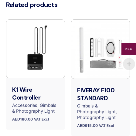
Related products
AED
K1 Wire
FIVERAY F100
Controller
STANDARD
Accessories
Gimbals
Gimbals &
& Photography Light
Photography Light
Photography Light
AED
180.00
VAT Excl
AED
915.00
VAT Excl