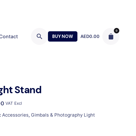
0
Contact
BUY NOW
AED
0.00
ight Stand
00
VAT Excl
:
Accessories
,
Gimbals & Photography Light