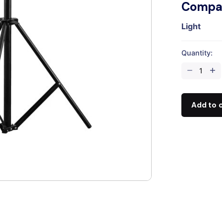
Compat
Light
Quantity:
2.8
Light
Stand
quantity
Add to 