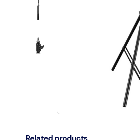
Related products