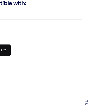
ible with:
cart
Yt.