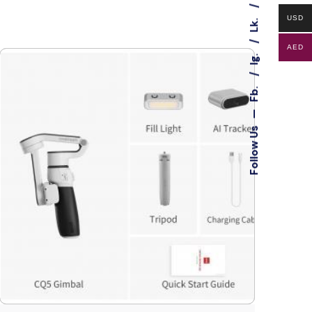
USD
Lk.
AED
Ig.
Fb.
—
Follow Us