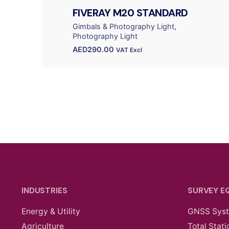
FIVERAY M20 STANDARD
Gimbals & Photography Light
Photography Light
AED
290.00
VAT Excl
INDUSTRIES
SURVEY E
Energy & Utility
GNSS Sys
Agriculture
Total Stati