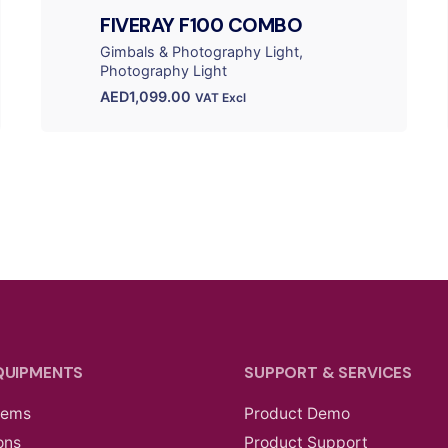
FIVERAY F100 COMBO
Gimbals & Photography Light
Photography Light
AED
1,099.00
VAT Excl
QUIPMENTS
SUPPORT & SERVICES
tems
Product Demo
ons
Product Support