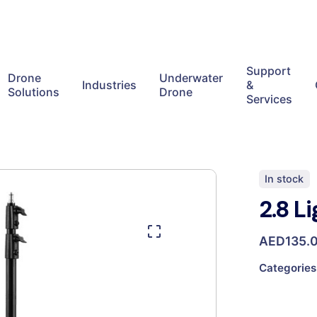
Support
Drone
Underwater
Industries
&
Solutions
Drone
Services
In stock
2.8 L
AED
135.
Categories