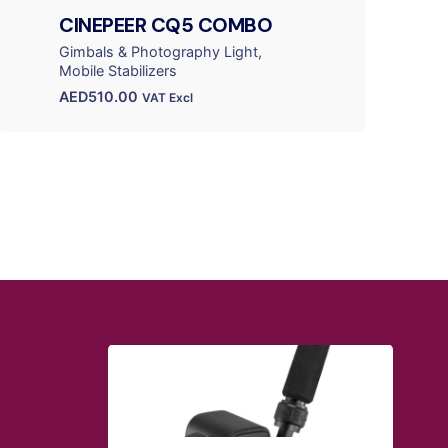
CINEPEER CQ5 COMBO
Gimbals & Photography Light
Mobile Stabilizers
AED
510.00
VAT Excl
QUICK LINKS
Blog
Shipping Policy