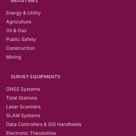
INDUSTRIES
Energy & Utility
Agriculture
Oil & Gas
Public Safety
Construction
Mining
SURVEY EQUIPMENTS
GNSS Systems
Total Stations
Laser Scanners
SLAM Systems
Data Controllers & GIS Handhelds
Electronic Theodolites