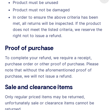
Product must be unused
Product must not be damaged
In order to ensure the above criteria has been
met, all returns will be inspected. If the product
does not meet the listed criteria, we reserve the
right not to issue a refund.
Proof of purchase
To complete your refund, we require a receipt,
purchase order or other proof of purchase. Please
note that without the aforementioned proof of
purchase, we will not issue a refund.
Sale and clearance items
Only regular priced items may be returned,
unfortunately sale or clearance items cannot be
returned.