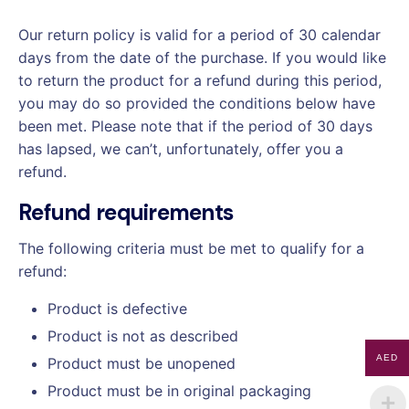
Our return policy is valid for a period of 30 calendar
days from the date of the purchase. If you would like
to return the product for a refund during this period,
you may do so provided the conditions below have
been met. Please note that if the period of 30 days
has lapsed, we can’t, unfortunately, offer you a
refund.
Refund requirements
The following criteria must be met to qualify for a
refund:
Product is defective
Product is not as described
AED
Product must be unopened
Product must be in original packaging