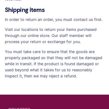
Shipping items
In order to return an order, you must contact us first.
Visit our locations to return your items purchased
through our online store. Our staff member will
process your return or exchange for you.
You must take care to ensure that the goods are
properly packaged so that they will not be damaged
while in transit. If the product is found damaged or
used beyond what it takes for us to reasonably
inspect it, then we may reject a refund.