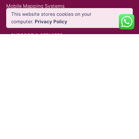
Mobile Mapping Systems
This website stores cookies on your
Survey Accessories
computer.
Privacy Policy
SUPPORT & SERVICES
Product Demo
Product Support
Repair Services
Trainings
QUICK LINKS
Blog
Shipping Policy