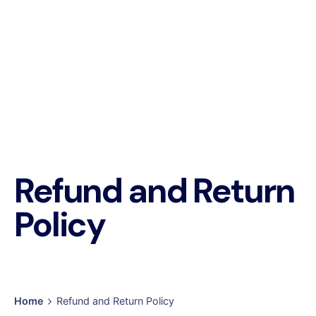
Refund and Return
Policy
Home
Refund and Return Policy