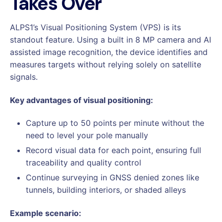
Takes Over
ALPS1’s Visual Positioning System (VPS) is its
standout feature. Using a built in 8 MP camera and AI
assisted image recognition, the device identifies and
measures targets without relying solely on satellite
signals.
Key advantages of visual positioning:
Capture up to 50 points per minute without the
need to level your pole manually
Record visual data for each point, ensuring full
traceability and quality control
Continue surveying in GNSS denied zones like
tunnels, building interiors, or shaded alleys
Example scenario: