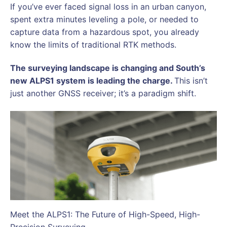
If you’ve ever faced signal loss in an urban canyon,
spent extra minutes leveling a pole, or needed to
capture data from a hazardous spot, you already
know the limits of traditional RTK methods.
The surveying landscape is changing and South’s
new ALPS1 system is leading the charge.
This isn’t
just another GNSS receiver; it’s a paradigm shift.
Meet the ALPS1: The Future of High-Speed, High-
Precision Surveying