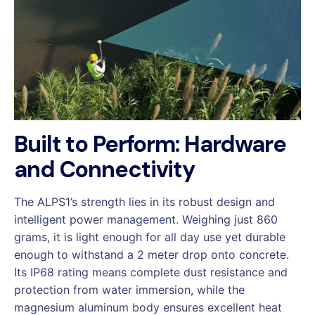
Built to Perform: Hardware
and Connectivity
The ALPS1’s strength lies in its robust design and
intelligent power management. Weighing just 860
grams, it is light enough for all day use yet durable
enough to withstand a 2 meter drop onto concrete.
Its IP68 rating means complete dust resistance and
protection from water immersion, while the
magnesium aluminum body ensures excellent heat