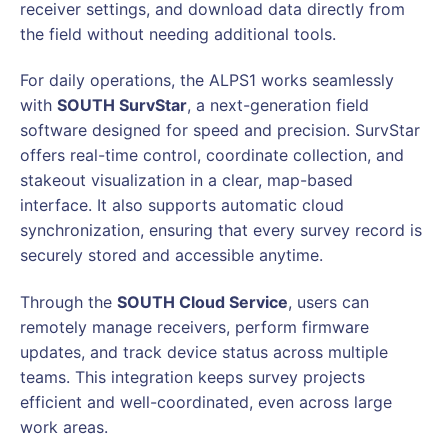
receiver settings, and download data directly from
the field without needing additional tools.
For daily operations, the ALPS1 works seamlessly
with
SOUTH SurvStar
, a next-generation field
software designed for speed and precision. SurvStar
offers real-time control, coordinate collection, and
stakeout visualization in a clear, map-based
interface. It also supports automatic cloud
synchronization, ensuring that every survey record is
securely stored and accessible anytime.
Through the
SOUTH Cloud Service
, users can
remotely manage receivers, perform firmware
updates, and track device status across multiple
teams. This integration keeps survey projects
efficient and well-coordinated, even across large
work areas.