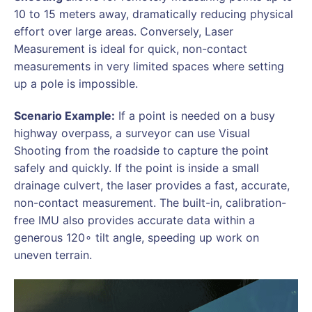
10 to 15 meters away, dramatically reducing physical
effort over large areas. Conversely, Laser
Measurement is ideal for quick, non-contact
measurements in very limited spaces where setting
up a pole is impossible.
Scenario Example:
If a point is needed on a busy
highway overpass, a surveyor can use Visual
Shooting from the roadside to capture the point
safely and quickly. If the point is inside a small
drainage culvert, the laser provides a fast, accurate,
non-contact measurement. The built-in, calibration-
free IMU also provides accurate data within a
generous 120∘ tilt angle, speeding up work on
uneven terrain.