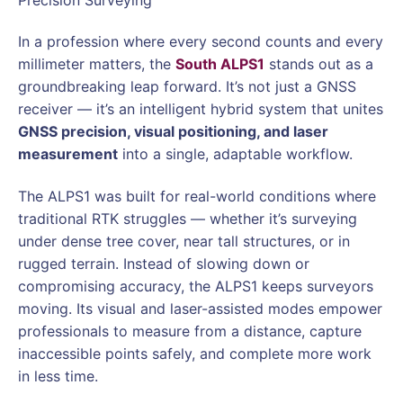
In a profession where every second counts and every
millimeter matters, the
South ALPS1
stands out as a
groundbreaking leap forward. It’s not just a GNSS
receiver — it’s an intelligent hybrid system that unites
GNSS precision, visual positioning, and laser
measurement
into a single, adaptable workflow.
The ALPS1 was built for real-world conditions where
traditional RTK struggles — whether it’s surveying
under dense tree cover, near tall structures, or in
rugged terrain. Instead of slowing down or
compromising accuracy, the ALPS1 keeps surveyors
moving. Its visual and laser-assisted modes empower
professionals to measure from a distance, capture
inaccessible points safely, and complete more work
in less time.