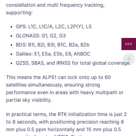
constellation and multi frequency tracking,
supporting:
GPS: L1C, L1C/A, L2C, L2P(Y), L5
GLONASS: G1, G2, G3
BDS: B1I, B2I, B3I, B1C, B2a, B2b
AED
Galileo: E1, E5a, E5b, E6, AltBOC
QZSS, SBAS, and IRNSS for total global coverage
This means the ALPS1 can lock onto up to 60
satellites simultaneously, ensuring strong
performance even in areas with heavy multipath or
partial sky visibility.
In practical terms, the RTK initialization time is just 2
to 8 seconds, with positioning precision reaching 8
mm plus 0.5 ppm horizontally and 15 mm plus 0.5