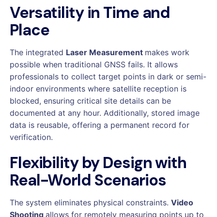
Versatility in Time and
Place
The integrated
Laser Measurement
makes work
possible when traditional GNSS fails. It allows
professionals to collect target points in dark or semi-
indoor environments where satellite reception is
blocked, ensuring critical site details can be
documented at any hour. Additionally, stored image
data is reusable, offering a permanent record for
verification.
Flexibility by Design with
Real-World Scenarios
The system eliminates physical constraints.
Video
Shooting
allows for remotely measuring points up to