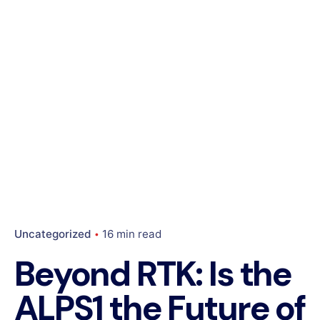
Uncategorized
16 min read
Beyond RTK: Is the
ALPS1 the Future of