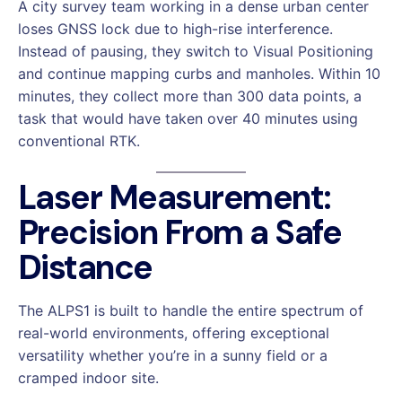
A city survey team working in a dense urban center
loses GNSS lock due to high-rise interference.
Instead of pausing, they switch to Visual Positioning
and continue mapping curbs and manholes. Within 10
minutes, they collect more than 300 data points, a
task that would have taken over 40 minutes using
conventional RTK.
Laser Measurement:
Precision From a Safe
Distance
The ALPS1 is built to handle the entire spectrum of
real-world environments, offering exceptional
versatility whether you’re in a sunny field or a
cramped indoor site.