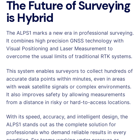
The Future of Surveying
is Hybrid
The ALPS1 marks a new era in professional surveying.
It combines high precision GNSS technology with
Visual Positioning and Laser Measurement to
overcome the usual limits of traditional RTK systems.
This system enables surveyors to collect hundreds of
accurate data points within minutes, even in areas
with weak satellite signals or complex environments.
It also improves safety by allowing measurements
from a distance in risky or hard-to-access locations.
With its speed, accuracy, and intelligent design, the
ALPS1 stands out as the complete solution for
professionals who demand reliable results in every