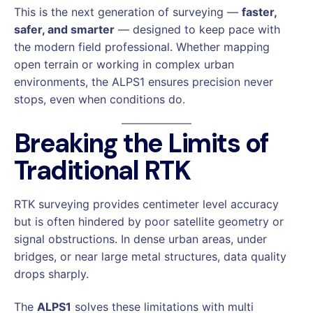
This is the next generation of surveying —
faster,
safer, and smarter
— designed to keep pace with
the modern field professional. Whether mapping
open terrain or working in complex urban
environments, the ALPS1 ensures precision never
stops, even when conditions do.
Breaking the Limits of
Traditional RTK
RTK surveying provides centimeter level accuracy
but is often hindered by poor satellite geometry or
signal obstructions. In dense urban areas, under
bridges, or near large metal structures, data quality
drops sharply.
The
ALPS1
solves these limitations with multi