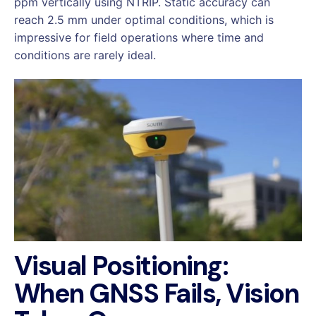
ppm vertically using NTRIP. Static accuracy can
reach 2.5 mm under optimal conditions, which is
impressive for field operations where time and
conditions are rarely ideal.
Visual Positioning:
When GNSS Fails, Vision