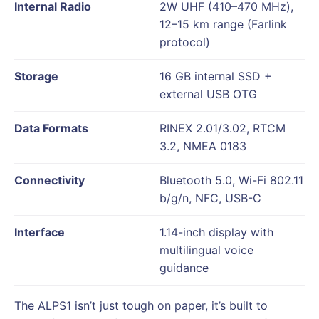
Internal Radio
2W UHF (410–470 MHz),
12–15 km range (Farlink
protocol)
Storage
16 GB internal SSD +
external USB OTG
Data Formats
RINEX 2.01/3.02, RTCM
3.2, NMEA 0183
Connectivity
Bluetooth 5.0, Wi-Fi 802.11
b/g/n, NFC, USB-C
Interface
1.14-inch display with
multilingual voice
guidance
The ALPS1 isn’t just tough on paper, it’s built to