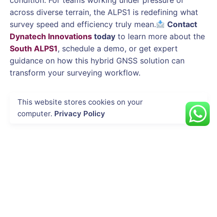
condition. For teams working under pressure or
across diverse terrain, the ALPS1 is redefining what
survey speed and efficiency truly mean.
Contact
Dynatech Innovations
today
to learn more about the
South ALPS1
, schedule a demo, or get expert
guidance on how this hybrid GNSS solution can
transform your surveying workflow.
This website stores cookies on your
computer.
Privacy Policy
Next Post
DJI Dock 3 in Public Safety: Rapid
Deployment for Emergency Response and
Disaster Management
Recent Posts