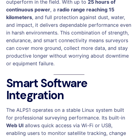
outperform in the field. With up to
25 hours of
continuous power
, a
radio range reaching 15
kilometers
, and full protection against dust, water,
and impact, it delivers dependable performance even
in harsh environments. This combination of strength,
endurance, and smart connectivity means surveyors
can cover more ground, collect more data, and stay
productive longer without worrying about downtime
or equipment failure.
Smart Software
Integration
The ALPS1 operates on a stable Linux system built
for professional surveying performance. Its built-in
Web UI
allows quick access via Wi-Fi or USB,
enabling users to monitor satellite tracking, change