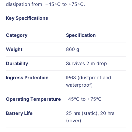
dissipation from −45∘C to +75∘C.
Key Specifications
Category
Specification
Weight
860 g
Durability
Survives 2 m drop
Ingress Protection
IP68 (dustproof and
waterproof)
Operating Temperature
-45°C to +75°C
Battery Life
25 hrs (static), 20 hrs
(rover)