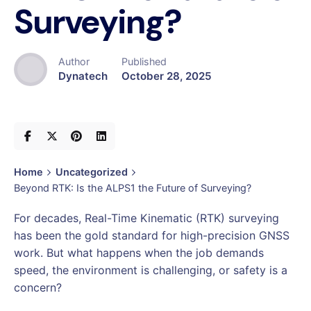
Surveying?
Author
Published
Dynatech
October 28, 2025
Home
Uncategorized
Beyond RTK: Is the ALPS1 the Future of Surveying?
For decades, Real-Time Kinematic (RTK) surveying
has been the gold standard for high-precision GNSS
work. But what happens when the job demands
speed, the environment is challenging, or safety is a
concern?