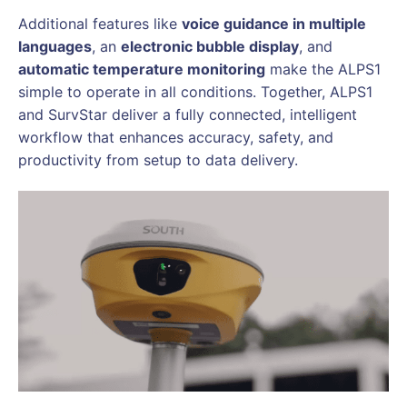
Additional features like
voice guidance in multiple
languages
, an
electronic bubble display
, and
automatic temperature monitoring
make the ALPS1
simple to operate in all conditions. Together, ALPS1
and SurvStar deliver a fully connected, intelligent
workflow that enhances accuracy, safety, and
productivity from setup to data delivery.