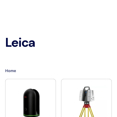
Leica
Home