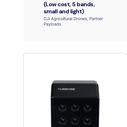
(Low cost, 5 bands,
small and light)
DJI Agricultural Drones
Partner
Payloads