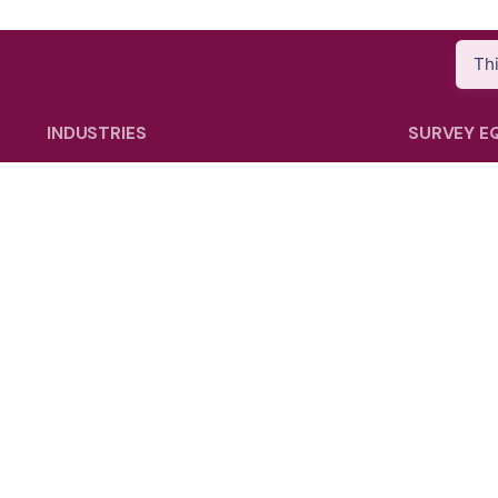
Th
INDUSTRIES
SURVEY E
Energy & Utility
GNSS Sys
Agriculture
Total Stati
Oil & Gas
Laser Sca
Public Safety
SLAM Sys
Construction
Data Contr
Mining
Electronic
Mobile Ma
Survey Ac