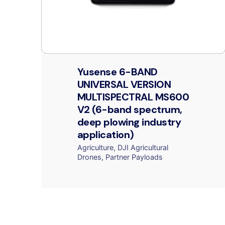
Yusense 6-BAND
UNIVERSAL VERSION
MULTISPECTRAL MS600
V2 (6-band spectrum,
deep plowing industry
application)
Agriculture
DJI Agricultural
Drones
Partner Payloads