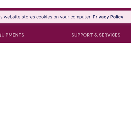
is website stores cookies on your computer.
Privacy Policy
QUIPMENTS
SUPPORT & SERVICES
tems
Product Demo
ons
Product Support
nners
Repair Services
tems
Trainings
ollers & GIS Handhelds
 Theodolites
pping Systems
Facebook
Instagram
LinkedIn
YouTu
cessories