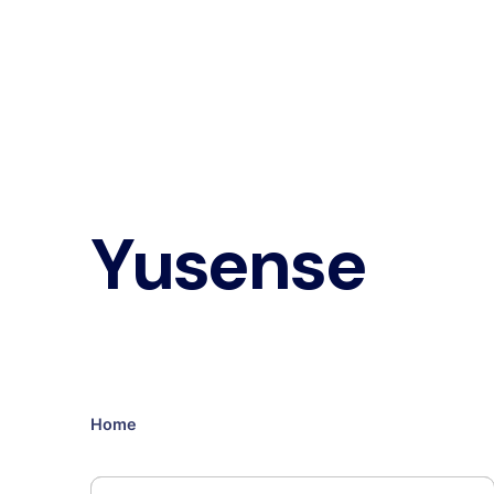
Yusense
Home