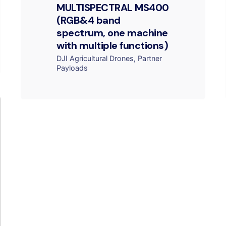
MULTISPECTRAL MS400
(RGB&4 band
spectrum, one machine
with multiple functions)
DJI Agricultural Drones
Partner
Payloads