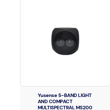
Yusense 5-BAND LIGHT
AND COMPACT
MULTISPECTRAL MS200