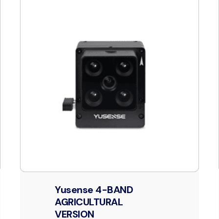
Yusense 4-BAND
AGRICULTURAL
VERSION