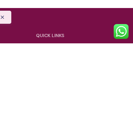
QUICK LINKS
Blog
Shipping Policy
Privacy Policy
Refund and Return Policy
be