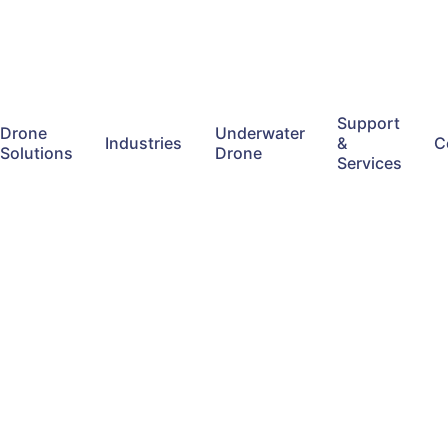
Support
Drone
Underwater
Industries
&
C
Solutions
Drone
Services