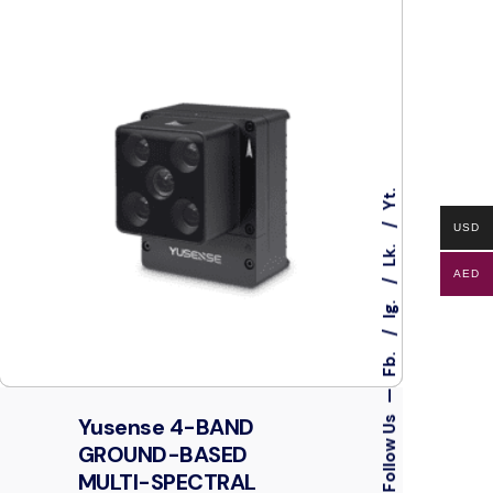
Yt.
USD
Lk.
AED
Ig.
Fb.
—
Yusense 4-BAND
Follow Us
GROUND-BASED
MULTI-SPECTRAL