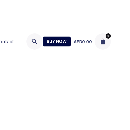
0
ontact
BUY NOW
AED
0.00