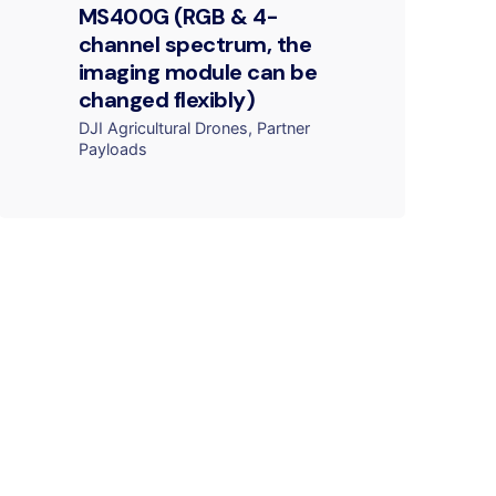
MS400G (RGB & 4-
channel spectrum, the
imaging module can be
changed flexibly)
DJI Agricultural Drones
Partner
Payloads