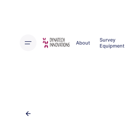
Skip
to
content
Survey
About
Equipment