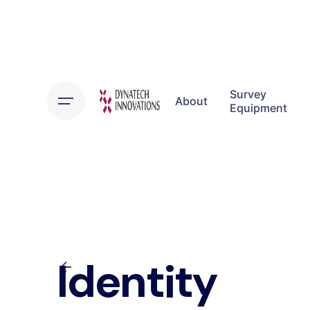
Skip
to
content
Survey
About
Equipment
Identity