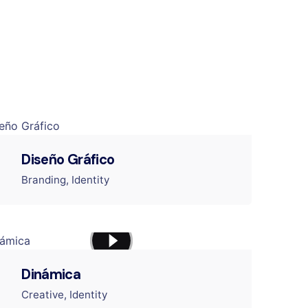
Diseño Gráfico
Branding
Identity
Dinámica
Creative
Identity