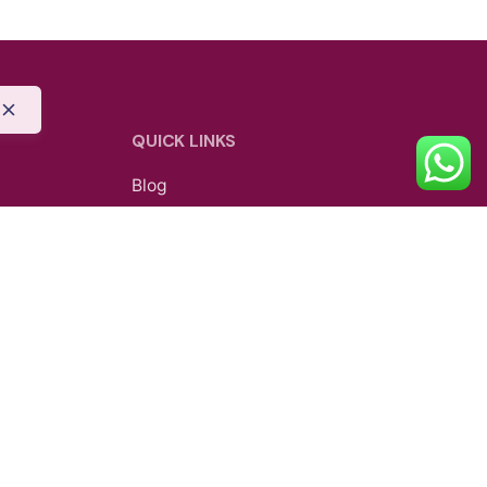
QUICK LINKS
Blog
Shipping Policy
Privacy Policy
Refund and Return Policy
be