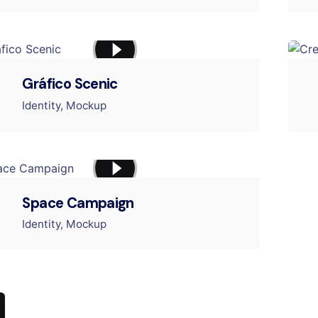
Gráfico Scenic
Identity
Mockup
Space Campaign
Identity
Mockup