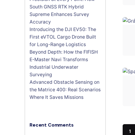
South GNSS RTK Hybrid
Supreme Enhances Survey
Accuracy
Introducing the DJI EV50: The
First eVTOL Cargo Drone Built
for Long-Range Logistics
Beyond Depth: How the FIFISH
E-Master Navi Transforms
Industrial Underwater
Surveying
Advanced Obstacle Sensing on
the Matrice 400: Real Scenarios
Where It Saves Missions
Recent Comments
1