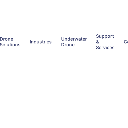
Support
Drone
Underwater
Industries
&
C
Solutions
Drone
Services