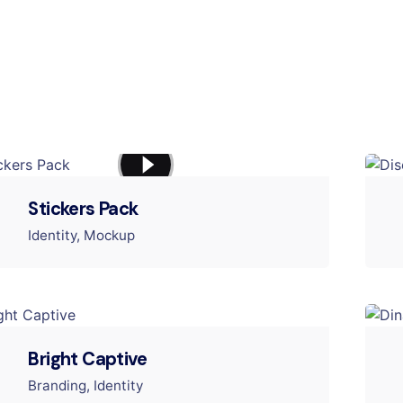
Stickers Pack
Identity
Mockup
Bright Captive
Branding
Identity