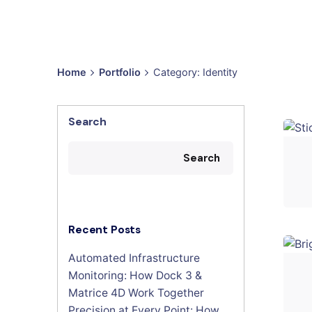
Home
Portfolio
Category: Identity
Search
Search
Recent Posts
Automated Infrastructure
Monitoring: How Dock 3 &
Matrice 4D Work Together
Precision at Every Point: How