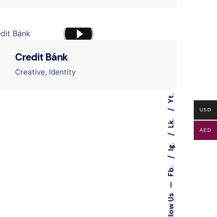
Credit Bánk
Creative
Identity
Yt.
USD
Lk.
AED
Ig.
Fb.
—
Follow Us