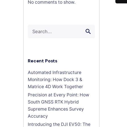
No comments to show.
Search
for
Recent Posts
Automated Infrastructure
Monitoring: How Dock 3 &
Matrice 4D Work Together
Precision at Every Point: How
South GNSS RTK Hybrid
Supreme Enhances Survey
Accuracy
Introducing the DJI EV50: The