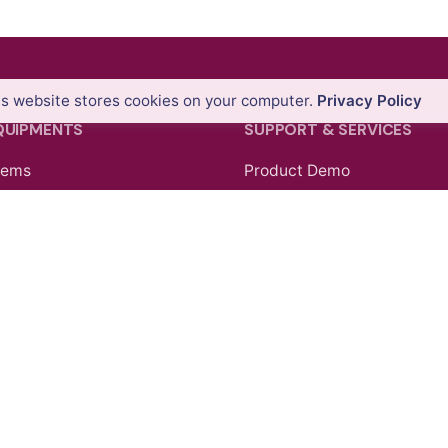
is website stores cookies on your computer.
Privacy Policy
QUIPMENTS
SUPPORT & SERVICES
tems
Product Demo
ons
Product Support
nners
Repair Services
tems
Trainings
ollers & GIS Handhelds
 Theodolites
pping Systems
Facebook
Instagram
LinkedIn
YouTu
cessories