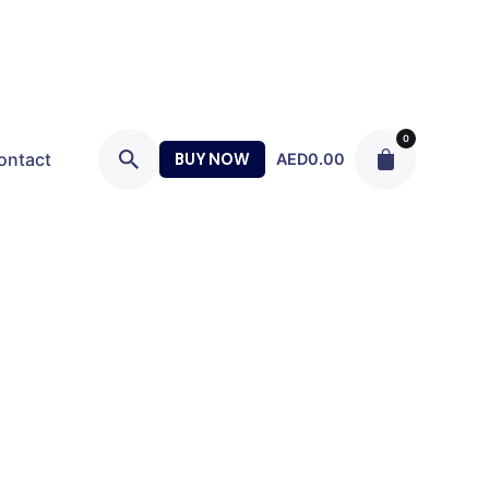
0
ontact
BUY NOW
AED
0.00