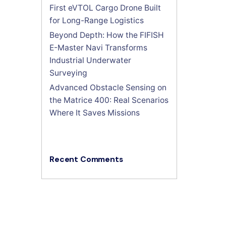
First eVTOL Cargo Drone Built
for Long-Range Logistics
Beyond Depth: How the FIFISH
E-Master Navi Transforms
Industrial Underwater
Surveying
Advanced Obstacle Sensing on
the Matrice 400: Real Scenarios
Where It Saves Missions
Recent Comments