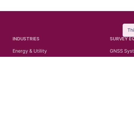
Th
INDUSTRIES
SURVEY E
Energy & Utility
GNSS Sys
Agriculture
Total Stati
Oil & Gas
Laser Sca
Public Safety
SLAM Sys
Construction
Data Contr
Mining
Electronic
Mobile Ma
Survey Ac