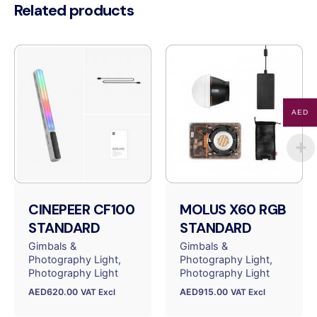
Related products
AED
CINEPEER CF100
MOLUS X60 RGB
STANDARD
STANDARD
Gimbals &
Gimbals &
Photography Light
Photography Light
Photography Light
Photography Light
AED
620.00
AED
915.00
VAT Excl
VAT Excl