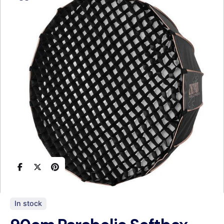
In stock