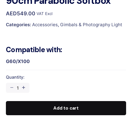
90cm Parabolic Softbox
AED
549.00
VAT Excl
Categories:
Accessories
,
Gimbals & Photography Light
Compatible with:
G60/X100
Quantity:
90cm
Parabolic
Softbox
quantity
Add to cart