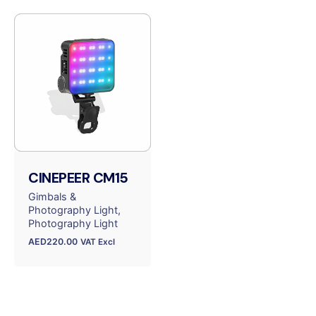
CINEPEER CM15
Gimbals &
Photography Light
Photography Light
AED
220.00
VAT Excl