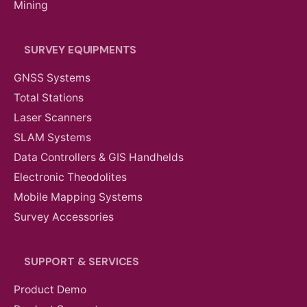
Mining
SURVEY EQUIPMENTS
GNSS Systems
Total Stations
Laser Scanners
SLAM Systems
Data Controllers & GIS Handhelds
Electronic Theodolites
Mobile Mapping Systems
Survey Accessories
SUPPORT & SERVICES
Product Demo