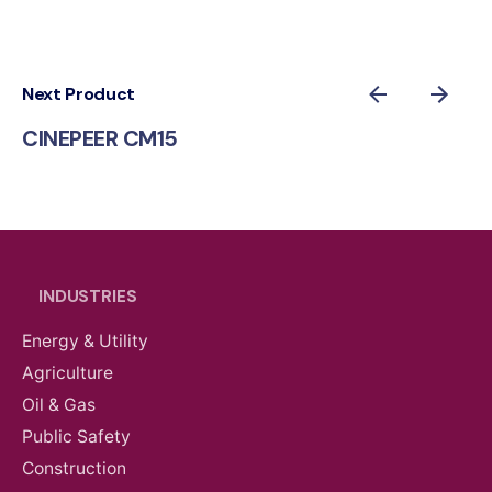
Next Product
CINEPEER CM15
INDUSTRIES
Energy & Utility
Agriculture
Oil & Gas
Public Safety
Construction