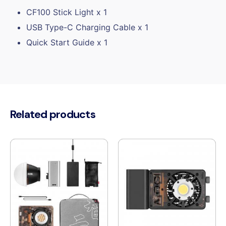
CF100 Stick Light x 1
USB Type-C Charging Cable x 1
Quick Start Guide x 1
Related products