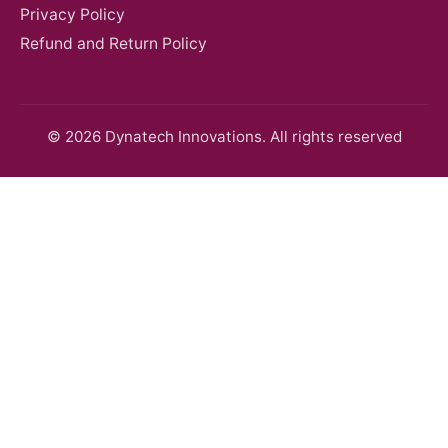
Privacy Policy
Refund and Return Policy
© 2026 Dynatech Innovations. All rights reserved