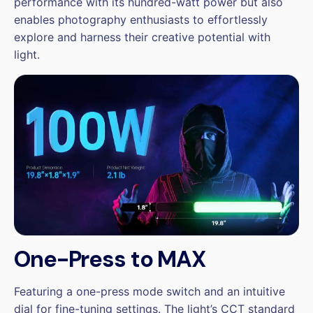
performance with its hundred-watt power but also
enables photography enthusiasts to effortlessly
explore and harness their creative potential with
light.
One-Press to MAX
Featuring a one-press mode switch and an intuitive
dial for fine-tuning settings. The light’s CCT standard