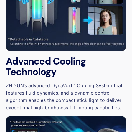
Advanced Cooling
Technology
ZHIYUN’s advanced DynaVort™ Cooling System that
features fluid dynamics, and a dynamic control
algorithm enables the compact stick light to deliver
exceptional high-brightness fill lighting capabilities.