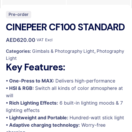
Pre-order
CINEPEER CF100 STANDARD
AED
620.00
VAT Excl
Categories:
Gimbals & Photography Light
,
Photography
Light
Key Features:
• One-Press to MAX:
Delivers high-performance
• HSI & RGB:
Switch all kinds of color atmosphere at
will
• Rich Lighting Effects:
6 built-in lighting moods & 7
lighting effects
• Lightweight and Portable:
Hundred-watt stick light
• Adaptive charging technology:
Worry-free