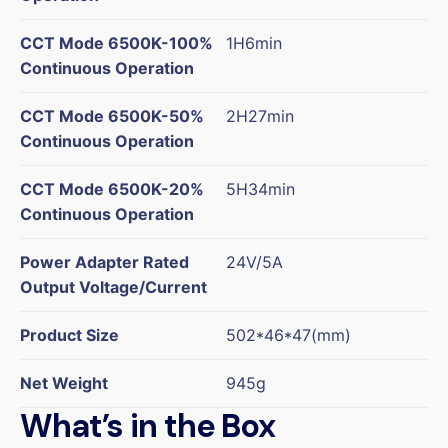
CCT Mode 6500K-100%
1H6min
Continuous Operation
CCT Mode 6500K-50%
2H27min
Continuous Operation
CCT Mode 6500K-20%
5H34min
Continuous Operation
Power Adapter Rated
24V/5A
Output Voltage/Current
Product Size
502*46*47(mm)
Net Weight
945g
What’s in the Box