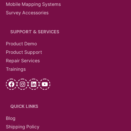
Mobile Mapping Systems
Survey Accessories
SUPPORT & SERVICES
Product Demo
Product Support
Repair Services
Trainings
Facebook
Instagram
LinkedIn
YouTube
QUICK LINKS
Blog
Shipping Policy