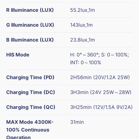
R Illuminance (LUX)
55.2lux,1m
G Illuminance (LUX)
143lux,1m
B Illuminance (LUX)
23.8lux,1m
HIS Mode
H: 0°～360°; S: 0～100%;
INT: 0～100%
Charging Time (PD)
2H56min (20V/1.2A 25W)
Charging Time (DC)
3H3min (24V 25W～28W)
Charging Time (QC)
3H25min (12V/1.5A 9V/2A)
MAX Mode 4300K-
31min
100% Continuous
Operation