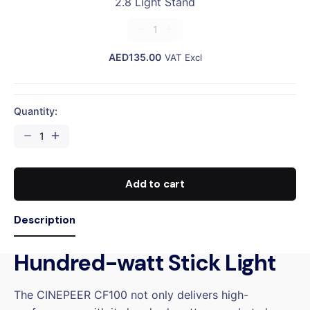
2.8 Light Stand
D
h
A
2.8
t
R
Light
S
D
AED
Stand
135.00
VAT Excl
t
quantity
a
n
d
Quantity:
CINEPEER
CF100
STANDARD
quantity
Add to cart
Description
Hundred-watt Stick Light
The CINEPEER CF100 not only delivers high-