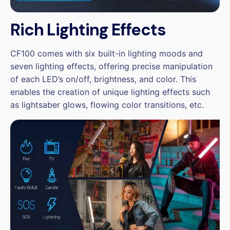
Rich Lighting Effects
CF100 comes with six built-in lighting moods and
seven lighting effects, offering precise manipulation
of each LED’s on/off, brightness, and color. This
enables the creation of unique lighting effects such
as lightsaber glows, flowing color transitions, etc.