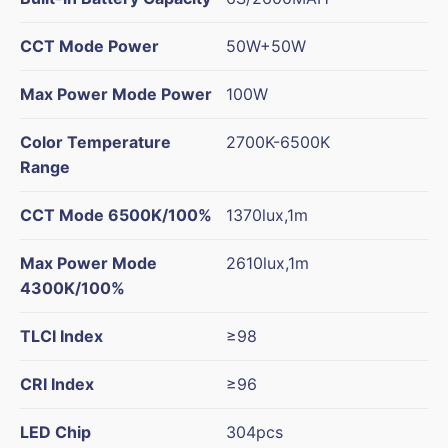
CCT Mode Power
50W+50W
Max Power Mode Power
100W
Color Temperature
2700K-6500K
Range
CCT Mode 6500K/100%
1370lux,1m
Max Power Mode
2610lux,1m
4300K/100%
TLCI Index
≥98
CRI Index
≥96
LED Chip
304pcs