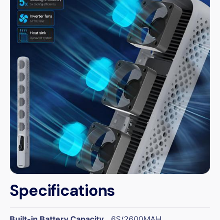
Specifications
Built-in Battery Capacity
6S/2600MAH