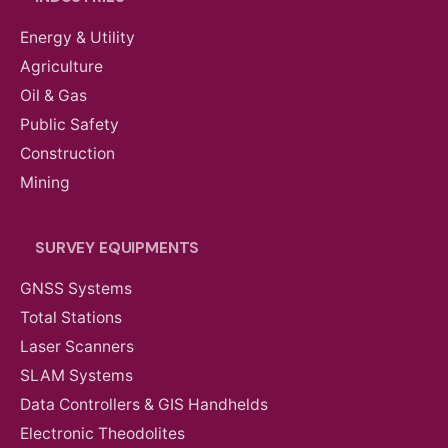
Energy & Utility
Agriculture
Oil & Gas
Public Safety
Construction
Mining
SURVEY EQUIPMENTS
GNSS Systems
Total Stations
Laser Scanners
SLAM Systems
Data Controllers & GIS Handhelds
Electronic Theodolites