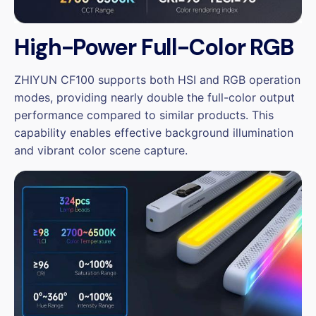
High-Power Full-Color RGB
ZHIYUN CF100 supports both HSI and RGB operation
modes, providing nearly double the full-color output
performance compared to similar products. This
capability enables effective background illumination
and vibrant color scene capture.