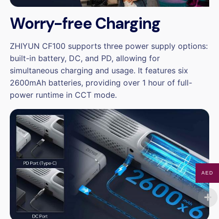
Worry-free Charging
ZHIYUN CF100 supports three power supply options:
built-in battery, DC, and PD, allowing for
simultaneous charging and usage. It features six
2600mAh batteries, providing over 1 hour of full-
power runtime in CCT mode.
AED