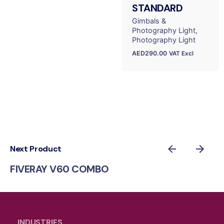
STANDARD
Gimbals &
Photography Light
Photography Light
AED
290.00
VAT Excl
Next Product
FIVERAY V60 COMBO
INDUSTRIES