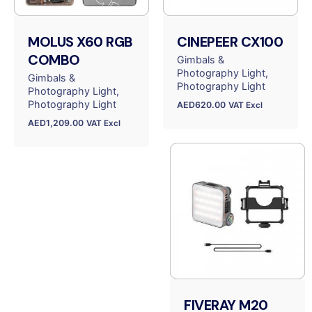
MOLUS X60 RGB
CINEPEER CX100
COMBO
Gimbals &
Photography Light
Gimbals &
Photography Light
Photography Light
Photography Light
AED
620.00
VAT Excl
AED
1,209.00
VAT Excl
FIVERAY M20