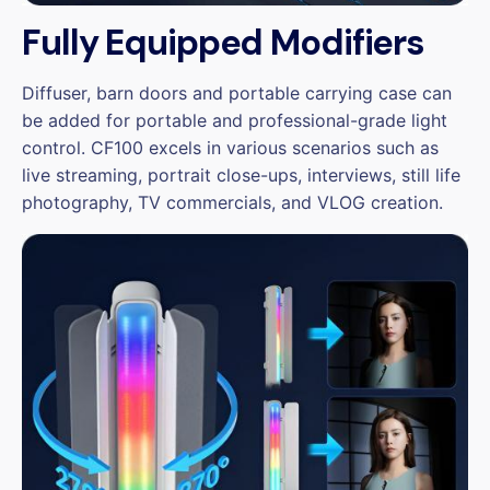
Fully Equipped Modifiers
Diffuser, barn doors and portable carrying case can
be added for portable and professional-grade light
control. CF100 excels in various scenarios such as
live streaming, portrait close-ups, interviews, still life
photography, TV commercials, and VLOG creation.