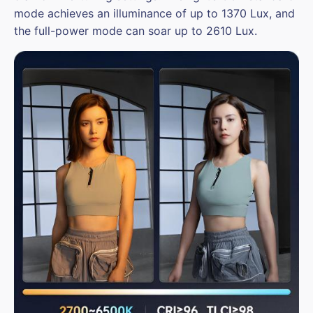
mode achieves an illuminance of up to 1370 Lux, and
the full-power mode can soar up to 2610 Lux.